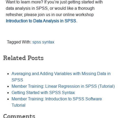
Want to learn more? If you’re just getting started with
data analysis in SPSS, or would like a thorough
refresher, please join us in our online workshop
Introduction to Data Analysis in SPSS
.
Tagged With:
spss syntax
Related Posts
Averaging and Adding Variables with Missing Data in
SPSS
Member Training: Linear Regression in SPSS (Tutorial)
Getting Started with SPSS Syntax
Member Training: Introduction to SPSS Software
Tutorial
Comments