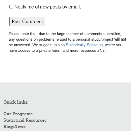
Notify me of new posts by email.
Please note that, due to the large number of comments submitted,
any questions on problems related to a personal study/project
will not
be answered. We suggest joining
Statistically Speaking
, where you
have access to a private forum and more resources 24/7.
Quick links
Our Programs
Statistical Resources
Blog/News