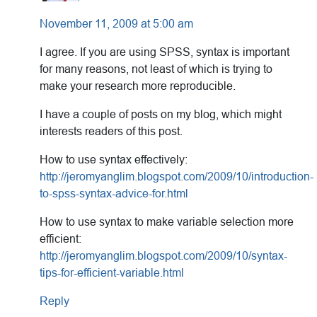
November 11, 2009 at 5:00 am
I agree. If you are using SPSS, syntax is important
for many reasons, not least of which is trying to
make your research more reproducible.
I have a couple of posts on my blog, which might
interests readers of this post.
How to use syntax effectively:
http://jeromyanglim.blogspot.com/2009/10/introduction-
to-spss-syntax-advice-for.html
How to use syntax to make variable selection more
efficient:
http://jeromyanglim.blogspot.com/2009/10/syntax-
tips-for-efficient-variable.html
Reply