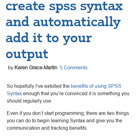
create spss syntax
and automatically
add it to your
output
by
Karen Grace-Martin
5 Comments
So hopefully I’ve extolled the
benefits of using SPSS
Syntax
enough that you’re convinced it is something you
should regularly use.
Even if you don’t start programming, there are two things
you can do to begin learning Syntax and give you the
communication and tracking benefits.