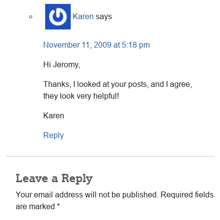
Karen
says
November 11, 2009 at 5:18 pm
Hi Jeromy,
Thanks, I looked at your posts, and I agree,
they look very helpful!
Karen
Reply
Leave a Reply
Your email address will not be published.
Required fields
are marked
*