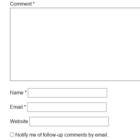
Comment
*
Name
*
Email
*
Website
Notify me of follow-up comments by email.