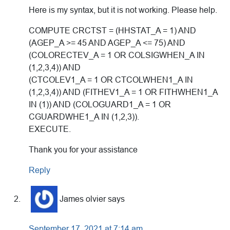
Here is my syntax, but it is not working. Please help.
COMPUTE CRCTST = (HHSTAT_A = 1) AND
(AGEP_A >= 45 AND AGEP_A <= 75) AND
(COLORECTEV_A = 1 OR COLSIGWHEN_A IN
(1,2,3,4)) AND
(CTCOLEV1_A = 1 OR CTCOLWHEN1_A IN
(1,2,3,4)) AND (FITHEV1_A = 1 OR FITHWHEN1_A
IN (1)) AND (COLOGUARD1_A = 1 OR
CGUARDWHE1_A IN (1,2,3)).
EXECUTE.
Thank you for your assistance
Reply
James olvier
says
September 17, 2021 at 7:14 am