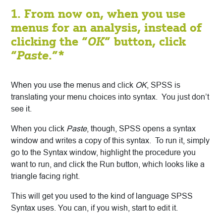
1. From now on, when you use
menus for an analysis, instead of
clicking the “
OK
” button, click
“
Paste
.”*
When you use the menus and click
OK
, SPSS is
translating your menu choices into syntax. You just don’t
see it.
When you click
Paste
, though, SPSS opens a syntax
window and writes a copy of this syntax. To run it, simply
go to the Syntax window, highlight the procedure you
want to run, and click the Run button, which looks like a
triangle facing right.
This will get you used to the kind of language SPSS
Syntax uses. You can, if you wish, start to edit it.