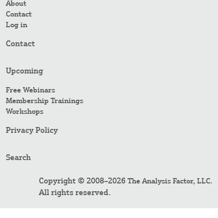
About
Contact
Log in
Contact
Upcoming
Free Webinars
Membership Trainings
Workshops
Privacy Policy
Search
Copyright © 2008–2026
.
The Analysis Factor, LLC
All rights reserved.