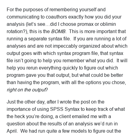
For the purposes of remembering yourself and
communicating to coauthors exactly how you did your
analysis (let’s see…did I choose promax or oblimin
rotation?), this is the
BOMB
. This is more important that
running a separate syntax file. If you are running a lot of
analyses and are not impeccably organized about which
output goes with which syntax program file, that syntax
file isn’t going to help you remember what you did. It will
help you rerun everything quickly to figure out which
program gave you that output, but what could be better
than having the program, with all the options you chose,
right on the output
?
Just the other day, after I wrote the post on the
importance of using SPSS Syntax to keep track of what
the heck you’re doing, a client emailed me with a
question about the results of an analysis we’d run in
April. We had run quite a few models to figure out the