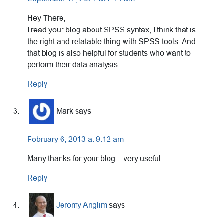
Hey There,
I read your blog about SPSS syntax, I think that is
the right and relatable thing with SPSS tools. And
that blog is also helpful for students who want to
perform their data analysis.
Reply
Mark
says
February 6, 2013 at 9:12 am
Many thanks for your blog – very useful.
Reply
Jeromy Anglim
says