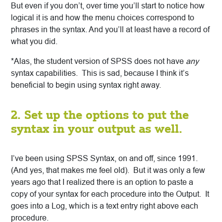
But even if you don’t, over time you’ll start to notice how
logical it is and how the menu choices correspond to
phrases in the syntax. And you’ll
at least have a record of
what you did.
*Alas, the student version of SPSS does not have
any
syntax capabilities. This is sad, because I think it’s
beneficial to begin using syntax right away.
2. Set up the options to put the
syntax in your output as well.
I’ve been using SPSS Syntax, on and off, since 1991.
(And yes, that makes me feel old). But it was only a few
years ago that I realized there is an option to paste a
copy of your syntax for each procedure into the Output. It
goes into a Log, which is a text entry right above each
procedure.