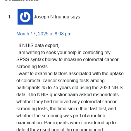
Reader
Interactions
Joseph N Inungu
says
March 17, 2025 at 8:08 pm
Hi NHIS data expert,
I am writing to seek your help in correcting my
SPSS syntax below to measure colorectal cancer
screening tests.
I want to examine factors associated with the uptake
of colorectal cancer screening tests among
participants 45 to 75 years old using the 2023 NHIS
data. The NHIS questionnaire asked respondents
whether they had received any colorectal cancer
screening tests, the time since their last test, and
whether the screening was part of a routine
examination. Participants were considered up to
date if they used one of the recommended