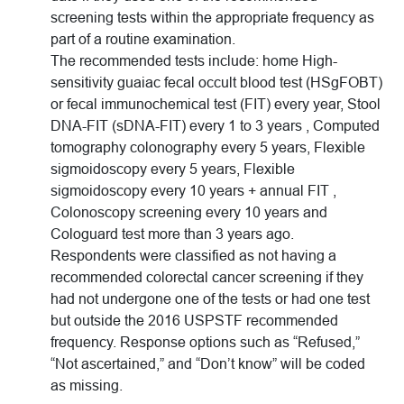
screening tests within the appropriate frequency as
part of a routine examination.
The recommended tests include: home High-
sensitivity guaiac fecal occult blood test (HSgFOBT)
or fecal immunochemical test (FIT) every year, Stool
DNA-FIT (sDNA-FIT) every 1 to 3 years , Computed
tomography colonography every 5 years, Flexible
sigmoidoscopy every 5 years, Flexible
sigmoidoscopy every 10 years + annual FIT ,
Colonoscopy screening every 10 years and
Cologuard test more than 3 years ago.
Respondents were classified as not having a
recommended colorectal cancer screening if they
had not undergone one of the tests or had one test
but outside the 2016 USPSTF recommended
frequency. Response options such as “Refused,”
“Not ascertained,” and “Don’t know” will be coded
as missing.