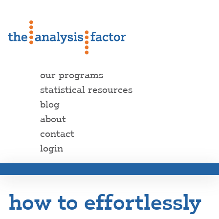
our programs
statistical resources
blog
about
contact
login
how to effortlessly