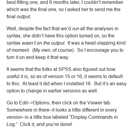
best-fitting one, and 6 months later, I couldn’t remember
which was the final one, so I asked her to send me the
final output.
Well, despite the fact that we’d
run
all the analyses in
syntax, she didn’t have this option turned on, so the
syntax
wasn’t on the output
. It was a head-slapping kind
of moment. (My own, of course). So I encourage you to
turn it on and keep it that way.
It seems that the folks at SPSS also figured out how
useful it is, so as of version 15 or 16, it seems to default
to this. At least it did when I installed 16. But it’s an easy
option to change in earlier versions as well.
Go to Edit–>Options, then click on the Viewer tab.
Somewhere in there–it looks a little different in every
version–is a little box labeled “Display Commands in
Log.” Click it, and you’re done!