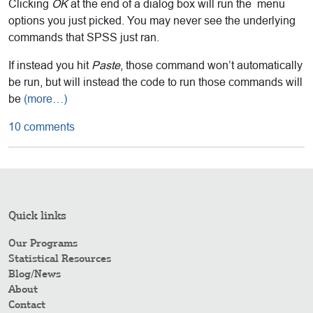
Clicking
OK
at the end of a dialog box will run the menu
options you just picked. You may never see the underlying
commands that SPSS just ran.
If instead you hit
Paste
, those command won’t automatically
be run, but will instead the code to run those commands will
be
(more…)
10 comments
Quick links
Our Programs
Statistical Resources
Blog/News
About
Contact