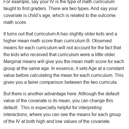
For example, say your IV is the type of math curriculum
taught to first graders. There are two types. And say your
covariate is child’s age, which is related to the outcome:
math score.
It turns out that curriculum A has slightly older kids and a
higher mean math score than curriculum B. Observed
means for each curriculum will not account for the fact that
the kids who received that curriculum were a little older.
Marginal means will give you the mean math score for each
group at the same age. In essence, it sets Age at a constant
value before calculating the mean for each curriculum. This
gives you a fairer comparison between the two curricula.
But there is another advantage here. Although the default
value of the covariate is its mean, you can change this
default. This is especially helpful for interpreting
interactions, where you can see the means for each group
of the IV at both high and low values of the covariate.