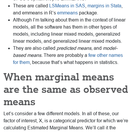
These are called
LSMeans in SAS
,
margins in Stata
,
and emmeans in R’s
emmeans
package.
Although I’m talking about them in the context of linear
models, all the software has them in other types of
models, including linear mixed models, generalized
linear models, and generalized linear mixed models.
They are also called
predicted means,
and
model-
based means.
There are probably a
few other names
for them
, because that’s what happens in statistics.
When marginal means
are the same as observed
means
Let’s consider a few different models. In all of these, our
factor of interest, X, is a categorical predictor for which we’re
calculating Estimated Marginal Means. We’ll call it the