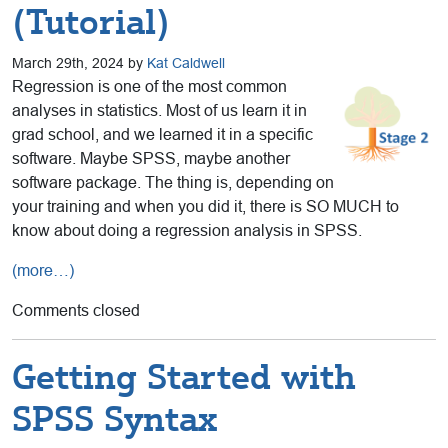
(Tutorial)
March 29th, 2024 by
Kat Caldwell
Regression is one of the most common
analyses in statistics. Most of us learn it in
grad school, and we learned it in a specific
software. Maybe SPSS, maybe another
software package. The thing is, depending on
your training and when you did it, there is SO MUCH to
know about doing a regression analysis in SPSS.
(more…)
Comments closed
Getting Started with
SPSS Syntax