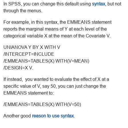
In SPSS, you can change this default using
syntax
, but not
through the menus.
For example, in this syntax, the EMMEANS statement
reports the marginal means of Y at each level of the
categorical variable X at the mean of the Covariate V.
UNIANOVA Y BY X WITH V
/INTERCEPT=INCLUDE
/EMMEANS=TABLES(X) WITH(V=MEAN)
/DESIGN=X V.
If instead, you wanted to evaluate the effect of X at a
specific value of V, say 50, you can just change the
EMMEANS statement to:
/EMMEANS=TABLES(X) WITH(V=50)
Another good
reason to use syntax
.