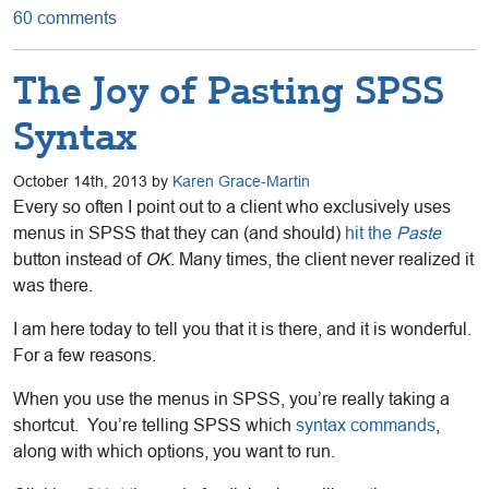
60 comments
The Joy of Pasting SPSS
Syntax
October 14th, 2013 by
Karen Grace-Martin
Every so often I point out to a client who exclusively uses
menus in SPSS that they can (and should)
hit the
Paste
button instead of
OK
. Many times, the client never realized it
was there.
I am here today to tell you that it is there, and it is wonderful.
For a few reasons.
When you use the menus in SPSS, you’re really taking a
shortcut. You’re telling SPSS which
syntax commands
,
along with which options, you want to run.