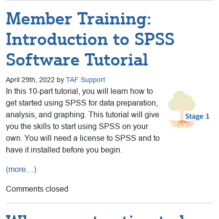
Member Training:
Introduction to SPSS
Software Tutorial
April 29th, 2022 by
TAF Support
In this 10-part tutorial, you will learn how to
get started using SPSS for data preparation,
analysis, and graphing. This tutorial will give
you the skills to start using SPSS on your
own. You will need a license to SPSS and to
have it installed before you begin.
(more…)
Comments closed