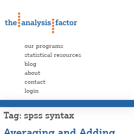
our programs
statistical resources
blog
about
contact
login
spss syntax
Averaging and Adding