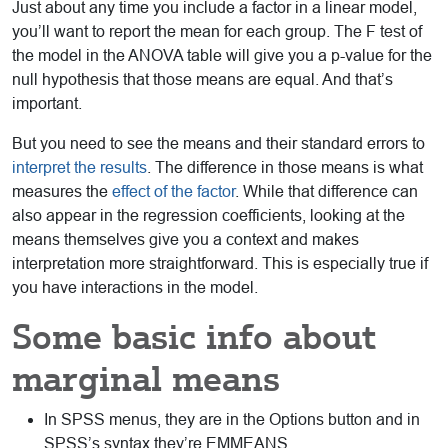
Just about any time you include a factor in a linear model,
you’ll want to report the mean for each group. The F test of
the model in the ANOVA table will give you a p-value for the
null hypothesis that those means are equal. And that’s
important.
But you need to see the means and their standard errors to
interpret the results
. The difference in those means is what
measures the
effect of the factor
. While that difference can
also appear in the regression coefficients, looking at the
means themselves give you a context and makes
interpretation more straightforward. This is especially true if
you have interactions in the model.
Some basic info about
marginal means
In SPSS menus, they are in the Options button and in
SPSS’s syntax they’re EMMEANS.