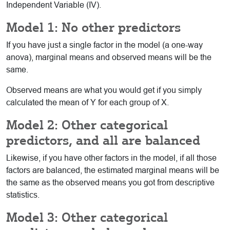
Independent Variable (IV).
Model 1: No other predictors
If you have just a single factor in the model (a one-way
anova), marginal means and observed means will be the
same.
Observed means are what you would get if you simply
calculated the mean of Y for each group of X.
Model 2: Other categorical
predictors, and all are balanced
Likewise, if you have other factors in the model, if all those
factors are balanced, the estimated marginal means will be
the same as the observed means you got from descriptive
statistics.
Model 3: Other categorical