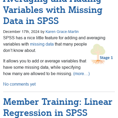
Variables with Missing
Data in SPSS
December 17th, 2024 by
Karen Grace-Martin
SPSS has a nice little feature for adding and averaging
variables with
missing data
that many people
don’t know about.
It allows you to add or average variables that
have some missing data, while specifying
how many are allowed to be missing.
(more…)
No comments yet
Member Training: Linear
Regression in SPSS