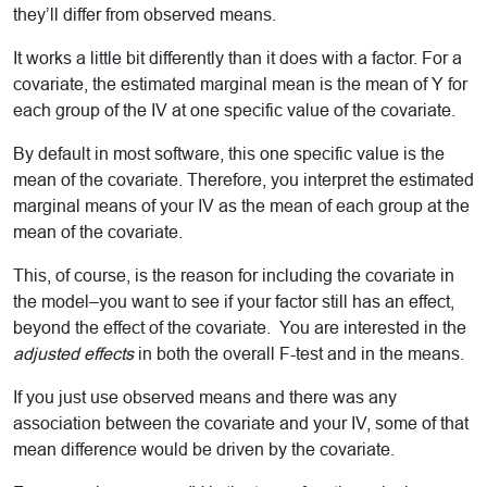
they’ll differ from observed means.
It works a little bit differently than it does with a factor. For a
covariate, the estimated marginal mean is the mean of Y for
each group of the IV at one specific value of the covariate.
By default in most software, this one specific value is the
mean of the covariate. Therefore, you interpret the estimated
marginal means of your IV as the mean of each group at the
mean of the covariate.
This, of course, is the reason for including the covariate in
the model–you want to see if your factor still has an effect,
beyond the effect of the covariate. You are interested in the
adjusted effects
in both the overall F-test and in the means.
If you just use observed means and there was any
association between the covariate and your IV, some of that
mean difference would be driven by the covariate.