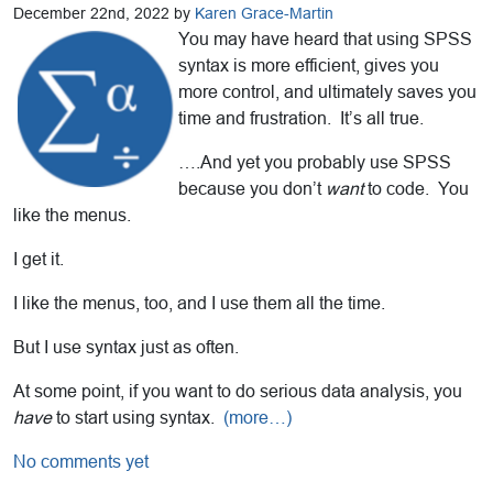
December 22nd, 2022 by
Karen Grace-Martin
You may have heard that using SPSS
syntax is more efficient, gives you
more control, and ultimately saves you
time and frustration. It’s all true.
….And yet you probably use SPSS
because you don’t
want
to code. You
like the menus.
I get it.
I like the menus, too, and I use them all the time.
But I use syntax just as often.
At some point, if you want to do serious data analysis, you
have
to start using syntax.
(more…)
No comments yet