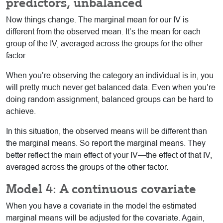
predictors, unbalanced
Now things change. The marginal mean for our IV is
different from the observed mean. It’s the mean for each
group of the IV, averaged across the groups for the other
factor.
When you’re observing the category an individual is in, you
will pretty much never get balanced data. Even when you’re
doing random assignment, balanced groups can be hard to
achieve.
In this situation, the observed means will be different than
the marginal means. So report the marginal means. They
better reflect the main effect of your IV—the effect of that IV,
averaged across the groups of the other factor.
Model 4: A continuous covariate
When you have a covariate in the model the estimated
marginal means will be adjusted for the covariate. Again,