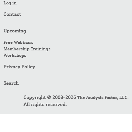
Log in
Contact
Upcoming
Free Webinars
Membership Trainings
Workshops
Privacy Policy
Search
Copyright © 2008–2026
.
The Analysis Factor, LLC
All rights reserved.