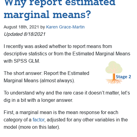
Why report estimated
marginal means?
August 18th, 2021 by
Karen Grace-Martin
Updated 8/18/2021
I recently was asked whether to report means from
descriptive statistics or from the Estimated Marginal Means
with SPSS GLM.
The short answer: Report the Estimated
Marginal Means (almost always).
To understand why and the rare case it doesn’t matter, let’s
dig in a bit with a longer answer.
First, a marginal mean is the mean response for each
category of a
factor
, adjusted for any other variables in the
model (more on this later).