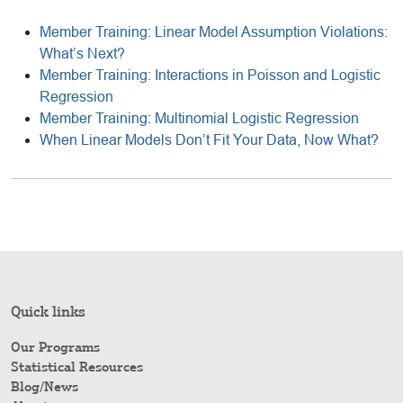
Member Training: Linear Model Assumption Violations:
What’s Next?
Member Training: Interactions in Poisson and Logistic
Regression
Member Training: Multinomial Logistic Regression
When Linear Models Don’t Fit Your Data, Now What?
Quick links
Our Programs
Statistical Resources
Blog/News