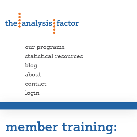
our programs
statistical resources
blog
about
contact
login
member training: