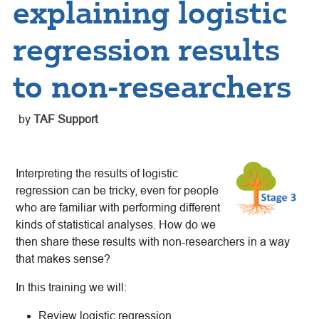
explaining logistic
regression results
to non-researchers
by
TAF Support
Interpreting the results of logistic
regression can be tricky, even for people
who are familiar with performing different
kinds of statistical analyses. How do we
then share these results with non-researchers in a way
that makes sense?
In this training we will:
Review logistic regression