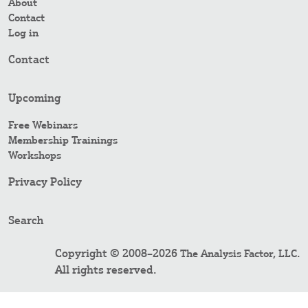
About
Contact
Log in
Contact
Upcoming
Free Webinars
Membership Trainings
Workshops
Privacy Policy
Search
Copyright © 2008–2026
.
The Analysis Factor, LLC
All rights reserved.