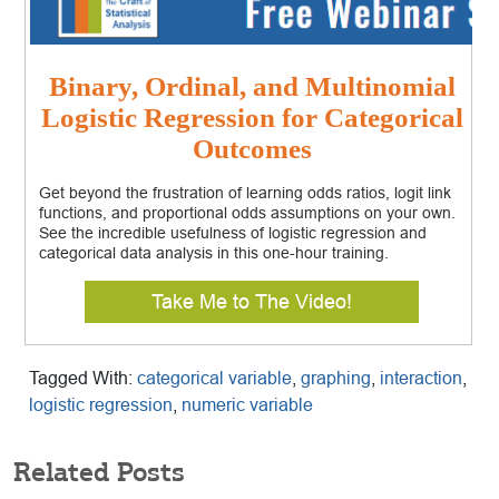
Binary, Ordinal, and Multinomial
Logistic Regression for Categorical
Outcomes
Get beyond the frustration of learning odds ratios, logit link
functions, and proportional odds assumptions on your own.
See the incredible usefulness of logistic regression and
categorical data analysis in this one-hour training.
Take Me to The Video!
Tagged With:
categorical variable
,
graphing
,
interaction
,
logistic regression
,
numeric variable
Related Posts