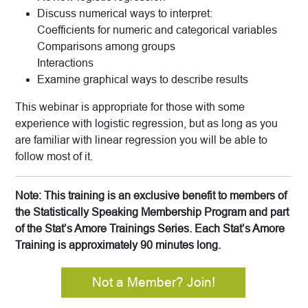
Discuss numerical ways to interpret:
Coefficients for numeric and categorical variables
Comparisons among groups
Interactions
Examine graphical ways to describe results
This webinar is appropriate for those with some
experience with logistic regression, but as long as you
are familiar with linear regression you will be able to
follow most of it.
Note: This training is an exclusive benefit to members of
the Statistically Speaking Membership Program and part
of the Stat’s Amore Trainings Series. Each Stat’s Amore
Training is approximately 90 minutes long.
Not a Member? Join!