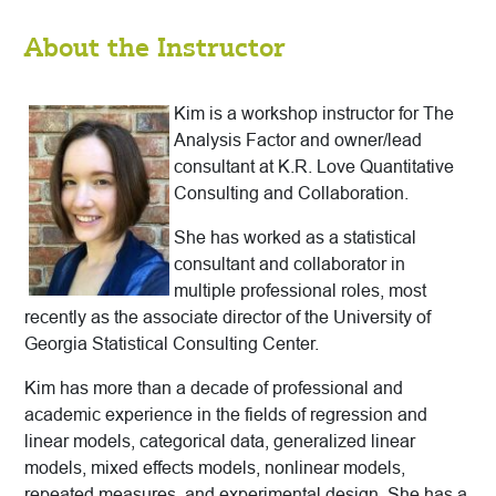
About the Instructor
Kim is a workshop instructor for The
Analysis Factor and owner/lead
consultant at K.R. Love Quantitative
Consulting and Collaboration.
She has worked as a statistical
consultant and collaborator in
multiple professional roles, most
recently as the associate director of the University of
Georgia Statistical Consulting Center.
Kim has more than a decade of professional and
academic experience in the fields of regression and
linear models, categorical data, generalized linear
models, mixed effects models, nonlinear models,
repeated measures, and experimental design. She has a