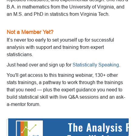
B.A. in mathematics from the University of Virginia, and
an M.S. and PhD in statistics from Virginia Tech.
Not a Member Yet?
It’s never too early to set yourself up for successful
analysis with support and training from expert
statisticians.
Just head over and sign up for
Statistically Speaking
.
You'll get access to this training webinar, 130+ other
stats trainings, a pathway to work through the trainings
that you need — plus the expert guidance you need to
build statistical skill with live Q&A sessions and an ask-
a-mentor forum.