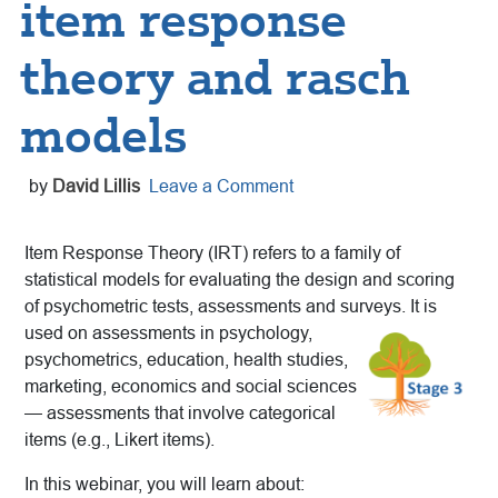
item response
theory and rasch
models
by
David Lillis
Leave a Comment
Item Response Theory (IRT) refers to a family of
statistical models for evaluating the design and scoring
of psychometric tests, assessments and surveys. It is
used on assessments in psychology,
psychometrics, education, health studies,
marketing, economics and social sciences
— assessments that involve categorical
items (e.g., Likert items).
In this webinar, you will learn about: