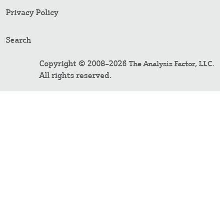
Privacy Policy
Search
Copyright © 2008–2026
.
The Analysis Factor, LLC
All rights reserved.