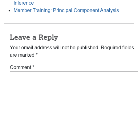
Inference
Member Training: Principal Component Analysis
Reader
Leave a Reply
Interactions
Your email address will not be published.
Required fields
are marked
*
Comment
*