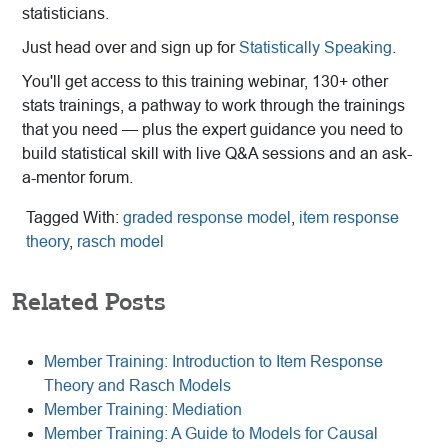
statisticians.
Just head over and sign up for
Statistically Speaking
.
You'll get access to this training webinar, 130+ other
stats trainings, a pathway to work through the trainings
that you need — plus the expert guidance you need to
build statistical skill with live Q&A sessions and an ask-
a-mentor forum.
Tagged With:
graded response model
,
item response
theory
,
rasch model
Related Posts
Member Training: Introduction to Item Response
Theory and Rasch Models
Member Training: Mediation
Member Training: A Guide to Models for Causal