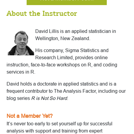
About the Instructor
David Lillis is an applied statistician in
Wellington, New Zealand.
His company, Sigma Statistics and
Research Limited, provides online
instruction, face-to-face workshops on R, and coding
services in R.
David holds a doctorate in applied statistics and is a
frequent contributor to The Analysis Factor, including our
blog series
R is Not So Hard
.
Not a Member Yet?
It’s never too early to set yourself up for successful
analysis with support and training from expert