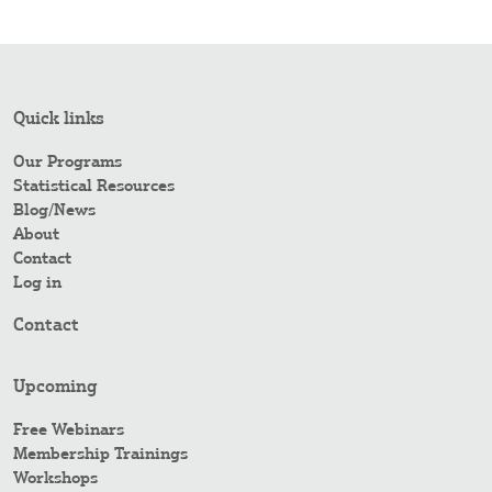
Quick links
Our Programs
Statistical Resources
Blog/News
About
Contact
Log in
Contact
Upcoming
Free Webinars
Membership Trainings
Workshops