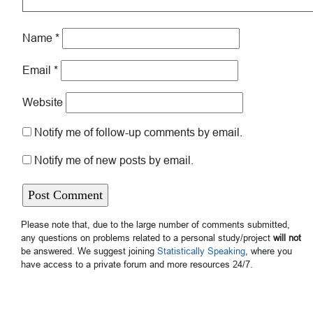
Name
*
Email
*
Website
Notify me of follow-up comments by email.
Notify me of new posts by email.
Please note that, due to the large number of comments submitted,
any questions on problems related to a personal study/project
will not
be answered. We suggest joining
Statistically Speaking
, where you
have access to a private forum and more resources 24/7.