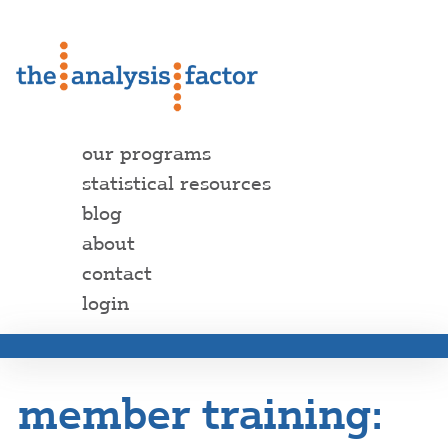
our programs
statistical resources
blog
about
contact
login
member training: