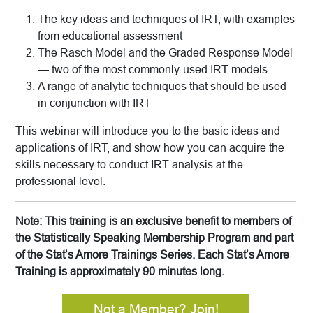
The key ideas and techniques of IRT, with examples
from educational assessment
The Rasch Model and the Graded Response Model
— two of the most commonly-used IRT models
A range of analytic techniques that should be used
in conjunction with IRT
This webinar will introduce you to the basic ideas and
applications of IRT, and show how you can acquire the
skills necessary to conduct IRT analysis at the
professional level.
Note: This training is an exclusive benefit to members of
the Statistically Speaking Membership Program and part
of the Stat’s Amore Trainings Series. Each Stat’s Amore
Training is approximately 90 minutes long.
Not a Member? Join!