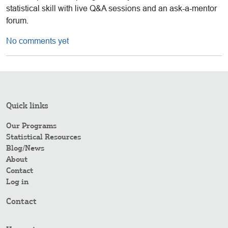
statistical skill with live Q&A sessions and an ask-a-mentor
forum.
No comments yet
Quick links
Our Programs
Statistical Resources
Blog/News
About
Contact
Log in
Contact