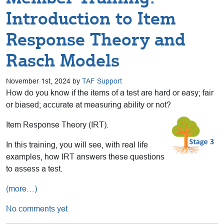
Introduction to Item
Response Theory and
Rasch Models
November 1st, 2024 by
TAF Support
How do you know if the items of a test are hard or easy; fair
or biased; accurate at measuring ability or not?
Item Response Theory (IRT).
In this training, you will see, with real life
examples, how IRT answers these questions
to assess a test.
(more…)
No comments yet