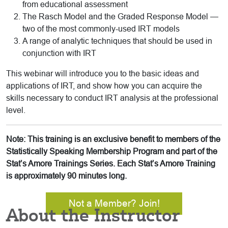
from educational assessment
The Rasch Model and the Graded Response Model —
two of the most commonly-used IRT models
A range of analytic techniques that should be used in
conjunction with IRT
This webinar will introduce you to the basic ideas and
applications of IRT, and show how you can acquire the
skills necessary to conduct IRT analysis at the professional
level.
Note: This training is an exclusive benefit to members of the
Statistically Speaking Membership Program and part of the
Stat’s Amore Trainings Series. Each Stat’s Amore Training
is approximately 90 minutes long.
Not a Member? Join!
About the Instructor