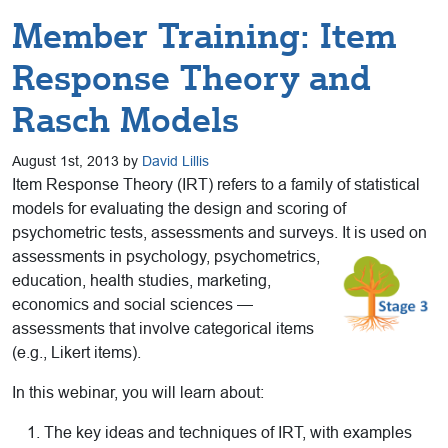
Member Training: Item
Response Theory and
Rasch Models
August 1st, 2013 by
David Lillis
Item Response Theory (IRT) refers to a family of statistical
models for evaluating the design and scoring of
psychometric tests, assessments and surveys. It is used on
assessments in psychology,
psychometrics,
education, health studies, marketing,
economics and social sciences —
assessments that involve categorical items
(e.g., Likert items).
In this webinar, you will learn about:
The key ideas and techniques of IRT, with examples