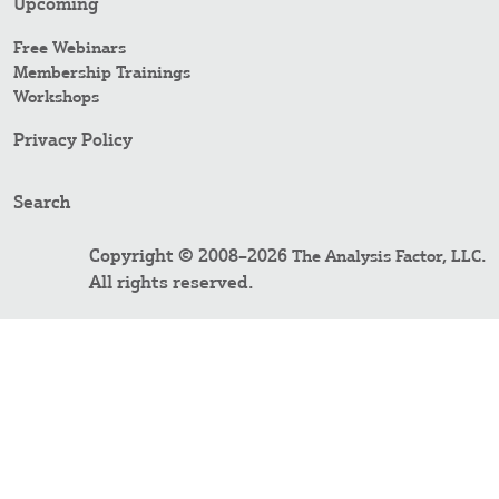
Upcoming
Free Webinars
Membership Trainings
Workshops
Privacy Policy
Search
Copyright © 2008–2026
.
The Analysis Factor, LLC
All rights reserved.