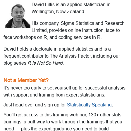
David Lillis is an applied statistician in
Wellington, New Zealand.
His company, Sigma Statistics and Research
Limited, provides online instruction, face-to-
face workshops on R, and coding services in R.
David holds a doctorate in applied statistics and is a
frequent contributor to The Analysis Factor, including our
blog series
R is Not So Hard
.
Not a Member Yet?
It’s never too early to set yourself up for successful analysis
with support and training from expert statisticians.
Just head over and sign up for
Statistically Speaking
.
You'll get access to this training webinar, 130+ other stats
trainings, a pathway to work through the trainings that you
need — plus the expert guidance you need to build