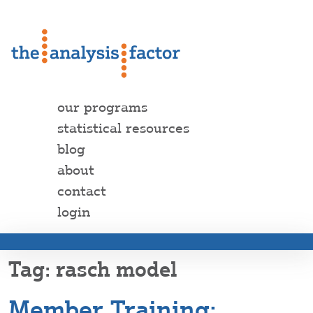
our programs
statistical resources
blog
about
contact
login
rasch model
Member Training: