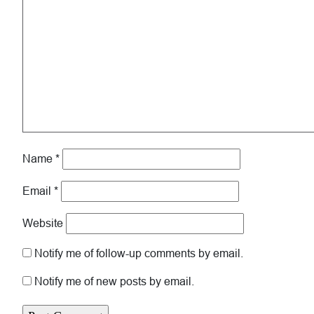
Name
*
Email
*
Website
Notify me of follow-up comments by email.
Notify me of new posts by email.