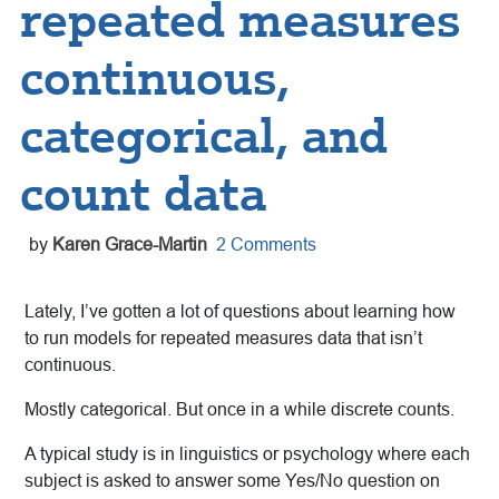
repeated measures
continuous,
categorical, and
count data
by
Karen Grace-Martin
2 Comments
Lately, I’ve gotten a lot of questions about learning how
to run models for repeated measures data that isn’t
continuous.
Mostly categorical. But once in a while discrete counts.
A typical study is in linguistics or psychology where
each
subject is asked to answer some Yes/No question on