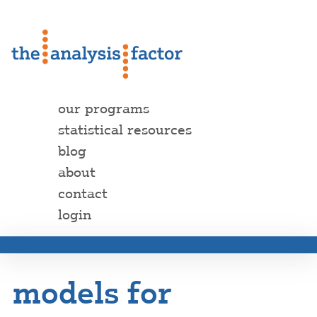
our programs
statistical resources
blog
about
contact
login
models for