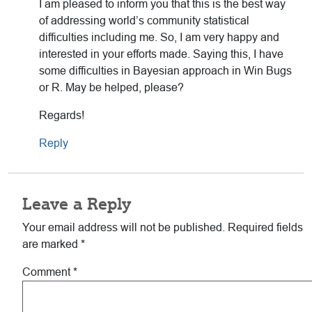
I am pleased to inform you that this is the best way
of addressing world’s community statistical
difficulties including me. So, I am very happy and
interested in your efforts made. Saying this, I have
some difficulties in Bayesian approach in Win Bugs
or R. May be helped, please?
Regards!
Reply
Leave a Reply
Your email address will not be published.
Required fields
are marked
*
Comment
*