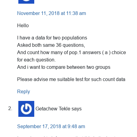
November 11, 2018 at 11:38 am
Hello
I have a data for two populations
Asked both same 36 questions,
And count how many of pop.1 answers ( a ) choice
for each question.
And i want to compare between two groups
Please advise me suitable test for such count data
Reply
Getachew Tekle
says
September 17, 2018 at 9:48 am