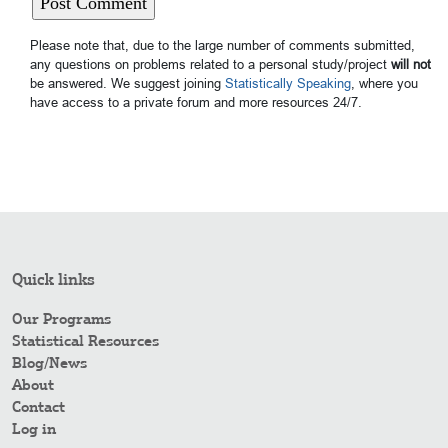
Please note that, due to the large number of comments submitted,
any questions on problems related to a personal study/project
will not
be answered. We suggest joining
Statistically Speaking
, where you
have access to a private forum and more resources 24/7.
Quick links
Our Programs
Statistical Resources
Blog/News
About
Contact
Log in