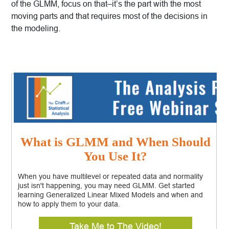
of the GLMM, focus on that–it’s the part with the most
moving parts and that requires most of the decisions in
the modeling.
What is GLMM and When Should
You Use It?
When you have multilevel or repeated data and normality
just isn't happening, you may need GLMM. Get started
learning Generalized Linear Mixed Models and when and
how to apply them to your data.
Take Me to The Video!