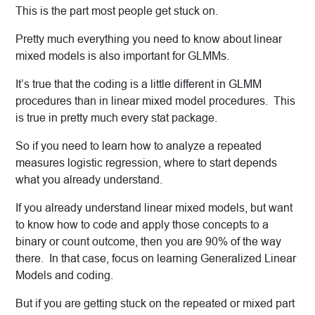
This is the part most people get stuck on.
Pretty much everything you need to know about linear
mixed models is also important for GLMMs.
It’s true that the coding is a little different in GLMM
procedures than in linear mixed model procedures. This
is true in pretty much every stat package.
So if you need to learn how to analyze a repeated
measures logistic regression, where to start depends
what you already understand.
If you already understand linear mixed models, but want
to know how to code and apply those concepts to a
binary or count outcome, then you are 90% of the way
there. In that case, focus on learning Generalized Linear
Models and coding.
But if you are getting stuck on the repeated or mixed part