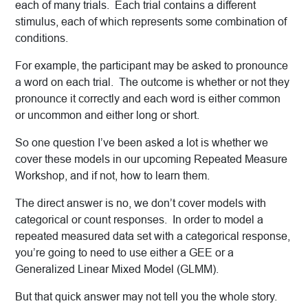
each of many trials. Each trial contains a different
stimulus, each of which represents some combination of
conditions.
For example, the participant may be asked to pronounce
a word on each trial. The outcome is whether or not they
pronounce it correctly and each word is either common
or uncommon and either long or short.
So one question I’ve been asked a lot is whether we
cover these models in our upcoming Repeated Measure
Workshop, and if not, how to learn them.
The direct answer is no, we don’t cover models with
categorical or count responses. In order to model a
repeated measured data set with a categorical response,
you’re going to need to use either a GEE or a
Generalized Linear Mixed Model (GLMM).
But that quick answer may not tell you the whole story.