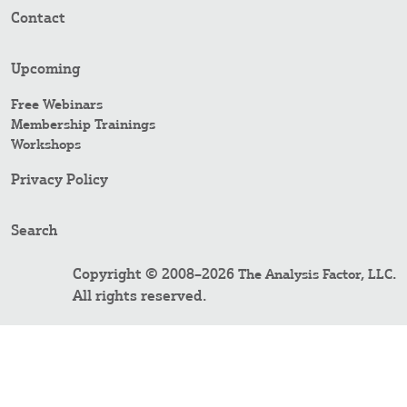
Contact
Upcoming
Free Webinars
Membership Trainings
Workshops
Privacy Policy
Search
Copyright © 2008–2026
.
The Analysis Factor, LLC
All rights reserved.