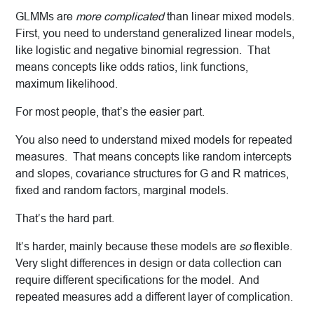
GLMMs are
more complicated
than linear mixed models.
First, you need to understand generalized linear models,
like logistic and negative binomial regression. That
means concepts like odds ratios, link functions,
maximum likelihood.
For most people, that’s the easier part.
You also need to understand mixed models for repeated
measures. That means concepts like random intercepts
and slopes, covariance structures for G and R matrices,
fixed and random factors, marginal models.
That’s the hard part.
It’s harder, mainly because these models are
so
flexible.
Very slight differences in design or data collection can
require different specifications for the model. And
repeated measures add a different layer of complication.