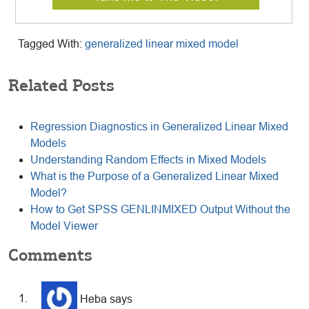
Tagged With:
generalized linear mixed model
Related Posts
Regression Diagnostics in Generalized Linear Mixed
Models
Understanding Random Effects in Mixed Models
What is the Purpose of a Generalized Linear Mixed
Model?
How to Get SPSS GENLINMIXED Output Without the
Model Viewer
Reader
Comments
Interactions
Heba
says