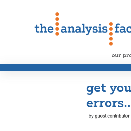
our pr
get you
errors
by
guest contributer