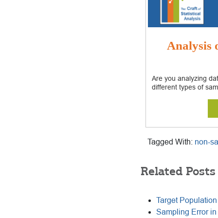
Analysis
Are you analyzing dat
different types of sam
Tagged With:
non-sa
Related Posts
Target Populatio
Sampling Error in