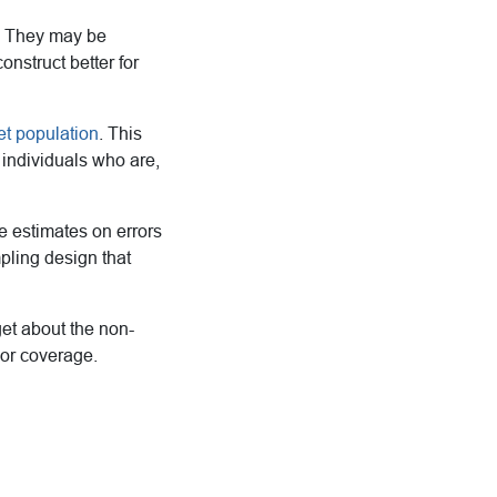
r. They may be
onstruct better for
et population
. This
 individuals who are,
e estimates on errors
pling design that
et about the non-
 or coverage.