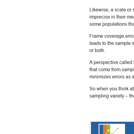
Likewise, a scale or
imprecise in their me
some populations than
Frame coverage erro
leads to the sample i
or both.
A perspective called
that come from sampli
minimizes errors as 
So when you think ab
sampling variety – t