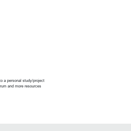
o a personal study/project
forum and more resources