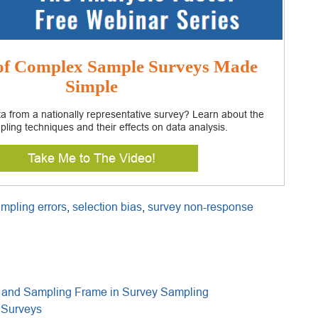
 of Complex Sample Surveys Made
Simple
a from a nationally representative survey? Learn about the
pling techniques and their effects on data analysis.
Take Me to The Video!
mpling errors
,
selection bias
,
survey non-response
n and Sampling Frame in Survey Sampling
 Surveys