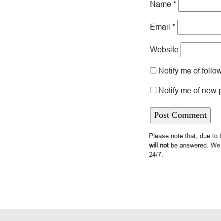
Name
*
Email
*
Website
Notify me of foll
Notify me of new 
Please note that, due to
will not
be answered. We 
24/7.