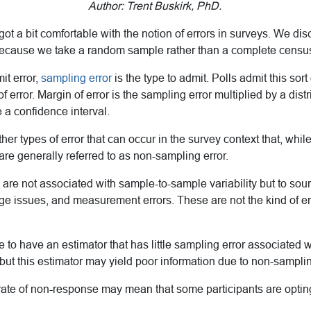
Author: Trent Buskirk, PhD.
e got a bit comfortable with the notion of errors in surveys. We d
because we take a random sample rather than a complete censu
it error,
sampling error
is the type to admit. Polls admit this sort
f error. Margin of error is the sampling error multiplied by a distr
 a confidence interval.
er types of error that can occur in the survey context that, while i
are generally referred to as non-sampling error.
 are not associated with sample-to-sample variability but to sour
ge issues, and measurement errors. These are not the kind of er
ble to have an estimator that has little sampling error associated w
but this estimator may yield poor information due to non-samplin
rate of non-response may mean that some participants are optin