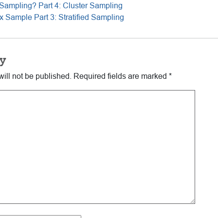
Sampling? Part 4: Cluster Sampling
 Sample Part 3: Stratified Sampling
y
ill not be published.
Required fields are marked
*