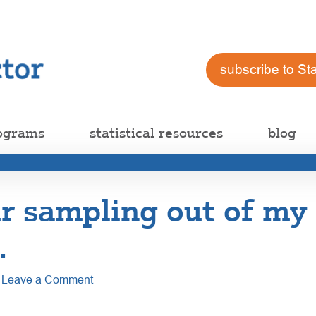
subscribe to St
ograms
statistical resources
blog
r sampling out of my
…
Leave a Comment