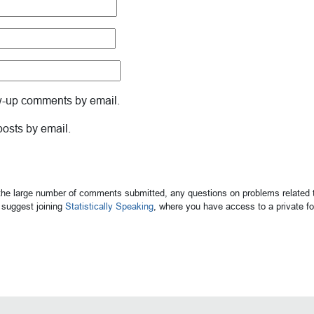
ow-up comments by email.
posts by email.
 the large number of comments submitted, any questions on problems related t
suggest joining
Statistically Speaking
, where you have access to a private 