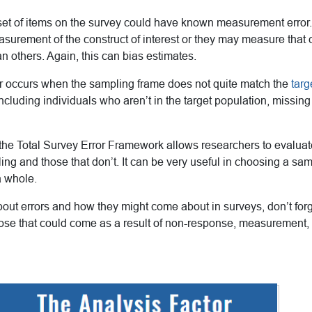
 set of items on the survey could have known measurement erro
asurement of the construct of interest or they may measure that c
 others. Again, this can bias estimates.
r occurs when the sampling frame does not quite match the
targ
ncluding individuals who aren’t in the target population, missing
 the Total Survey Error Framework allows researchers to evaluat
ng and those that don’t. It can be very useful in choosing a sam
a whole.
out errors and how they might come about in surveys, don’t forg
hose that could come as a result of non-response, measurement,