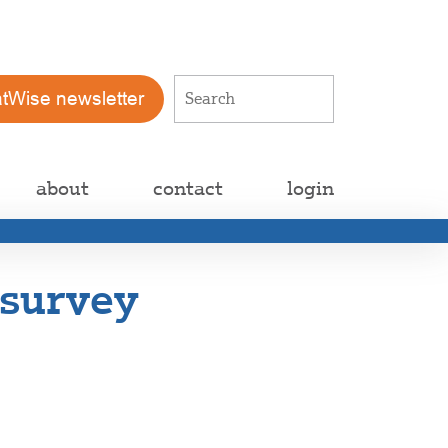
atWise newsletter
about
contact
login
 survey