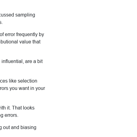
iscussed sampling
s.
 of error frequently by
ibutional value that
nfluential, are a bit
ces like selection
rors you want in your
ith it. That looks
g errors.
g out and biasing