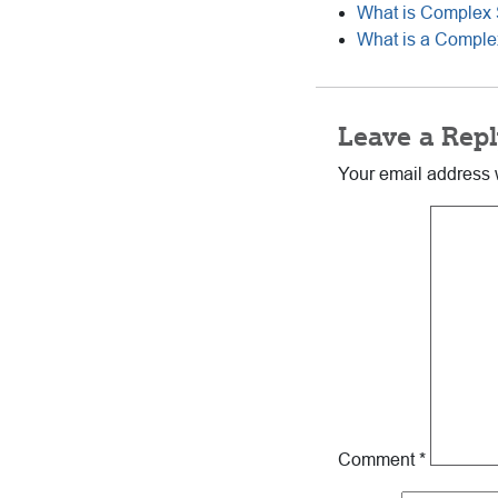
What is Complex 
What is a Complex
Reader
Leave a Repl
Interactions
Your email address w
Comment
*