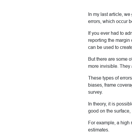
In my last article, w
errors, which occur 
If you ever had to adm
reporting the margin o
can be used to create
But there are some oth
more invisible. They 
These types of errors
biases, frame covera
survey.
In theory, it is possi
good on the surface, 
For example, a high 
estimates.