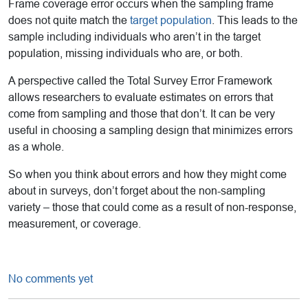
Frame coverage error occurs when the sampling frame
does not quite match the
target population
. This leads to the
sample including individuals who aren’t in the target
population, missing individuals who are, or both.
A perspective called the Total Survey Error Framework
allows researchers to evaluate estimates on errors that
come from sampling and those that don’t. It can be very
useful in choosing a sampling design that minimizes errors
as a whole.
So when you think about errors and how they might come
about in surveys, don’t forget about the non-sampling
variety – those that could come as a result of non-response,
measurement, or coverage.
No comments yet