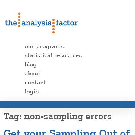
our programs
statistical resources
blog
about
contact
login
non-sampling errors
Get your Sampling Out of