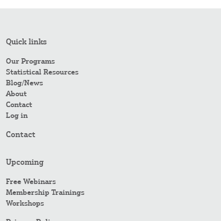
Quick links
Our Programs
Statistical Resources
Blog/News
About
Contact
Log in
Contact
Upcoming
Free Webinars
Membership Trainings
Workshops