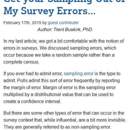
My Survey Errors…
February 17th, 2015 by
guest contributer
Author: Trent Buskirk, PhD.
In my last article, we got a bit comfortable with the notion of
errors in surveys. We discussed sampling errors, which
occur because we take a random sample rather than a
complete census.
If you ever had to admit error,
sampling error
is the type to
admit. Polls admit this sort of error frequently by reporting
the margin of error. Margin of error is the sampling error
multiplied by a distributional value that can be used to
create a confidence interval.
But there are some other types of error that can occur in the
survey context that, while influential, are a bit more invisible.
They are generally referred to as non-sampling error.