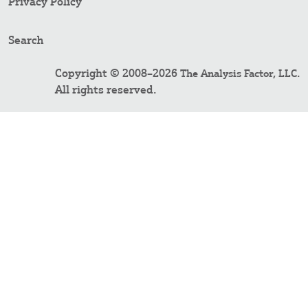
Privacy Policy
Search
Copyright © 2008–2026
.
The Analysis Factor, LLC
All rights reserved.