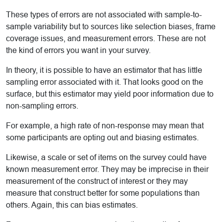
These types of errors are not associated with sample-to-
sample variability but to sources like selection biases, frame
coverage issues, and measurement errors. These are not
the kind of errors you want in your survey.
In theory, it is possible to have an estimator that has little
sampling error associated with it. That looks good on the
surface, but this estimator may yield poor information due to
non-sampling errors.
For example, a high rate of non-response may mean that
some participants are opting out and biasing estimates.
Likewise, a scale or set of items on the survey could have
known measurement error. They may be imprecise in their
measurement of the construct of interest or they may
measure that construct better for some populations than
others. Again, this can bias estimates.