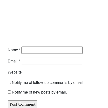
Name
*
Email
*
Website
Notify me of follow-up comments by email.
Notify me of new posts by email.