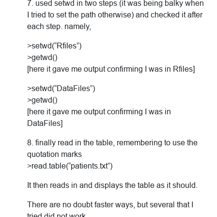
7. used setwd in two steps (it was being balky when
I tried to set the path otherwise) and checked it after
each step. namely,
>setwd(“Rfiles”)
>getwd()
[here it gave me output confirming I was in Rfiles]
>setwd(“DataFiles”)
>getwd()
[here it gave me output confirming I was in
DataFiles]
8. finally read in the table, remembering to use the
quotation marks
>read.table(“patients.txt”)
It then reads in and displays the table as it should.
There are no doubt faster ways, but several that I
tried did not work.