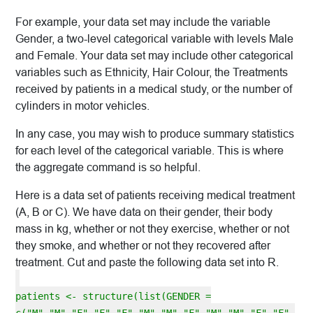
For example, your data set may include the variable
Gender, a two-level categorical variable with levels Male
and Female. Your data set may include other categorical
variables such as Ethnicity, Hair Colour, the Treatments
received by patients in a medical study, or the number of
cylinders in motor vehicles.
In any case, you may wish to produce summary statistics
for each level of the categorical variable. This is where
the aggregate command is so helpful.
Here is a data set of patients receiving medical treatment
(A, B or C). We have data on their gender, their body
mass in kg, whether or not they exercise, whether or not
they smoke, and whether or not they recovered after
treatment. Cut and paste the following data set into R.
patients <- structure(list(GENDER =