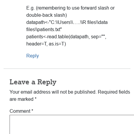
E.g. (remembering to use forward slash or
double-back slash)
datapath<-"C:\\Users\\…..\\R files\\data
files\\patients.txt"
patients<-read.table(datapath, sep="",
header=T, as.is=T)
Reply
Leave a Reply
Your email address will not be published.
Required fields
are marked
*
Comment
*