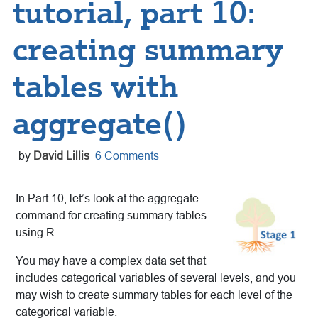
tutorial, part 10:
creating summary
tables with
aggregate()
by
David Lillis
6 Comments
In Part 10, let’s look at the aggregate
command for creating summary tables
using R.
You may have a complex data set that
includes categorical variables of several levels, and you
may wish to create summary tables for each level of the
categorical variable.