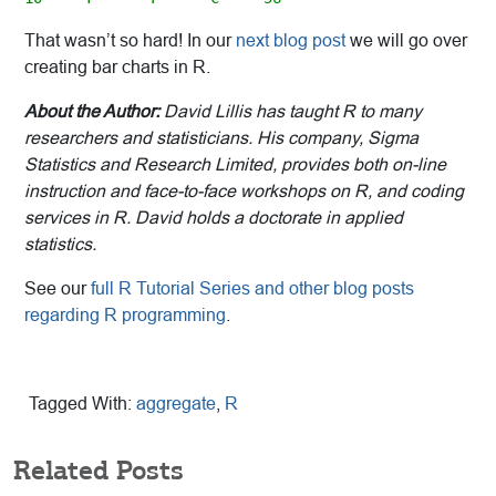
That wasn’t so hard! In our
next blog post
we will go over
creating bar charts in R.
About the Author:
David Lillis has taught R to many
researchers and statisticians. His company, Sigma
Statistics and Research Limited, provides both on-line
instruction and face-to-face workshops on R, and coding
services in R. David holds a doctorate in applied
statistics.
See our
full R Tutorial Series and other blog posts
regarding R programming
.
Tagged With:
aggregate
,
R
Related Posts