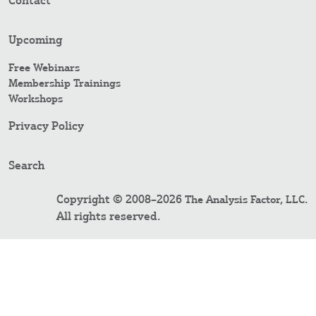
Contact
Upcoming
Free Webinars
Membership Trainings
Workshops
Privacy Policy
Search
Copyright © 2008–2026
.
The Analysis Factor, LLC
All rights reserved.