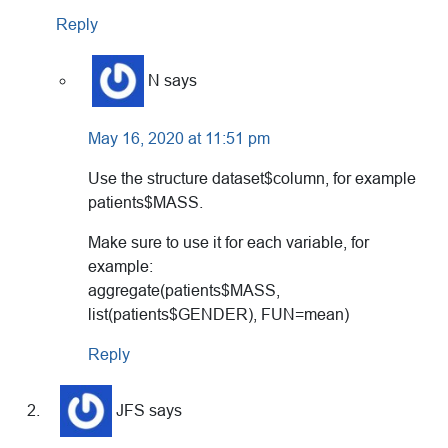
Reply
N
says
May 16, 2020 at 11:51 pm
Use the structure dataset$column, for example
patients$MASS.
Make sure to use it for each variable, for
example:
aggregate(patients$MASS,
list(patients$GENDER), FUN=mean)
Reply
JFS
says