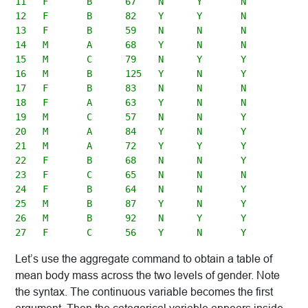
11   F       B      67    N      Y       N

12   F       B      82    Y      Y       N

13   F       B      59    N      N       N

14   M       A      68    Y      N       N

15   M       C      79    N      Y       Y

16   M       B      125   Y      N       Y

17   F       B      83    N      N       N

18   F       A      63    Y      N       N

19   M       C      57    N      N       Y

20   M       A      84    Y      N       Y

21   M       A      72    Y      Y       Y

22   F       B      68    N      N       Y

23   F       C      65    N      N       N

24   F       B      64    N      N       Y

25   M       B      87    Y      N       Y

26   M       B      92    N      Y       Y

Let’s use the aggregate command to obtain a table of
mean body mass across the two levels of gender. Note
the syntax. The continuous variable becomes the first