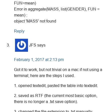
FUN=mean)
Error in aggregate(MASS, list(GENDER), FUN =
mean) :
object 'MASS' not found
Reply
JFS
says
February 1, 2017 at 2:13 pm
Got it to work, but not trivial on a mac if not using a
terminal; here are the steps I used.
1. opened textedit, pasted the table into textedit.
2. saved as RTF (the current most basic option,
there is no longer a .txt save option).
3. changed the file extension to .txt manually,