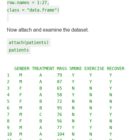
row.names = 1:27,
class = "data.frame")
Now attach and examine the dataset.
attach(patients)
patients
   GENDER TREATMENT MASS SMOKE EXERCISE RECOVER

1    M       A      79    Y      Y       Y

2    M       A      87    Y      Y       Y

3    F       B      65    N      N       Y

4    F       A      58    Y      N       N

5    F       B      72    N      N       N

6    M       B      95    N      N       Y

7    M       C      76    N      Y       Y

8    F       B      56    N      Y       N

9    M       A      77    Y      Y       N

10   M       A      104   N      N       Y
