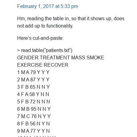
February 1, 2017 at 5:33 pm
Hm, reading the table in, so that it shows up, does
not add up to functionality.
Here’s cut-and-paste:
> read.table(“patients.txt”)
GENDER TREATMENT MASS SMOKE
EXERCISE RECOVER
1 M A 79 Y Y Y
2 M A 87 Y Y Y
3 F B 65 N N Y
4 F A 58 Y N N
5 F B 72 N N N
6 M B 95 N N Y
7 M C 76 N Y Y
8 F B 56 N Y N
9 M A 77 Y Y N