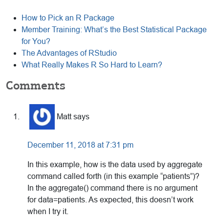
How to Pick an R Package
Member Training: What’s the Best Statistical Package
for You?
The Advantages of RStudio
What Really Makes R So Hard to Learn?
Reader
Comments
Interactions
Matt
says
December 11, 2018 at 7:31 pm
In this example, how is the data used by aggregate
command called forth (in this example “patients”)?
In the aggregate() command there is no argument
for data=patients. As expected, this doesn’t work
when I try it.