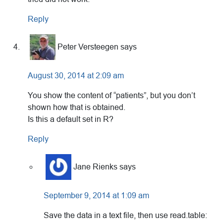
Reply
Peter Versteegen
says
August 30, 2014 at 2:09 am
You show the content of “patients”, but you don’t
shown how that is obtained.
Is this a default set in R?
Reply
Jane Rienks
says
September 9, 2014 at 1:09 am
Save the data in a text file, then use read.table: