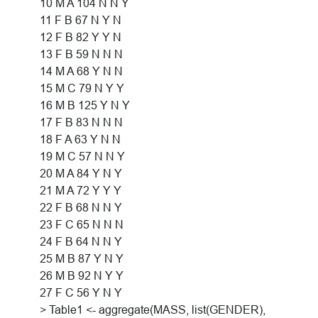
10 M A 104 N N Y
11 F B 67 N Y N
12 F B 82 Y Y N
13 F B 59 N N N
14 M A 68 Y N N
15 M C 79 N Y Y
16 M B 125 Y N Y
17 F B 83 N N N
18 F A 63 Y N N
19 M C 57 N N Y
20 M A 84 Y N Y
21 M A 72 Y Y Y
22 F B 68 N N Y
23 F C 65 N N N
24 F B 64 N N Y
25 M B 87 Y N Y
26 M B 92 N Y Y
27 F C 56 Y N Y
> Table1 <- aggregate(MASS, list(GENDER),