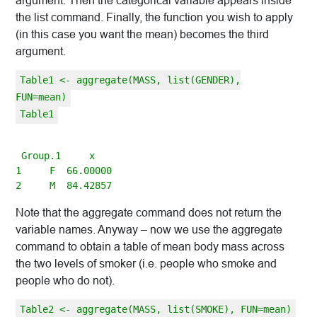
argument. Then the categorical variable appears inside
the list command. Finally, the function you wish to apply
(in this case you want the mean) becomes the third
argument.
Table1 <- aggregate(MASS, list(GENDER),
FUN=mean)
Table1
 Group.1     x

1     F  66.00000

Note that the aggregate command does not return the
variable names. Anyway – now we use the aggregate
command to obtain a table of mean body mass across
the two levels of smoker (i.e. people who smoke and
people who do not).
Table2 <- aggregate(MASS, list(SMOKE), FUN=mean)