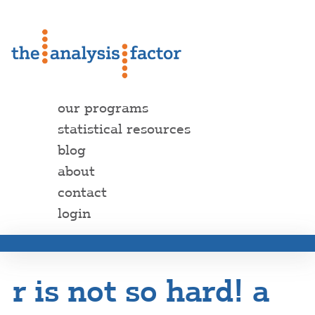
our programs
statistical resources
blog
about
contact
login
r is not so hard! a