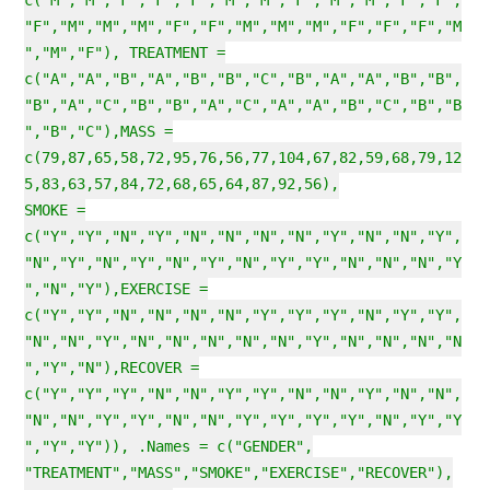
c("M","M","F","F","F","M","M","F","M","M","F","F",
"F","M","M","M","F","F","M","M","M","F","F","F","M
","M","F"), TREATMENT =
c("A","A","B","A","B","B","C","B","A","A","B","B",
"B","A","C","B","B","A","C","A","A","B","C","B","B
","B","C"),MASS =
c(79,87,65,58,72,95,76,56,77,104,67,82,59,68,79,12
5,83,63,57,84,72,68,65,64,87,92,56),
SMOKE =
c("Y","Y","N","Y","N","N","N","N","Y","N","N","Y",
"N","Y","N","Y","N","Y","N","Y","Y","N","N","N","Y
","N","Y"),EXERCISE =
c("Y","Y","N","N","N","N","Y","Y","Y","N","Y","Y",
"N","N","Y","N","N","N","N","N","Y","N","N","N","N
","Y","N"),RECOVER =
c("Y","Y","Y","N","N","Y","Y","N","N","Y","N","N",
"N","N","Y","Y","N","N","Y","Y","Y","Y","N","Y","Y
","Y","Y")), .Names = c("GENDER",
"TREATMENT","MASS","SMOKE","EXERCISE","RECOVER"),