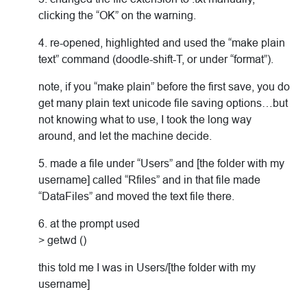
clicking the “OK” on the warning.
4. re-opened, highlighted and used the “make plain
text” command (doodle-shift-T, or under “format”).
note, if you “make plain” before the first save, you do
get many plain text unicode file saving options…but
not knowing what to use, I took the long way
around, and let the machine decide.
5. made a file under “Users” and [the folder with my
username] called “Rfiles” and in that file made
“DataFiles” and moved the text file there.
6. at the prompt used
> getwd ()
this told me I was in Users/[the folder with my
username]