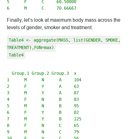
5      F      C     60.50000

Finally, let’s look at maximum body mass across the
levels of gender, smoker and treatment.
Table4 <- aggregate(MASS, list(GENDER, SMOKE,
TREATMENT),FUN=max)
Table4
  Group.1 Group.2 Group.3  x

1      M      N      A     104

2      F      Y      A     63

3      M      Y      A     87

4      F      N      B     83

5      M      N      B     95

6      F      Y      B     82

7      M      Y      B     125

8      F      N      C     65

9      M      N      C     79
