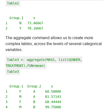
Table2
  Group.1     x

1      N   73.46667

The aggregate command allows us to create more
complex tables, across the levels of several categorical
variables.
Table3 <- aggregate(MASS, list(GENDER,
TREATMENT),FUN=mean)
Table3
  Group.1  Group.2     x

1      F      A     60.50000

2      M      A     81.57143

3      F      B     68.44444

4      M      B     99.75000
