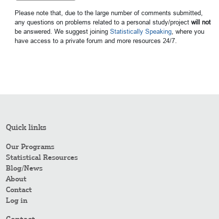
Please note that, due to the large number of comments submitted,
any questions on problems related to a personal study/project
will not
be answered. We suggest joining
Statistically Speaking
, where you
have access to a private forum and more resources 24/7.
Quick links
Our Programs
Statistical Resources
Blog/News
About
Contact
Log in