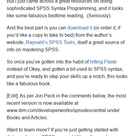
But I just came across a great resources on doing
sophisticated SPSS Syntax Programming, and it looks
like some fabulous bedtime reading. (Seriously).
And the best part is you can
download it
(or order it, if
you’d like a copy to take to bed) from the author’s
website,
Raynald’s SPSS Tools
, itself a great source of
info on mastering SPSS.
So once you’ve gotten into the habit of
hitting Paste
instead of Okay, and gotten a bit used to SPSS syntax,
and you’re ready to step your skills up a notch, this looks
like a fabulous book.
[Edit]: As per Jon Peck in the comments below, the most
recent version is now available at
www.ibm.com/developerworks/spssdevcentral under
Books and Articles.
Want to learn more? If you’re just getting started with