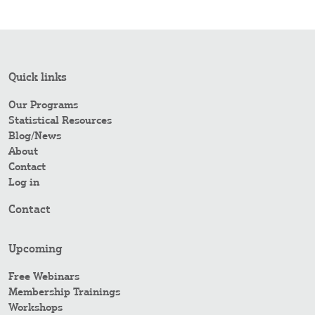
Quick links
Our Programs
Statistical Resources
Blog/News
About
Contact
Log in
Contact
Upcoming
Free Webinars
Membership Trainings
Workshops