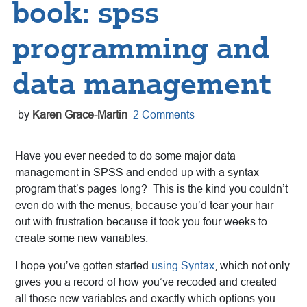
book: spss
programming and
data management
by
Karen Grace-Martin
2 Comments
Have you ever needed to do some major data
management in SPSS and ended up with a syntax
program that’s pages long? This is the kind you couldn’t
even do with the menus, because you’d tear your hair
out with frustration because it took you four weeks to
create some new variables.
I hope you’ve gotten started
using Syntax
, which not only
gives you a record of how you’ve recoded and created
all those new variables and exactly which options you