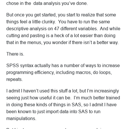
chose in the data analysis you’ve done.
But once you get started, you start to realize that some
things feel a little clunky. You have to run the same
descriptive analysis on 47 different variables. And while
cutting and pasting is a heck of a lot easier than doing
that in the menus, you wonder if there isn’t a better way.
There is.
SPSS syntax actually has a number of ways to increase
programming efficiency, including macros, do loops,
repeats.
I admit I haven’t used this stuff a lot, but I’m increasingly
seeing just how useful it can be. I’m much better trained
in doing these kinds of things in SAS, so I admit I have
been known to just import data into SAS to run
manipulations.