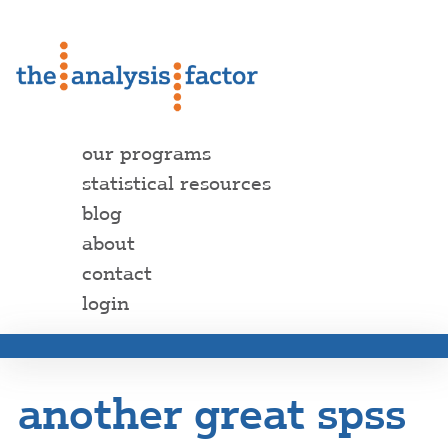
our programs
statistical resources
blog
about
contact
login
another great spss