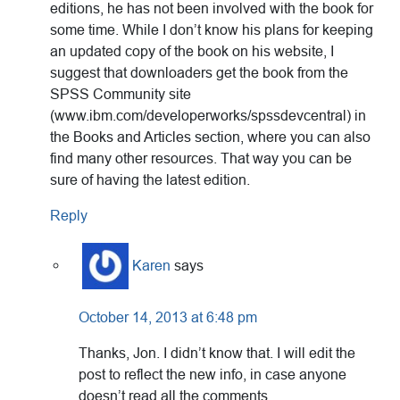
editions, he has not been involved with the book for
some time. While I don’t know his plans for keeping
an updated copy of the book on his website, I
suggest that downloaders get the book from the
SPSS Community site
(www.ibm.com/developerworks/spssdevcentral) in
the Books and Articles section, where you can also
find many other resources. That way you can be
sure of having the latest edition.
Reply
Karen
says
October 14, 2013 at 6:48 pm
Thanks, Jon. I didn’t know that. I will edit the
post to reflect the new info, in case anyone
doesn’t read all the comments.