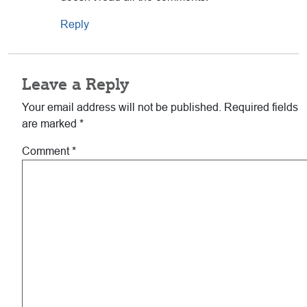
Reply
Leave a Reply
Your email address will not be published.
Required fields
are marked
*
Comment
*