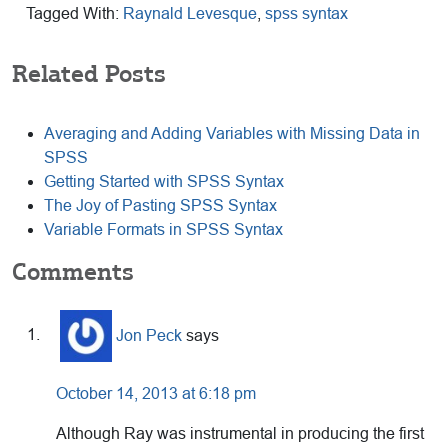
Tagged With:
Raynald Levesque
,
spss syntax
Related Posts
Averaging and Adding Variables with Missing Data in
SPSS
Getting Started with SPSS Syntax
The Joy of Pasting SPSS Syntax
Variable Formats in SPSS Syntax
Reader
Comments
Interactions
Jon Peck
says
October 14, 2013 at 6:18 pm
Although Ray was instrumental in producing the first