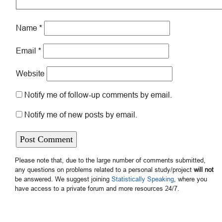
Name
*
Email
*
Website
Notify me of follow-up comments by email.
Notify me of new posts by email.
Please note that, due to the large number of comments submitted,
any questions on problems related to a personal study/project
will not
be answered. We suggest joining
Statistically Speaking
, where you
have access to a private forum and more resources 24/7.