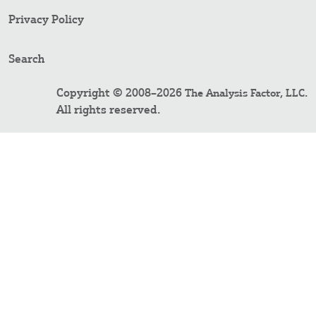
Privacy Policy
Search
Copyright © 2008–2026
.
The Analysis Factor, LLC
All rights reserved.