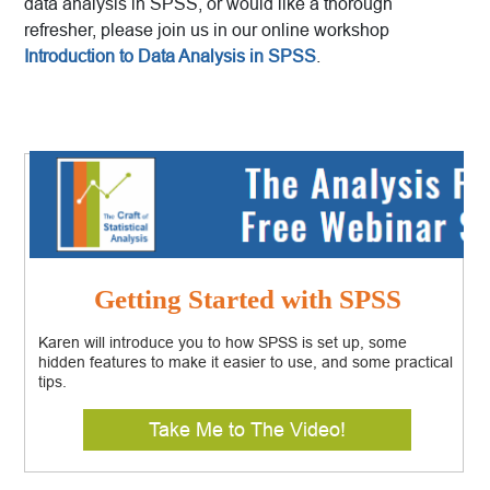
data analysis in SPSS, or would like a thorough
refresher, please join us in our online workshop
Introduction to Data Analysis in SPSS
.
Getting Started with SPSS
Karen will introduce you to how SPSS is set up, some
hidden features to make it easier to use, and some practical
tips.
Take Me to The Video!