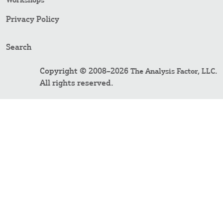
Workshops
Privacy Policy
Search
Copyright © 2008–2026
.
The Analysis Factor, LLC
All rights reserved.