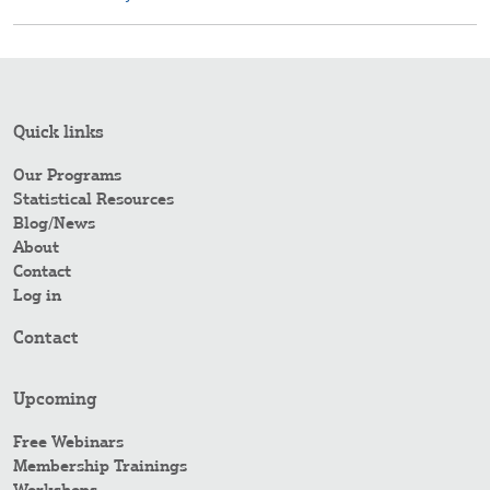
Quick links
Our Programs
Statistical Resources
Blog/News
About
Contact
Log in
Contact
Upcoming
Free Webinars
Membership Trainings