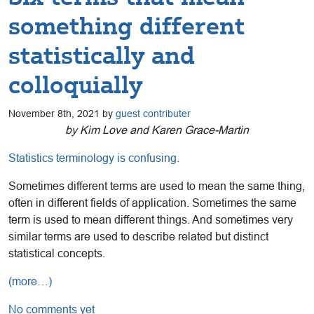
something different
statistically and
colloquially
November 8th, 2021 by
guest contributer
by Kim Love and Karen Grace-Martin
Statistics terminology is confusing
.
Sometimes different terms are used to mean the same thing,
often in different fields of application. Sometimes the same
term is used to mean different things. And sometimes very
similar terms are used to describe related but distinct
statistical concepts.
(more…)
No comments yet