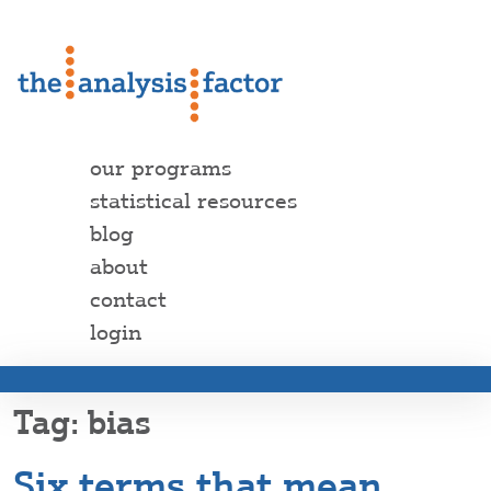
our programs
statistical resources
blog
about
contact
login
bias
Six terms that mean