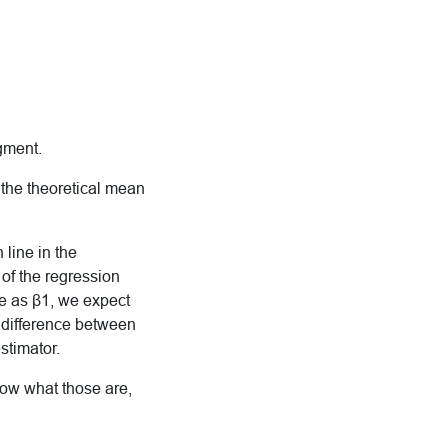
dgment.
 the theoretical mean
 line in the
 of the regression
e as β1, we expect
 difference between
stimator.
now what those are,