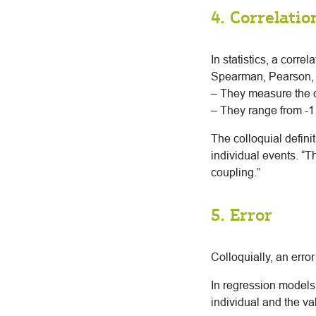
4. Correlatio
In statistics, a corre
Spearman, Pearson, an
– They measure the d
– They range from -1 
The colloquial defin
individual events. “T
coupling.”
5. Error
Colloquially, an error
In regression models,
individual and the va