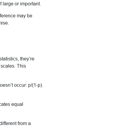
 large or important.
difference may be
mise.
tatistics, they’re
 scales. This
esn’t occur: p/(1-p).
icates equal
ifferent from a