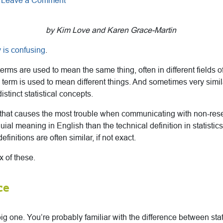
Leave a Comment
by Kim Love and Karen Grace-Martin
y is confusing
.
erms are used to mean the same thing, often in different fields of
erm is used to mean different things. And sometimes very simil
istinct statistical concepts.
s that causes the most trouble when communicating with non-res
quial meaning in English than the technical definition in statistics.
efinitions are often similar, if not exact.
x of these.
ce
 big one. You’re probably familiar with the difference between stat