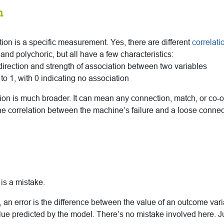
n
lation is a specific measurement. Yes, there are different
correlati
d polychoric, but all have a few characteristics:
irection and strength of association between two variables
to 1, with 0 indicating no association
ition is much broader. It can mean any connection, match, or co
he correlation between the machine’s failure and a loose connect
 is a mistake.
 an error is the difference between the value of an outcome vari
lue predicted by the model. There’s no mistake involved here. Ju