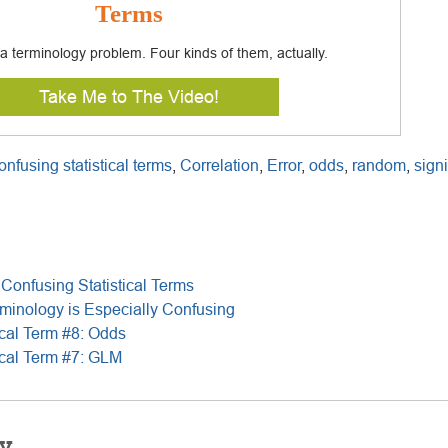
Terms
s a terminology problem. Four kinds of them, actually.
Take Me to The Video!
onfusing statistical terms
,
Correlation
,
Error
,
odds
,
random
,
sign
Confusing Statistical Terms
rminology is Especially Confusing
ical Term #8: Odds
ical Term #7: GLM
y