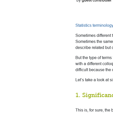
by
guest contributer
Statistics terminolog
Sometimes different t
Sometimes the same t
describe related but d
But the type of term
with a different collo
difficult because the d
Let’s take a look at si
1. Significan
This is, for sure, the