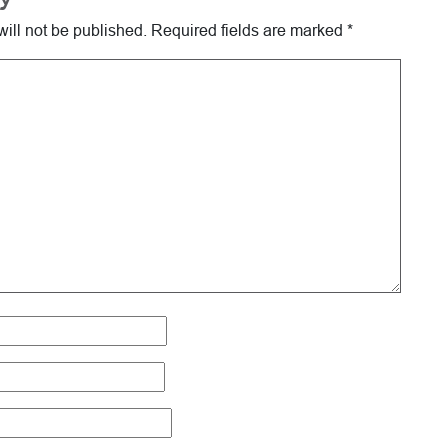
ill not be published.
Required fields are marked
*