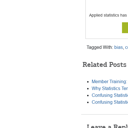
Applied statistics ha
Tagged With:
bias
,
c
Related Posts
Member Training: 
Why Statistics Te
Confusing Statist
Confusing Statist
Reader
Leave a Repl