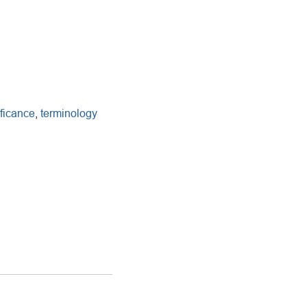
ificance
,
terminology