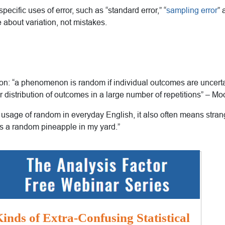
pecific uses of error, such as “standard error,” “
sampling error
” 
re about variation, not mistakes.
ion: “a phenomenon is random if individual outcomes are uncertai
r distribution of outcomes in a large number of repetitions” – 
e usage of random in everyday English, it also often means stra
s a random pineapple in my yard.”
inds of Extra-Confusing Statistical