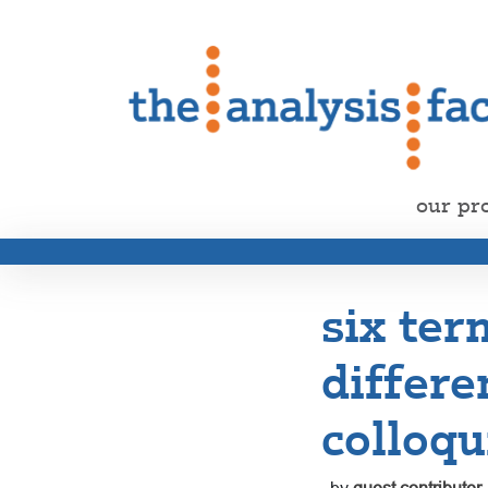
our pr
six te
differe
colloqu