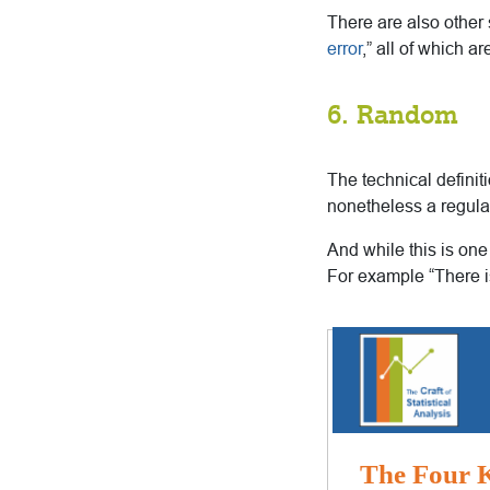
There are also other s
error
,” all of which a
6. Random
The technical definit
nonetheless a regula
And while this is on
For example “There i
The Four K