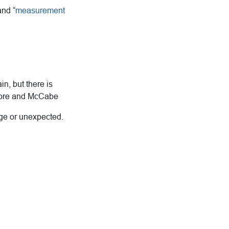
and “
measurement
n, but there is
Moore and McCabe
nge or unexpected.