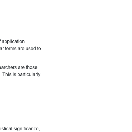
 application.
ar terms are used to
earchers are those
 This is particularly
istical significance,