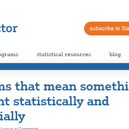
subscribe to St
ograms
statistical resources
blog
rms that mean someth
nt statistically and
ially