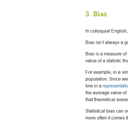
3. Bias
In colloquial English
Bias isn’t always a go
Bias is a measure of
value of a statistic t
For example, in a sim
population. Since we 
line in a
representat
the average value of
that theoretical avera
Statistical bias can 
more often it comes 