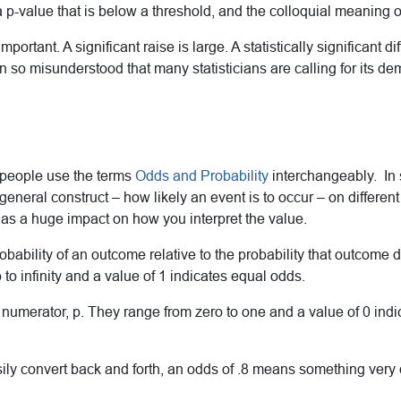
a p-value that is below a threshold, and the colloquial meaning of
important. A significant raise is large. A statistically significant 
n so misunderstood that many statisticians are calling for its de
 people use the terms
Odds and Probability
interchangeably. In s
neral construct – how likely an event is to occur – on different
has a huge impact on how you interpret the value.
ability of an outcome relative to the probability that outcome do
to infinity and a value of 1 indicates equal odds.
he numerator, p. They range from zero to one and a value of 0 ind
ly convert back and forth, an odds of .8 means something very d