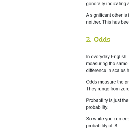
generally indicating 
A significant other is 
neither. This has bee
2. Odds
In everyday English,
measuring the same ge
difference in scales 
Odds measure the prob
They range from zero 
Probability is just t
probability.
So while you can easi
probability of .8.