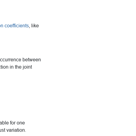
on coefficients
, like
-occurrence between
ion in the joint
able for one
st variation.