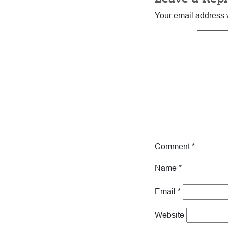
Interactions
Your email address w
Comment
*
Name
*
Email
*
Website