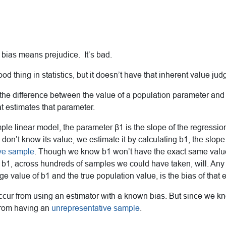
, bias means prejudice. It’s bad.
od thing in statistics, but it doesn’t have that inherent value ju
 the difference between the value of a population parameter and
hat estimates that parameter.
ple linear model, the parameter β1 is the slope of the regression
don’t know its value, we estimate it by calculating b1, the slope
ive sample
. Though we know b1 won’t have the exact same valu
 b1, across hundreds of samples we could have taken, will. Any
ge value of b1 and the true population value, is the bias of that e
occur from using an estimator with a known bias. But since we k
from having an
unrepresentative sample
.