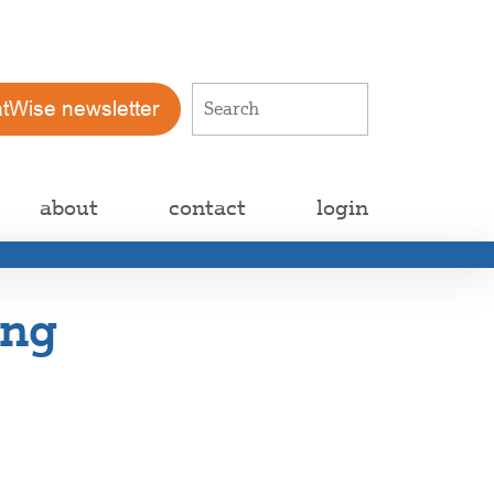
atWise newsletter
about
contact
login
ing