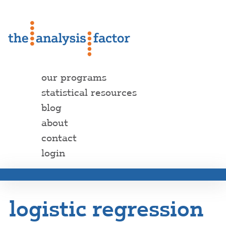
our programs
statistical resources
blog
about
contact
login
logistic regression