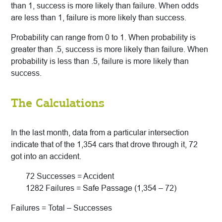
than 1, success is more likely than failure. When odds
are less than 1, failure is more likely than success.
Probability can range from 0 to 1. When probability is
greater than .5, success is more likely than failure. When
probability is less than .5, failure is more likely than
success.
The Calculations
In the last month, data from a particular intersection
indicate that of the 1,354 cars that drove through it, 72
got into an accident.
72 Successes = Accident
1282 Failures = Safe Passage (1,354 – 72)
Failures = Total – Successes