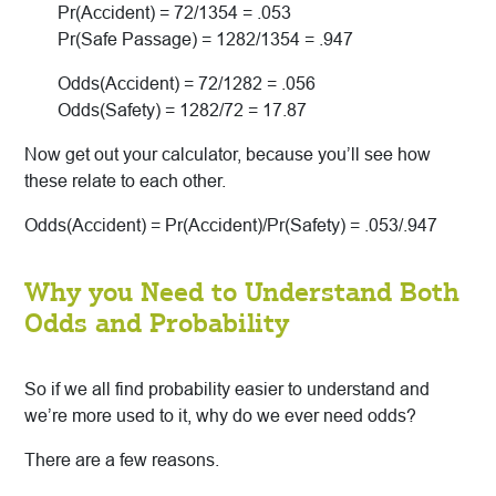
Pr(Accident) = 72/1354 = .053
Pr(Safe Passage) = 1282/1354 = .947
Odds(Accident) = 72/1282 = .056
Odds(Safety) = 1282/72 = 17.87
Now get out your calculator, because you’ll see how
these relate to each other.
Odds(Accident) = Pr(Accident)/Pr(Safety) = .053/.947
Why you Need to Understand Both
Odds and Probability
So if we all find probability easier to understand and
we’re more used to it, why do we ever need odds?
There are a few reasons.