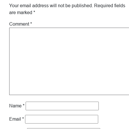
Your email address will not be published.
Required fields
are marked
*
Comment
*
Name
*
Email
*