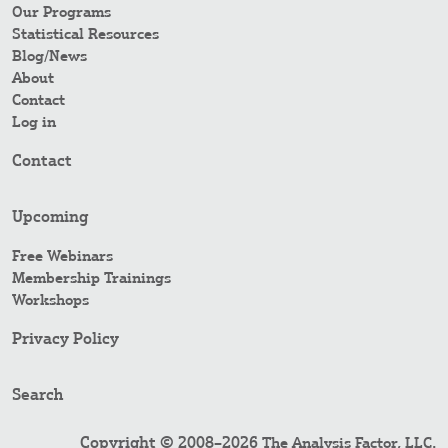
Our Programs
Statistical Resources
Blog/News
About
Contact
Log in
Contact
Upcoming
Free Webinars
Membership Trainings
Workshops
Privacy Policy
Search
Copyright © 2008–2026
.
The Analysis Factor, LLC