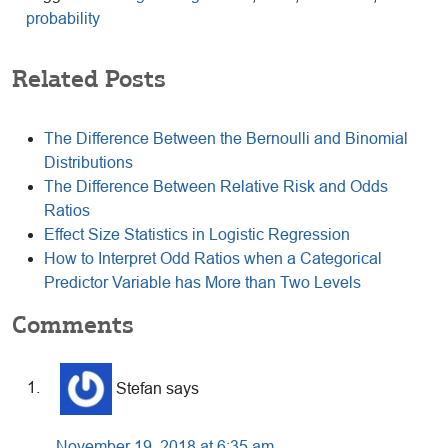
probability
Related Posts
The Difference Between the Bernoulli and Binomial
Distributions
The Difference Between Relative Risk and Odds
Ratios
Effect Size Statistics in Logistic Regression
How to Interpret Odd Ratios when a Categorical
Predictor Variable has More than Two Levels
Reader
Comments
Interactions
Stefan
says
November 19, 2018 at 6:35 am