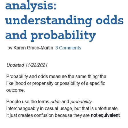
analysis:
understanding odds
and probability
by
Karen Grace-Martin
3 Comments
Updated 11/22/2021
Probability and odds measure the same thing: the
likelihood or propensity or possibility of a specific
outcome.
People use the terms
odds
and
probability
interchangeably in casual usage, but that is unfortunate.
It just creates confusion because they are
not equivalent
.