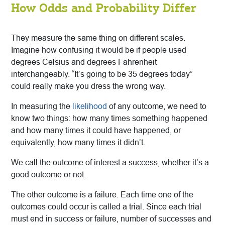
How Odds and Probability Differ
They measure the same thing on different scales.
Imagine how confusing it would be if people used
degrees Celsius and degrees Fahrenheit
interchangeably. “It’s going to be 35 degrees today”
could really make you dress the wrong way.
In measuring the
likelihood
of any outcome, we need to
know
two things: how many times something happened
and how many times it could have happened, or
equivalently, how many times it didn’t.
We call the outcome of interest a success, whether it’s a
good outcome or not.
The other outcome is a failure. Each time one of the
outcomes could occur is called a trial. Since each trial
must end in success or failure, number of successes and