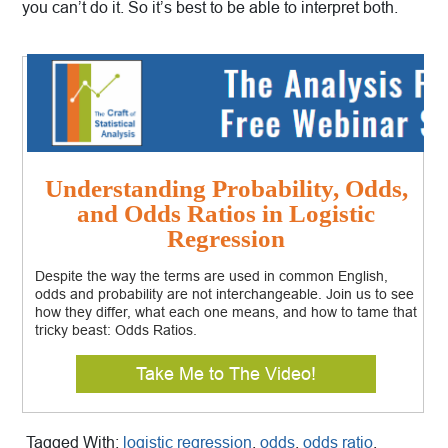
you can’t do it. So it’s best to be able to interpret both.
Understanding Probability, Odds,
and Odds Ratios in Logistic
Regression
Despite the way the terms are used in common English,
odds and probability are not interchangeable. Join us to see
how they differ, what each one means, and how to tame that
tricky beast: Odds Ratios.
Take Me to The Video!
Tagged With:
logistic regression
,
odds
,
odds ratio
,