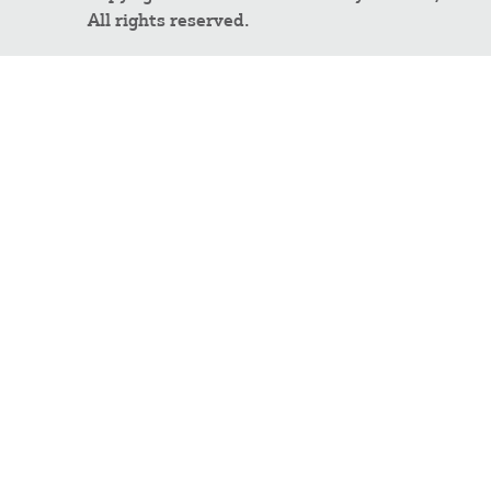
All rights reserved.