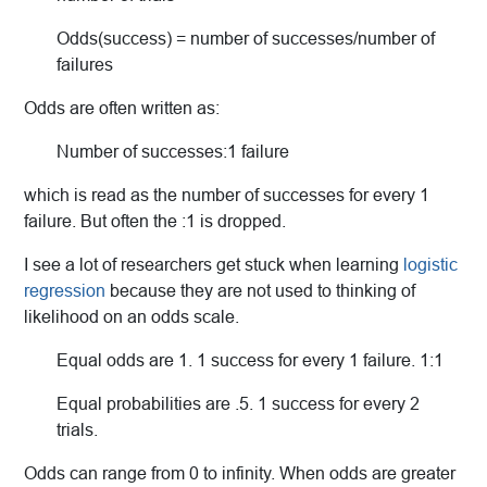
Odds(success) = number of successes/number of
failures
Odds are often written as:
Number of successes:1 failure
which is read as the number of successes for every 1
failure. But often the :1 is dropped.
I see a lot of researchers get stuck when learning
logistic
regression
because they are not used to thinking of
likelihood on an odds scale.
Equal odds are 1. 1 success for every 1 failure. 1:1
Equal probabilities are .5. 1 success for every 2
trials.
Odds can range from 0 to infinity. When odds are greater