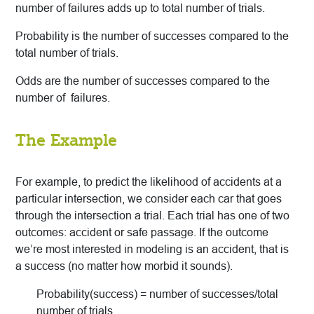
number of failures adds up to total number of trials.
Probability is the number of successes compared to the
total number of trials.
Odds are the number of successes compared to the
number of failures.
The Example
For example, to predict the likelihood of accidents at a
particular intersection, we consider each car that goes
through the intersection a trial. Each trial has one of two
outcomes: accident or safe passage. If the outcome
we’re most interested in modeling is an accident, that is
a success (no matter how morbid it sounds).
Probability(success) = number of successes/total
number of trials