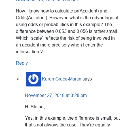
Now I know how to calculate pr(Accident) and
Odds(Accident). However, what is the advantage of
using odds or probabilities in this example? The
difference between 0.053 and 0.056 is rather small.
Which “scale” reflects the risk of being involved in
an accident more precisely when I enter the
intersection ?
Reply
Karen Grace-Martin
says
November 27, 2018 at 3:28 pm
Hi Stefan,
Yes, in this example, the difference is small, but
that’s not always the case. They’re equally