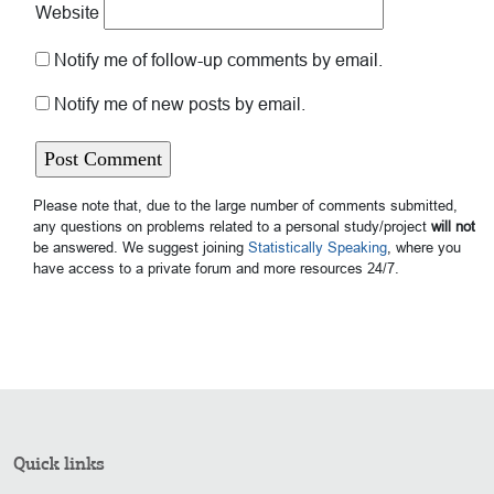
Website
Notify me of follow-up comments by email.
Notify me of new posts by email.
Please note that, due to the large number of comments submitted,
any questions on problems related to a personal study/project
will not
be answered. We suggest joining
Statistically Speaking
, where you
have access to a private forum and more resources 24/7.
Quick links