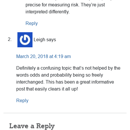
precise for measuring risk. They’re just
interpreted differently.
Reply
Leigh
says
March 20, 2018 at 4:19 am
Definitely a confusing topic that’s not helped by the
words odds and probability being so freely
interchanged. This has been a great informative
post that easily clears it all up!
Reply
Leave a Reply