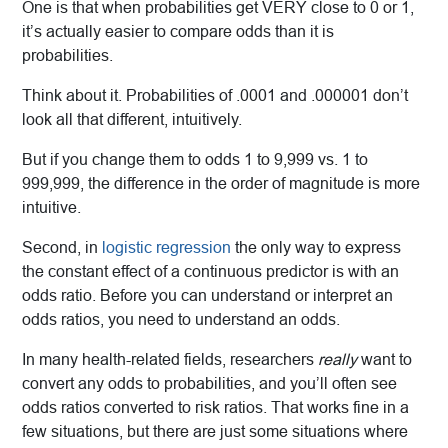
One is that when probabilities get VERY close to 0 or 1,
it’s actually easier to compare odds than it is
probabilities.
Think about it. Probabilities of .0001 and .000001 don’t
look all that different, intuitively.
But if you change them to odds 1 to 9,999 vs. 1 to
999,999, the difference in the order of magnitude is more
intuitive.
Second, in
logistic regression
the only way to express
the constant effect of a continuous predictor is with an
odds ratio. Before you can understand or interpret an
odds ratios, you need to understand an odds.
In many health-related fields, researchers
really
want to
convert any odds to probabilities, and you’ll often see
odds ratios converted to risk ratios. That works fine in a
few situations, but there are just some situations where