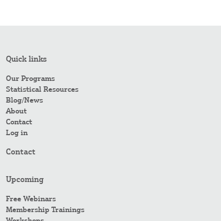
Quick links
Our Programs
Statistical Resources
Blog/News
About
Contact
Log in
Contact
Upcoming
Free Webinars
Membership Trainings
Workshops