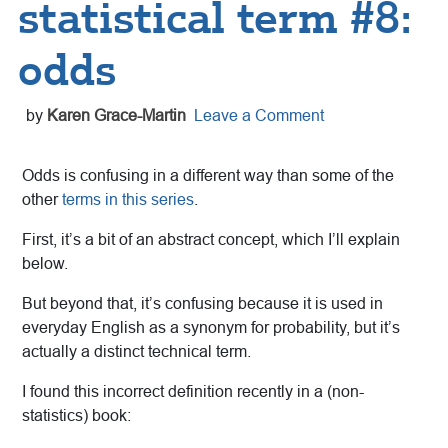
statistical term #8:
odds
by
Karen Grace-Martin
Leave a Comment
Odds is confusing in a different way than some of the
other
terms in this series
.
First, it’s a bit of an abstract concept, which I’ll explain
below.
But beyond that, it’s confusing because it is used in
everyday English as a synonym for probability, but it’s
actually a distinct technical term.
I found this incorrect definition recently in a (non-
statistics) book: