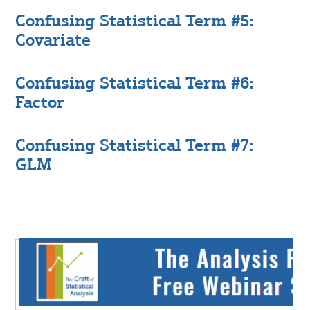
Confusing Statistical Term #5:
Covariate
Confusing Statistical Term #6:
Factor
Confusing Statistical Term #7:
GLM