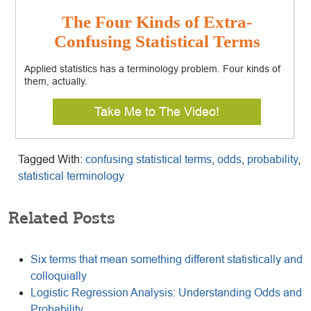
The Four Kinds of Extra-
Confusing Statistical Terms
Applied statistics has a terminology problem. Four kinds of
them, actually.
Take Me to The Video!
Tagged With:
confusing statistical terms
,
odds
,
probability
,
statistical terminology
Related Posts
Six terms that mean something different statistically and
colloquially
Logistic Regression Analysis: Understanding Odds and
Probability