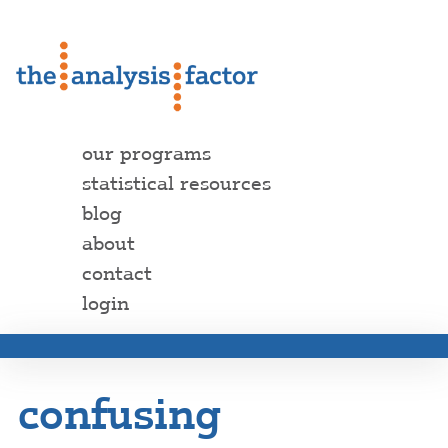
our programs
statistical resources
blog
about
contact
login
confusing