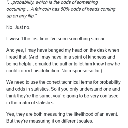
“…probability, which is the odds of something
occurring… A fair coin has 50% odds of heads coming
up on any flip.”
No. Just no.
It wasn’t the first time I’ve seen something similar.
And yes, I may have banged my head on the desk when
I read that. (And I may have, in a spirit of kindness and
being helpful, emailed the author to let him know how he
could correct his definition. No response so far.)
We need to use the correct technical terms for probability
and odds in statistics. So if you only understand one and
think they’re the same, you’re going to be very confused
in the realm of statistics.
Yes, they are both measuring the likelihood of an event.
But they’re measuring it on different scales.