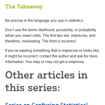
The Takeaway
Be precise in the language you use in statistics.
Don’t use the terms likelihood, possibility, or probability
when you mean odds. The first two are imprecise, and
therefore, misleading. The third is incorrect.
If you’re reading something that is imprecise or looks like
it might be incorrect, contact the author and ask for more
information. You may or may not get a response.
Other articles in
this series:
Series on Confusing Statistical