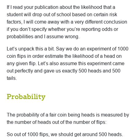
If I read your publication about the likelihood that a
student will drop out of school based on certain risk
factors, I will come away with a very different conclusion
if you don’t specify whether you’re reporting odds or
probabilities and I assume wrong.
Let’s unpack this a bit. Say we do an experiment of 1000
coin flips in order estimate the likelihood of a head on
any given flip. Let’s also assume this experiment came
out perfectly and gave us exactly 500 heads and 500
tails.
Probability
The probability of a fair coin being heads is measured by
the number of heads out of the number of flips:
So out of 1000 flips, we should get around 500 heads.