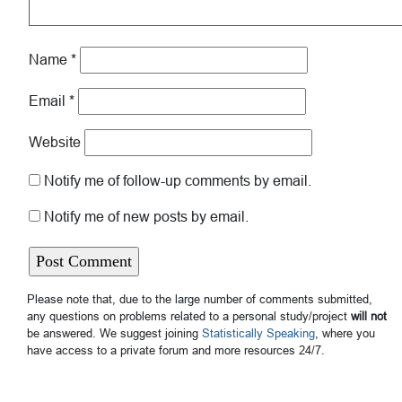
Name
*
Email
*
Website
Notify me of follow-up comments by email.
Notify me of new posts by email.
Please note that, due to the large number of comments submitted,
any questions on problems related to a personal study/project
will not
be answered. We suggest joining
Statistically Speaking
, where you
have access to a private forum and more resources 24/7.