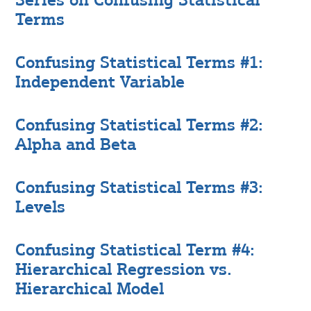
Terms
Confusing Statistical Terms #1:
Independent Variable
Confusing Statistical Terms #2:
Alpha and Beta
Confusing Statistical Terms #3:
Levels
Confusing Statistical Term #4:
Hierarchical Regression vs.
Hierarchical Model