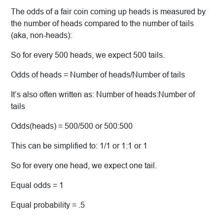
The odds of a fair coin coming up heads is measured by
the number of heads compared to the number of tails
(aka, non-heads):
So for every 500 heads, we expect 500 tails.
Odds of heads = Number of heads/Number of tails
It’s also often written as: Number of heads:Number of
tails
Odds(heads) = 500/500 or 500:500
This can be simplified to: 1/1 or 1:1 or 1
So for every one head, we expect one tail.
Equal odds = 1
Equal probability = .5