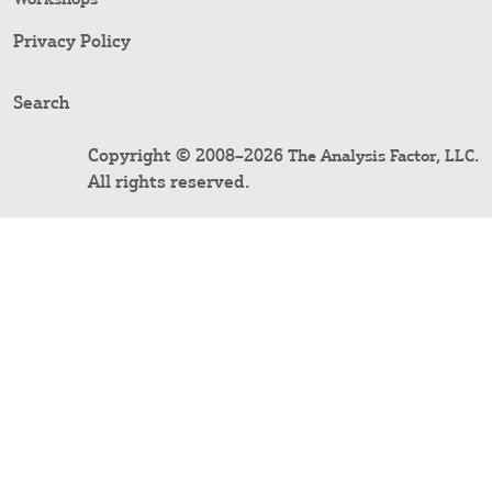
Privacy Policy
Search
Copyright © 2008–2026
.
The Analysis Factor, LLC
All rights reserved.