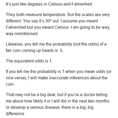
It’s just like degrees in Celsius and Fahrenheit.
They both measure temperature. But the scales are very
different. You say it’s 30º out. I assume you meant
Fahrenheit but you meant Celsius. I am going to be way,
way overdressed.
Likewise, you tell me the probability (not the odds) of a
fair coin coming up heads is .5.
The equivalent odds is 1.
If you tell me the probability is 1 when you mean odds (or
vice versa), I will make inaccurate inferences about the
coin.
That may not be a big deal, but if you’re a doctor telling
me about how likely it is I will die in the next two months
or develop a serious disease, there is a big, big
difference.