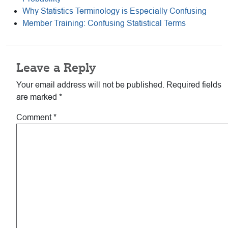
Why Statistics Terminology is Especially Confusing
Member Training: Confusing Statistical Terms
Reader
Leave a Reply
Interactions
Your email address will not be published.
Required fields
are marked
*
Comment
*