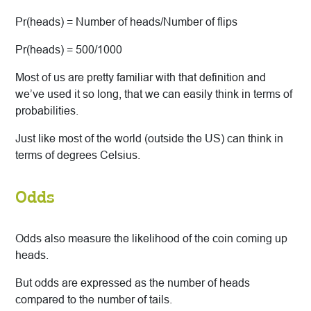
Pr(heads) = Number of heads/Number of flips
Pr(heads) = 500/1000
Most of us are pretty familiar with that definition and
we’ve used it so long, that we can easily think in terms of
probabilities.
Just like most of the world (outside the US) can think in
terms of degrees Celsius.
Odds
Odds also measure the likelihood of the coin coming up
heads.
But odds are expressed as the number of heads
compared to the number of tails.