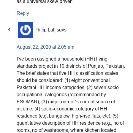
as a universal skew-driver .
Reply
Philip Lall
says
August 22, 2020 at 2:05 am
I’ve been assigned a household (HH) living
standards project in 10 districts of Punjab, Pakistan.
The brief states that five HH classification scales
should be considered: (1) eight conventional
Pakistani HH income categories, (2) seven socio-
occupational categories (recommended by
ESOMAR), (3) major earner’s current source of
income, (4) socio-economic category of HH
residence (e.g, bungalow, high-rise flats, etc), (5)
quantitative description of HH residence (e.g., no of
rooms, no of washrooms, where kitchen located,