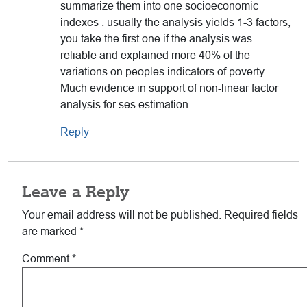
summarize them into one socioeconomic
indexes . usually the analysis yields 1-3 factors,
you take the first one if the analysis was
reliable and explained more 40% of the
variations on peoples indicators of poverty .
Much evidence in support of non-linear factor
analysis for ses estimation .
Reply
Leave a Reply
Your email address will not be published.
Required fields
are marked
*
Comment
*