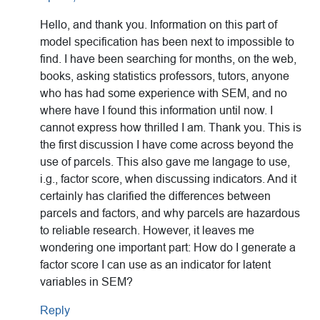
Hello, and thank you. Information on this part of
model specification has been next to impossible to
find. I have been searching for months, on the web,
books, asking statistics professors, tutors, anyone
who has had some experience with SEM, and no
where have I found this information until now. I
cannot express how thrilled I am. Thank you. This is
the first discussion I have come across beyond the
use of parcels. This also gave me langage to use,
i.g., factor score, when discussing indicators. And it
certainly has clarified the differences between
parcels and factors, and why parcels are hazardous
to reliable research. However, it leaves me
wondering one important part: How do I generate a
factor score I can use as an indicator for latent
variables in SEM?
Reply