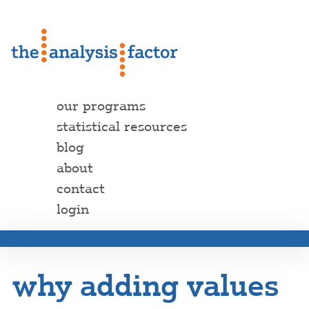
our programs
statistical resources
blog
about
contact
login
why adding values