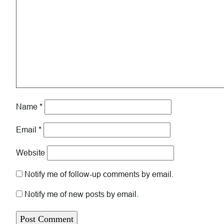
Name
*
Email
*
Website
Notify me of follow-up comments by email.
Notify me of new posts by email.