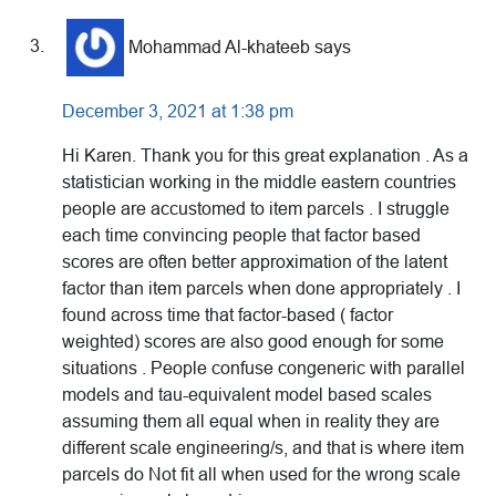
Mohammad Al-khateeb
says
December 3, 2021 at 1:38 pm
Hi Karen. Thank you for this great explanation . As a
statistician working in the middle eastern countries
people are accustomed to item parcels . I struggle
each time convincing people that factor based
scores are often better approximation of the latent
factor than item parcels when done appropriately . I
found across time that factor-based ( factor
weighted) scores are also good enough for some
situations . People confuse congeneric with parallel
models and tau-equivalent model based scales
assuming them all equal when in reality they are
different scale engineering/s, and that is where item
parcels do Not fit all when used for the wrong scale