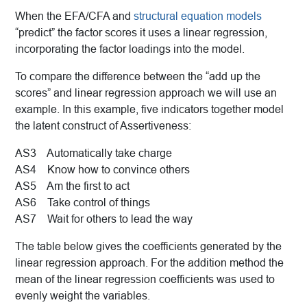
When the EFA/CFA and
structural equation models
“predict” the factor scores it uses a linear regression,
incorporating the factor loadings into the model.
To compare the difference between the “add up the
scores” and linear regression approach we will use an
example. In this example, five indicators together model
the latent construct of Assertiveness:
AS3 Automatically take charge
AS4 Know how to convince others
AS5 Am the first to act
AS6 Take control of things
AS7 Wait for others to lead the way
The table below gives the coefficients generated by the
linear regression approach. For the addition method the
mean of the linear regression coefficients was used to
evenly weight the variables.