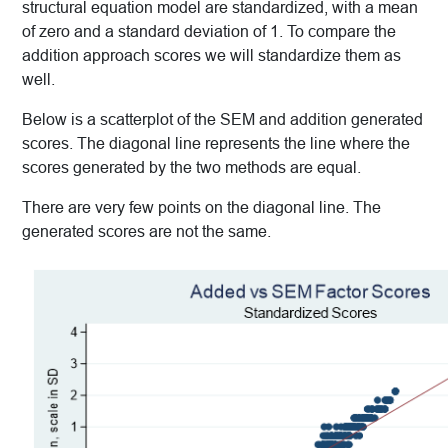
structural equation model are standardized, with a mean
of zero and a standard deviation of 1. To compare the
addition approach scores we will standardize them as
well.
Below is a scatterplot of the SEM and addition generated
scores. The diagonal line represents the line where the
scores generated by the two methods are equal.
There are very few points on the diagonal line. The
generated scores are not the same.