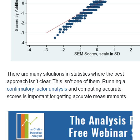
There are many situations in statistics where the best
approach isn’t clear. This isn’t one of them. Running a
confirmatory factor analysis
and computing accurate
scores is important for getting accurate measurements.