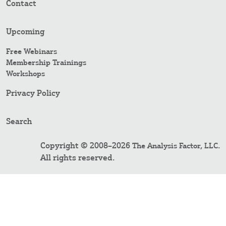
Contact
Upcoming
Free Webinars
Membership Trainings
Workshops
Privacy Policy
Search
Copyright © 2008–2026
.
The Analysis Factor, LLC
All rights reserved.