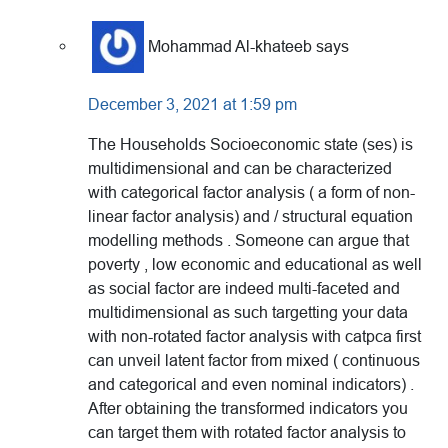
Mohammad Al-khateeb
says
December 3, 2021 at 1:59 pm
The Households Socioeconomic state (ses) is
multidimensional and can be characterized
with categorical factor analysis ( a form of non-
linear factor analysis) and / structural equation
modelling methods . Someone can argue that
poverty , low economic and educational as well
as social factor are indeed multi-faceted and
multidimensional as such targetting your data
with non-rotated factor analysis with catpca first
can unveil latent factor from mixed ( continuous
and categorical and even nominal indicators) .
After obtaining the transformed indicators you
can target them with rotated factor analysis to