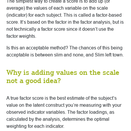
The simplest way to create a score is to add up (or
average) the values of each variable on the scale
(indicator) for each subject. This is called a factor-based
score. It’s based on the factor in the factor analysis, but is
not technically a factor score since it doesn’t use the
factor weights.
Is this an acceptable method? The chances of this being
acceptable is between slim and none, and Slim left town.
Why is adding values on the scale
not a good idea?
A true factor score is the best estimate of the subject’s
value on the latent construct you’re measuring with your
observed indicator variables. The factor loadings, as
calculated by the analysis, determines the optimal
weighting for each indicator.