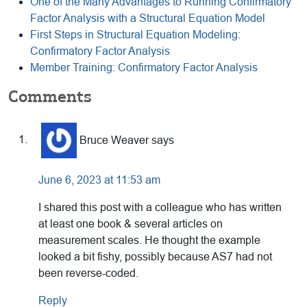
One of the Many Advantages to Running Confirmatory
Factor Analysis with a Structural Equation Model
First Steps in Structural Equation Modeling:
Confirmatory Factor Analysis
Member Training: Confirmatory Factor Analysis
Reader
Comments
Interactions
Bruce Weaver
says
June 6, 2023 at 11:53 am
I shared this post with a colleague who has written
at least one book & several articles on
measurement scales. He thought the example
looked a bit fishy, possibly because AS7 had not
been reverse-coded.
Reply