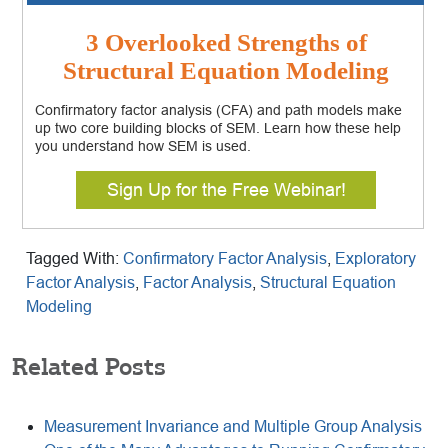
3 Overlooked Strengths of
Structural Equation Modeling
Confirmatory factor analysis (CFA) and path models make
up two core building blocks of SEM. Learn how these help
you understand how SEM is used.
Sign Up for the Free Webinar!
Tagged With:
Confirmatory Factor Analysis
,
Exploratory
Factor Analysis
,
Factor Analysis
,
Structural Equation
Modeling
Related Posts
Measurement Invariance and Multiple Group Analysis