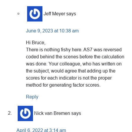
Jeff Meyer
says
June 9, 2023 at 10:38 am
Hi Bruce,
There is nothing fishy here. AS7 was reversed
coded behind the scenes before the calculation
was done. Your colleague, who has written on
the subject, would agree that adding up the
scores for each indicator is not the proper
method for generating factor scores.
Reply
Nick van Bremen
says
April 6, 2022 at 3:14 am