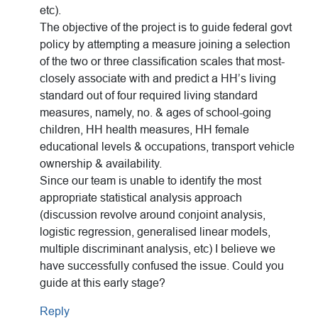
etc).
The objective of the project is to guide federal govt
policy by attempting a measure joining a selection
of the two or three classification scales that most-
closely associate with and predict a HH’s living
standard out of four required living standard
measures, namely, no. & ages of school-going
children, HH health measures, HH female
educational levels & occupations, transport vehicle
ownership & availability.
Since our team is unable to identify the most
appropriate statistical analysis approach
(discussion revolve around conjoint analysis,
logistic regression, generalised linear models,
multiple discriminant analysis, etc) I believe we
have successfully confused the issue. Could you
guide at this early stage?
Reply