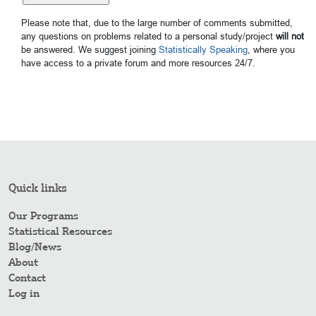
Please note that, due to the large number of comments submitted,
any questions on problems related to a personal study/project
will not
be answered. We suggest joining
Statistically Speaking
, where you
have access to a private forum and more resources 24/7.
Quick links
Our Programs
Statistical Resources
Blog/News
About
Contact
Log in