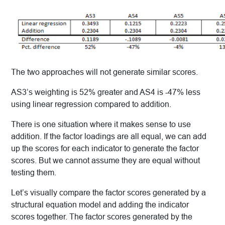
The two approaches will not generate similar scores.
AS3’s weighting is 52% greater and AS4 is -47% less
using linear regression compared to addition.
There is one situation where it makes sense to use
addition. If the factor loadings are all equal, we can add
up the scores for each indicator to generate the factor
scores. But we cannot assume they are equal without
testing them.
Let’s visually compare the factor scores generated by a
structural equation model and adding the indicator
scores together. The factor scores generated by the