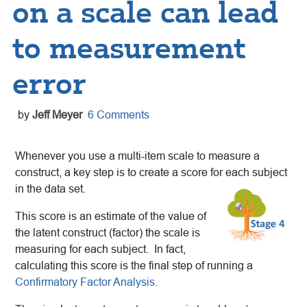
on a scale can lead
to measurement
error
by
Jeff Meyer
6 Comments
Whenever you use a multi-item scale to measure a
construct, a key step is to create a score for each subject
in the data set.
This score is an estimate of the value of
the latent construct (factor) the scale is
measuring for each subject. In fact,
calculating this score is the final step of running a
Confirmatory Factor Analysis
.