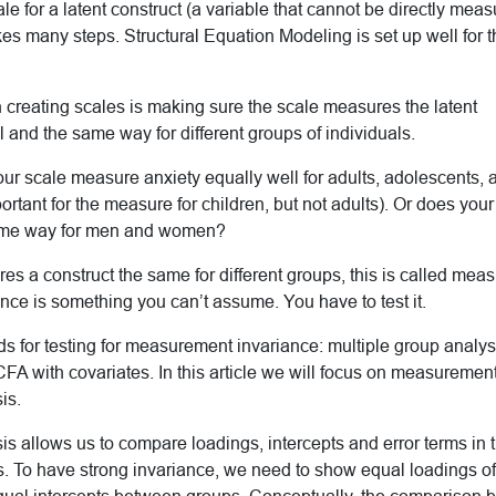
ale for a latent construct (a variable that cannot be directly mea
kes many steps. Structural Equation Modeling is set up well for t
 creating scales is making sure the scale measures the latent
l and the same way for different groups of individuals.
ur scale measure anxiety equally well for adults, adolescents,
mportant for the measure for children, but not adults). Or does yo
same way for men and women?
s a construct the same for different groups, this is called mea
ce is something you can’t assume. You have to test it.
s for testing for measurement invariance: multiple group analys
A with covariates. In this article we will focus on measuremen
is.
is allows us to compare loadings, intercepts and error terms in 
To have strong invariance, we need to show equal loadings of 