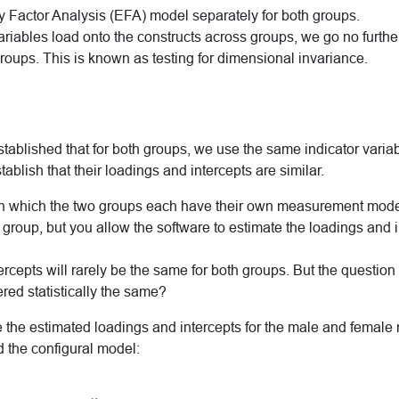
y Factor Analysis (EFA) model separately for both groups.
 variables load onto the constructs across groups, we go no furthe
roups. This is known as testing for dimensional invariance.
stablished that for both groups, we use the same indicator varia
ablish that their loadings and intercepts are similar.
n which the two groups each have their own measurement model.
group, but you allow the software to estimate the loadings and 
rcepts will rarely be the same for both groups. But the question i
red statistically the same?
re the estimated loadings and intercepts for the male and fema
d the configural model: