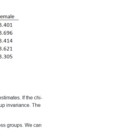
timates. If the chi-
oup invariance. The
ross groups. We can