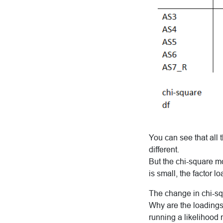
You can see that all
different.
But the chi-square mod
is small, the factor 
The change in chi-squ
Why are the loadings 
running a likelihood r