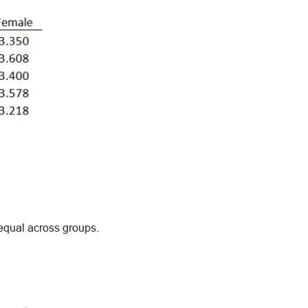
 equal across groups.