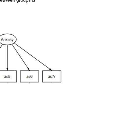
between groups is