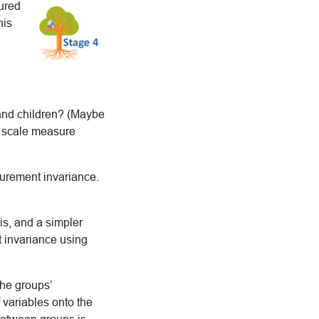
sured
his
 and children? (Maybe
ur scale measure
surement invariance.
is, and a simpler
t invariance using
the groups’
variables onto the