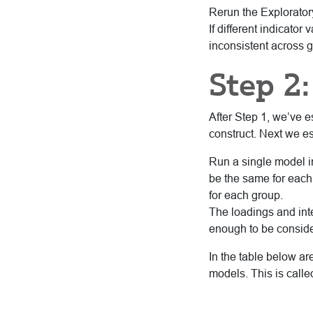
Rerun the Explorator
If different indicator
inconsistent across g
Step 2:
After Step 1, we’ve e
construct. Next we est
Run a single model i
be the same for each 
for each group.
The loadings and inte
enough to be conside
In the table below a
models. This is calle