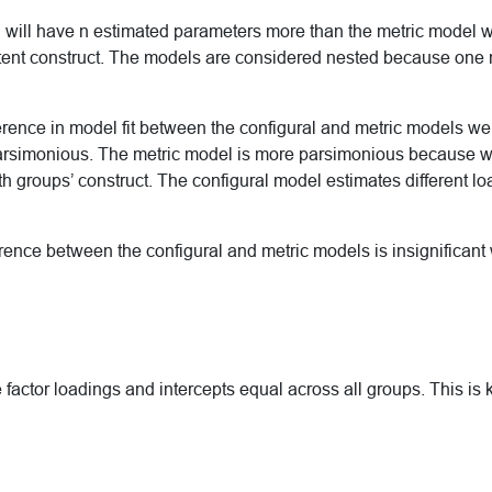
 will have n estimated parameters more than the metric model 
 latent construct. The models are considered nested because one
ifference in model fit between the configural and metric models we
arsimonious. The metric model is more parsimonious because w
oth groups’ construct. The configural model estimates different l
ference between the configural and metric models is insignifican
e factor loadings and intercepts equal across all groups. This is