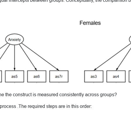
equal intercepts between groups. Conceptually, the comparison 
 the construct is measured consistently across groups?
 process .The required steps are in this order: