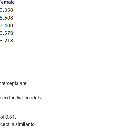
ntercepts are
etween the two models
of 0.81.
ept is similar to