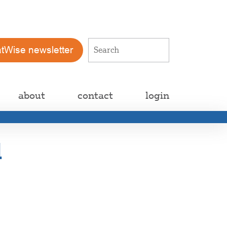
atWise newsletter
about
contact
login
d