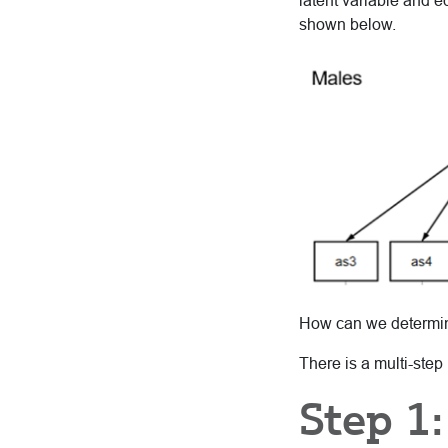
latent variable and 
shown below.
How can we determine
There is a multi-step
Step 1: