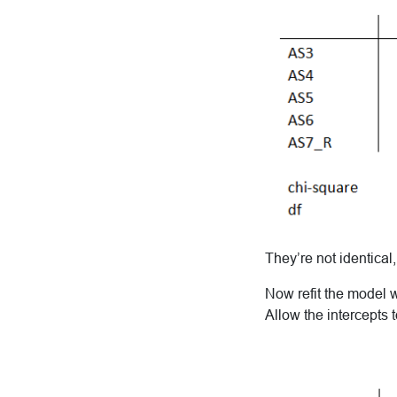
They’re not identical
Now refit the model w
Allow the intercepts 