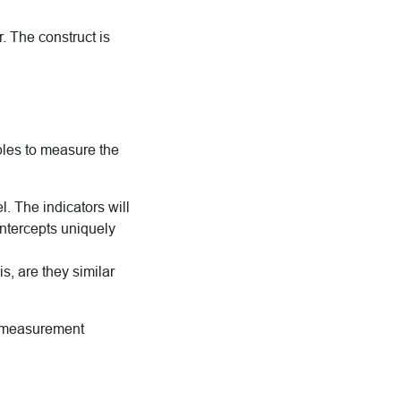
r. The construct is
bles to measure the
 The indicators will
intercepts uniquely
s, are they similar
le measurement