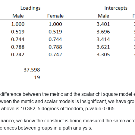
difference between the metric and the scalar chi square model es
tween the metric and scalar models is insignificant, we have gr
 above is 10.382, 5 degrees of freedom, p-value 0.065.
ariance, we know the construct is being measured the same ac
ferences between groups in a path analysis.