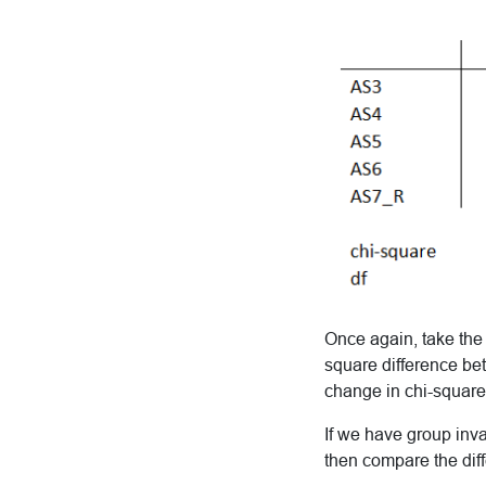
Once again, take the 
square difference be
change in chi-square
If we have group inv
then compare the dif