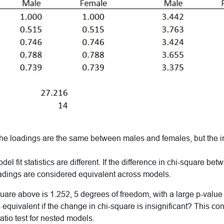
 the loadings are the same between males and females, but the i
el fit statistics are different. If the difference in chi-square b
loadings are considered equivalent across models.
are above is 1.252, 5 degrees of freedom, with a large p-value 
equivalent if the change in chi-square is insignificant? This conc
atio test for nested models.