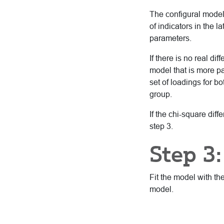
The configural model
of indicators in the
parameters.
If there is no real d
model that is more p
set of loadings for b
group.
If the chi-square dif
step 3.
Step 3:
Fit the model with th
model.