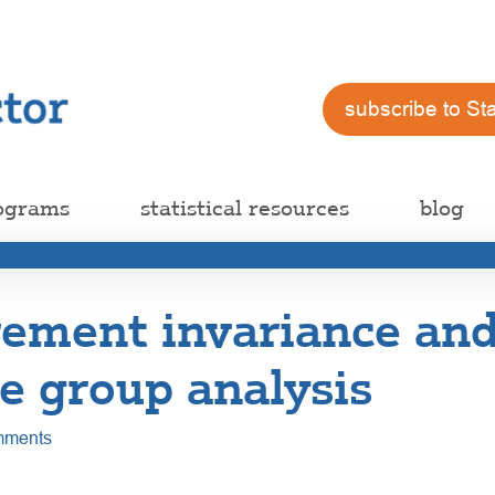
subscribe to St
ograms
statistical resources
blog
ement invariance an
e group analysis
mments