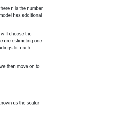
where n is the number
 model has additional
 will choose the
e are estimating one
oadings for each
t we then move on to
 known as the scalar