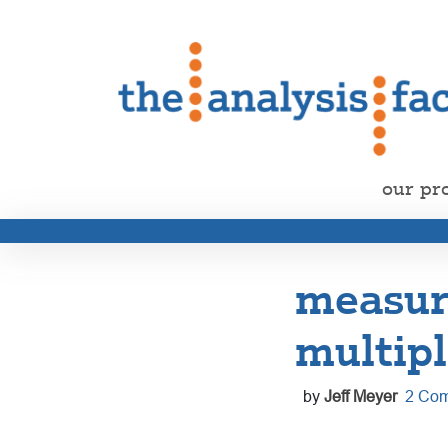
our pr
measur
multipl
by
Jeff Meyer
2 Co