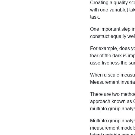
Creating a quality sc
with one variable) ta
task.
One important step in
construct equally wel
For example, does yo
fear of the dark is i
assertiveness the 
When a scale measure
Measurement invarian
There are two method
approach known as CF
multiple group analys
Multiple group analys
measurement models. 