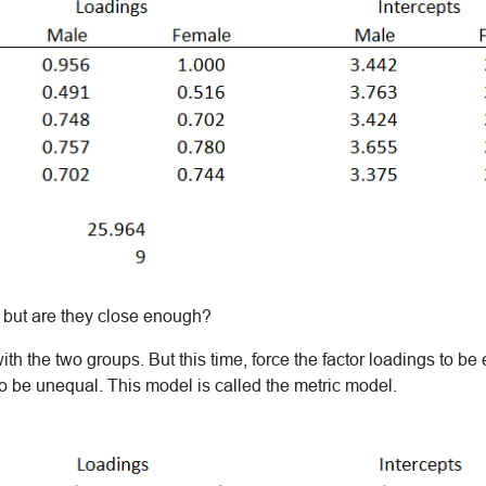
, but are they close enough?
ith the two groups. But this time, force the factor loadings to be
to be unequal. This model is called the metric model.