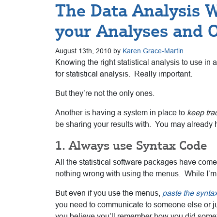
The Data Analysis W
your Analyses and 
August 13th, 2010 by
Karen Grace-Martin
Knowing the right statistical analysis to use in 
for statistical analysis. Really important.
But they’re not the only ones.
Another is having a system in place to
keep tra
be sharing your results with. You may already ha
1. Always use Syntax Code
All the statistical software packages have com
nothing wrong with using the menus. While I’m f
But even if you use the menus,
paste the synta
you need to communicate to someone else or jus
you believe you’ll remember how you did someth