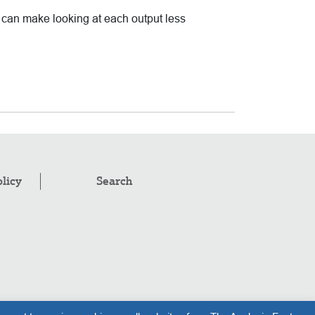
t can make looking at each output less
olicy
Search
pyright © 2008–2026
.
The Analysis Factor, LLC