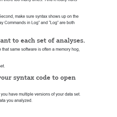
e. Second, make sure syntax shows up on the
splay Commands in Log” and “Log” are both
vant to each set of analyses.
ce that same software is often a memory hog,
et.
your syntax code to open
 you have multiple versions of your data set.
data you analyzed.