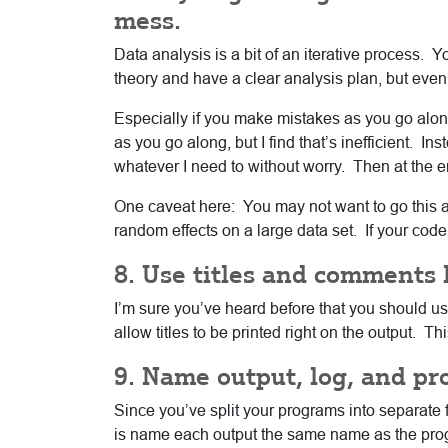
mess.
Data analysis is a bit of an iterative process. Y
theory and have a clear analysis plan, but even 
Especially if you make mistakes as you go along 
as you go along, but I find that’s inefficient. Ins
whatever I need to without worry. Then at the end
One caveat here: You may not want to go this 
random effects on a large data set. If your code
8. Use titles and comments l
I’m sure you’ve heard before that you should u
allow titles to be printed right on the output. T
9. Name output, log, and p
Since you’ve split your programs into separate fi
is name each output the same name as the progra