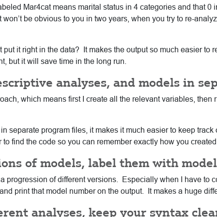
eled Mar4cat means marital status in 4 categories and that 0 ind
it won’t be obvious to you in two years, when you try to re-analyz
put it right in the data? It makes the output so much easier to 
, but it will save time in the long run.
escriptive analyses, and models in sep
ach, which means first I create all the relevant variables, then ru
 in separate program files, it makes it much easier to keep track
er to find the code so you can remember exactly how you created 
sions of models, label them with mod
a progression of different versions. Especially when I have to co
d print that model number on the output. It makes a huge differ
erent analyses, keep your syntax clean