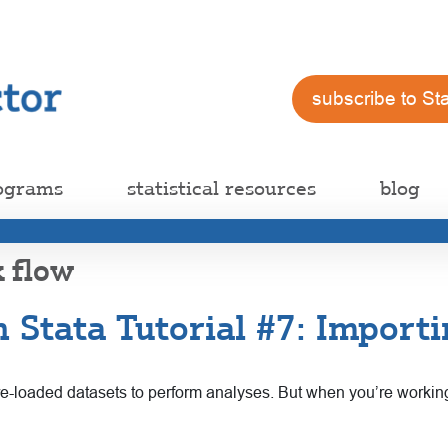
subscribe to St
ograms
statistical resources
blog
k flow
 Stata Tutorial #7: Importi
pre-loaded datasets to perform analyses. But when you’re workin