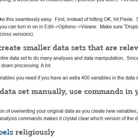
ke this seamlessly easy. First, instead of hitting OK, hit Past
 but you can turn in on in Edit–>Options–>Viewer. Make sure “Di
cross versions).
 create smaller data sets that are rele
he entire data set to do many analyses and data manipulation. Sin
w down processing. A lot.
 variables you need if you have an extra 400 variables in the data s
a data set manually, use commands in 
 of overwriting your original data as you create new variables,
he analysis commands makes it crystal clear which version of the 
bels
religiously