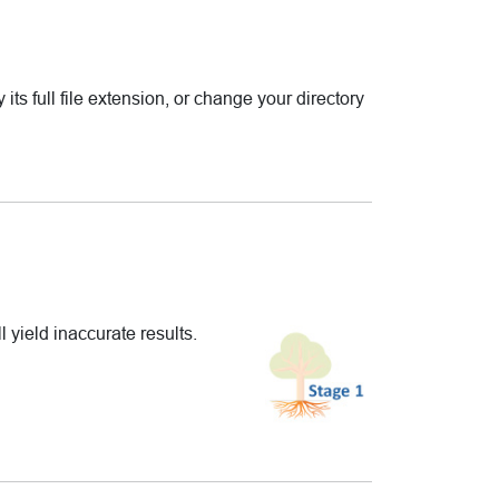
 its full file extension, or change your directory
l yield inaccurate results.