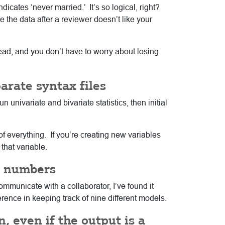
icates ‘never married.’ It’s so logical, right?
e the data after a reviewer doesn’t like your
read, and you don’t have to worry about losing
arate syntax files
n univariate and bivariate statistics, then initial
 of everything. If you’re creating new variables
that variable.
el numbers
mmunicate with a collaborator, I’ve found it
ence in keeping track of nine different models.
, even if the output is a