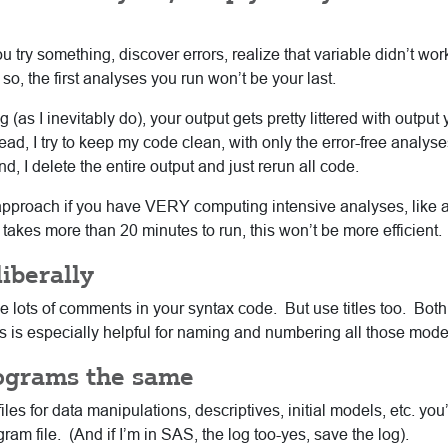
ou try something, discover errors, realize that variable didn’t wo
so, the first analyses you run won’t be your last.
(as I inevitably do), your output gets pretty littered with output
tead, I try to keep my code clean, with only the error-free analyses
, I delete the entire output and just rerun all code.
approach if you have VERY computing intensive analyses, like 
 takes more than 20 minutes to run, this won’t be more efficient.
iberally
se lots of comments in your syntax code. But use titles too. B
his is especially helpful for naming and numbering all those mode
rograms the same
les for data manipulations, descriptives, initial models, etc. you’
m file. (And if I’m in SAS, the log too-yes, save the log).