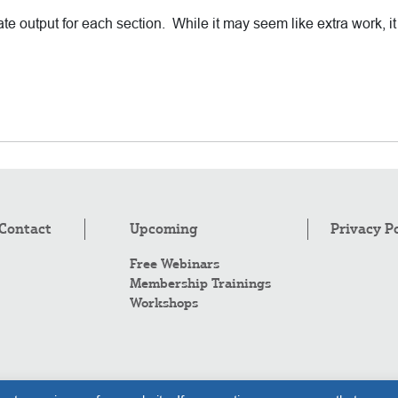
e output for each section. While it may seem like extra work, i
Contact
Upcoming
Privacy P
Free Webinars
Membership Trainings
Workshops
Co