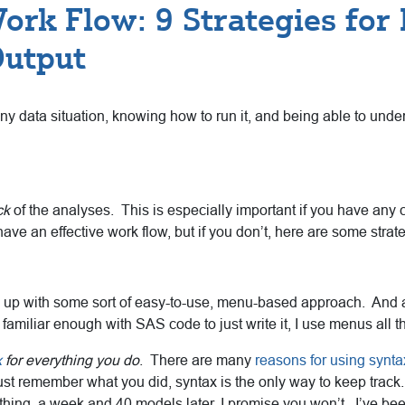
ork Flow: 9 Strategies for
Output
any data situation, knowing how to run it, and being able to unders
ck
of the analyses. This is especially important if you have any col
ve an effective work flow, but if you don’t, here are some strateg
e up with some sort of easy-to-use, menu-based approach. And a
amiliar enough with SAS code to just write it, I use menus all 
x
for everything you do
. There are many
reasons for using synta
t remember what you did, syntax is the only way to keep track.
ing, a week and 40 models later, I promise you won’t. I’ve been