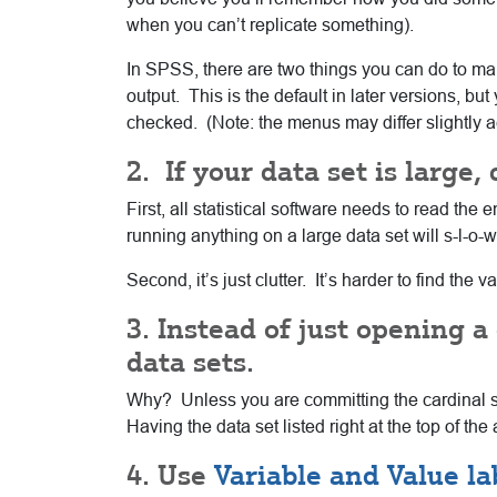
when you can’t replicate something).
In SPSS, there are two things you can do to ma
output. This is the default in later versions,
checked. (Note: the menus may differ slightly a
2. If your data set is large,
First, all statistical software needs to read t
running anything on a large data set will s-l-o-
Second, it’s just clutter. It’s harder to find the
3. Instead of just opening 
data sets.
Why? Unless you are committing the cardinal sin
Having the data set listed right at the top of t
4. Use
Variable and Value la