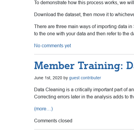
To demonstrate how this process works, we wil
Download the dataset, then move it to whichever
There are three main ways of importing data in 
to the one with your data and then refer to the 
No comments yet
Member Training: D
June 1st, 2020 by
guest contributer
Data Cleaning is a critically important part of a
Correcting errors later in the analysis adds to the
(more…)
Comments closed