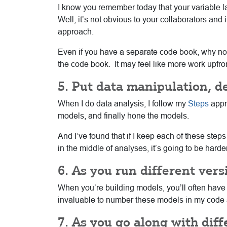
I know you remember today that your variable lab
Well, it’s not obvious to your collaborators and 
approach.
Even if you have a separate code book, why not 
the code book. It may feel like more work upfront
5. Put data manipulation, d
When I do data analysis, I follow my
Steps
appro
models, and finally hone the models.
And I’ve found that if I keep each of these steps
in the middle of analyses, it’s going to be hard
6. As you run different ver
When you’re building models, you’ll often have 
invaluable to number these models in my code an
7. As you go along with diff