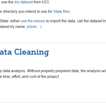
l use the
Iris dataset
from UCI.
 directory you intend to use for
Stata files
.
Stata: either
use the menus
to import the data, call the dataset by
dataset by name.
(more…)
ata Cleaning
ny data analysis. Without properly prepared data, the analysis wil
 time, effort, and cost of the project.