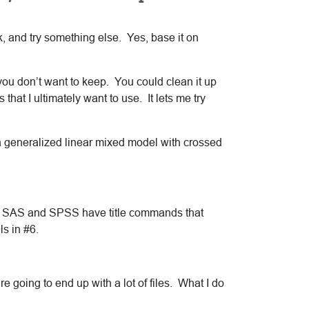
rk, and try something else. Yes, base it on
 you don’t want to keep. You could clean it up
 that I ultimately want to use. It lets me try
a generalized linear mixed model with crossed
oth SAS and SPSS have title commands that
ls in #6.
re going to end up with a lot of files. What I do