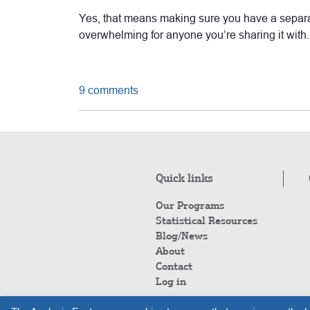
Yes, that means making sure you have a separat
overwhelming for anyone you’re sharing it with.
9 comments
Quick links
Our Programs
Statistical Resources
Blog/News
About
Contact
Log in