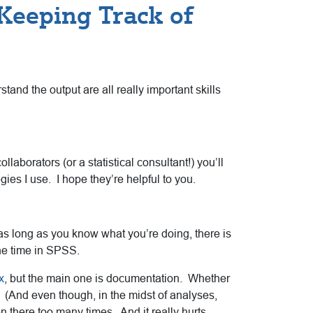
 Keeping Track of
tand the output are all really important skills
laborators (or a statistical consultant!) you’ll
ies I use. I hope they’re helpful to you.
s long as you know what you’re doing, there is
the time in SPSS.
x
, but the main one is documentation. Whether
 (And even though, in the midst of analyses,
 there too many times. And it really hurts