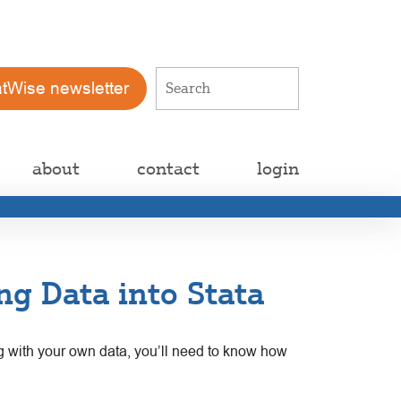
atWise newsletter
about
contact
login
ng Data into Stata
g with your own data, you’ll need to know how