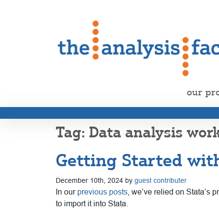
our pr
Data analysis wor
Getting Started with
December 10th, 2024 by
guest contributer
In our
previous posts
, we’ve relied on Stata’s 
to import it into Stata.