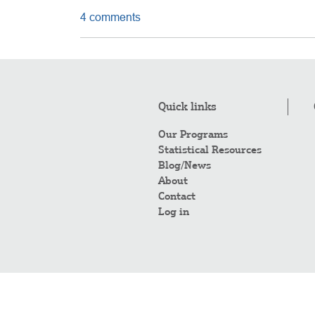
4 comments
Quick links
Our Programs
Statistical Resources
Blog/News
About
Contact
Log in