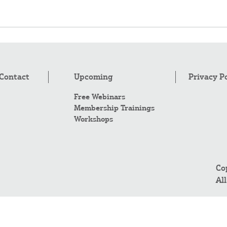
Contact
Upcoming
Privacy P
Free Webinars
Membership Trainings
Workshops
Co
Al