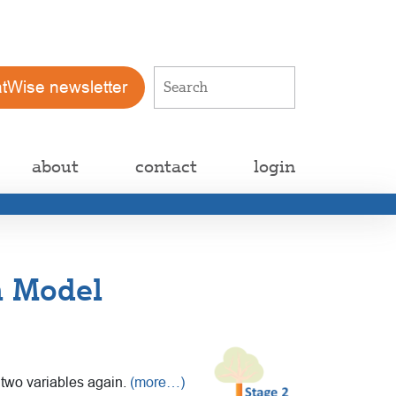
atWise newsletter
about
contact
login
n Model
e two variables again.
(more…)