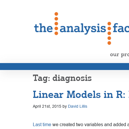
our pr
diagnosis
Linear Models in R
April 21st, 2015 by
David Lillis
Last time
we created two variables and added a be