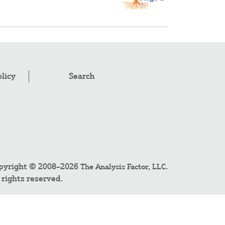
olicy
Search
pyright © 2008–2026
.
The Analysis Factor, LLC
l rights reserved.