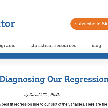
subscribe to St
ograms
statistical resources
blog
: Diagnosing Our Regressio
by David Lillis, Ph.D.
st-fit regression line to our plot of the variables. Here are th