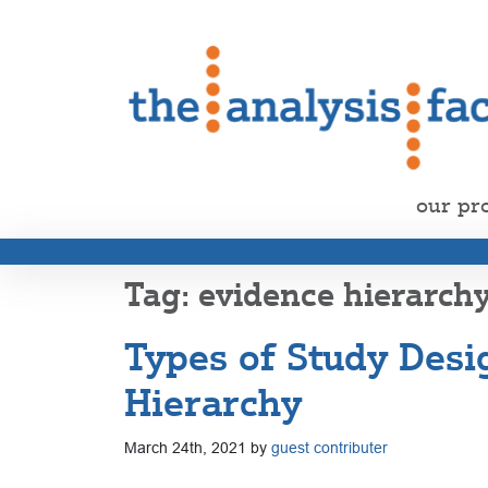
our pr
evidence hierarch
Types of Study Desi
Hierarchy
March 24th, 2021 by
guest contributer