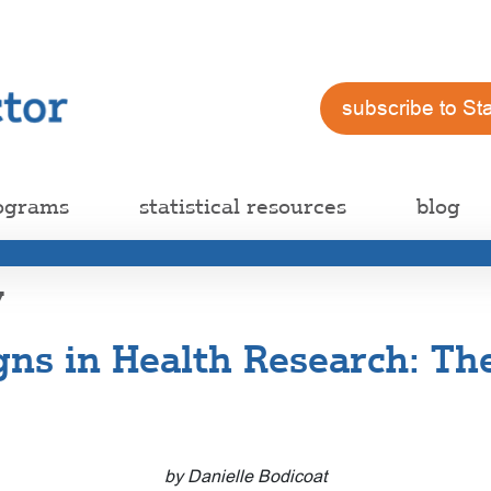
subscribe to St
ograms
statistical resources
blog
y
gns in Health Research: Th
by Danielle Bodicoat