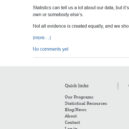
Statistics can tell us a lot about our data, but 
own or somebody else’s.
Not all evidence is created equally, and we sho
(more…)
No comments yet
Quick links
Our Programs
Statistical Resources
Blog/News
About
Contact
Log in