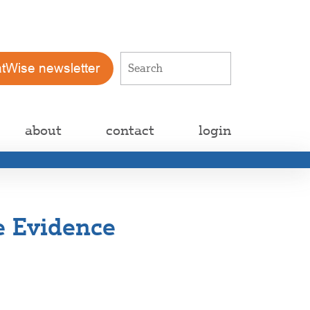
atWise newsletter
about
contact
login
e Evidence