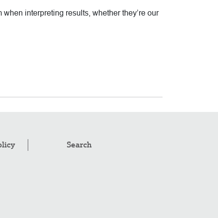
m when interpreting results, whether they’re our
olicy
Search