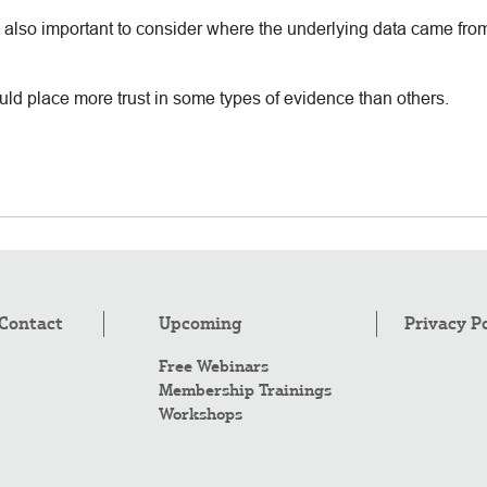
it’s also important to consider where the underlying data came fro
uld place more trust in some types of evidence than others.
Contact
Upcoming
Privacy P
Free Webinars
Membership Trainings
Workshops