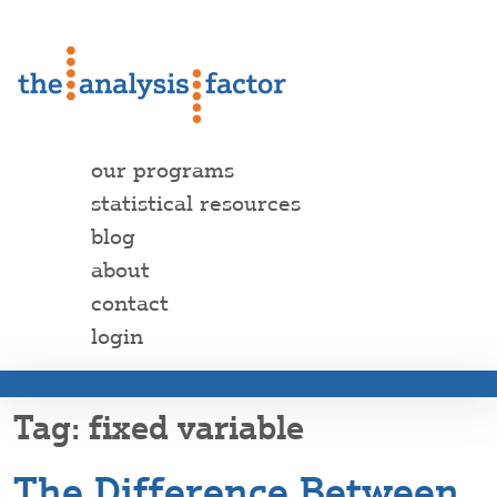
our programs
statistical resources
blog
about
contact
login
fixed variable
The Difference Between