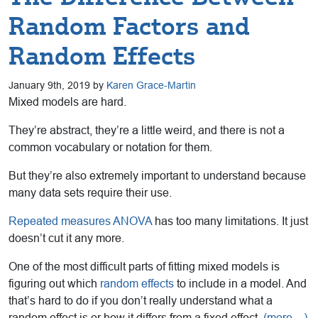
Random Factors and
Random Effects
January 9th, 2019 by
Karen Grace-Martin
Mixed models are hard.
They’re abstract, they’re a little weird, and there is not a
common vocabulary or notation for them.
But they’re also extremely important to understand because
many data sets require their use.
Repeated measures ANOVA
has too many limitations. It just
doesn’t cut it any more.
One of the most difficult parts of fitting mixed models is
figuring out which
random effects
to include in a model. And
that’s hard to do if you don’t really understand what a
random effect is or how it differs from a fixed effect.
(more…)