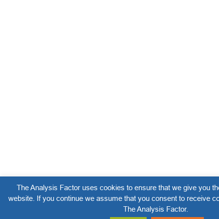
The Analysis Factor uses cookies to ensure that we give you th
website. If you continue we assume that you consent to receive co
The Analysis Factor.