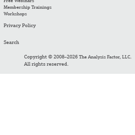
Free Webinars
Membership Trainings
Workshops
Privacy Policy
Search
Copyright © 2008–2026
.
The Analysis Factor, LLC
All rights reserved.