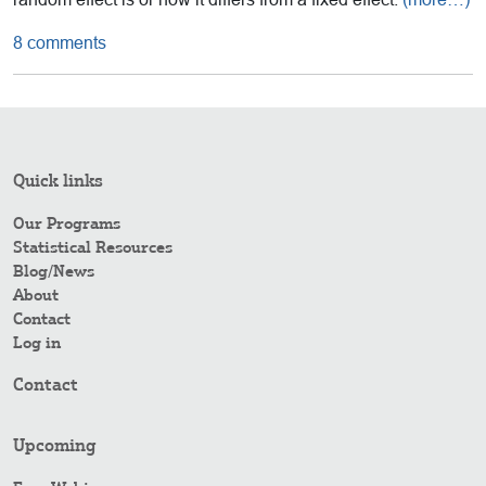
8 comments
Quick links
Our Programs
Statistical Resources
Blog/News
About
Contact
Log in
Contact
Upcoming