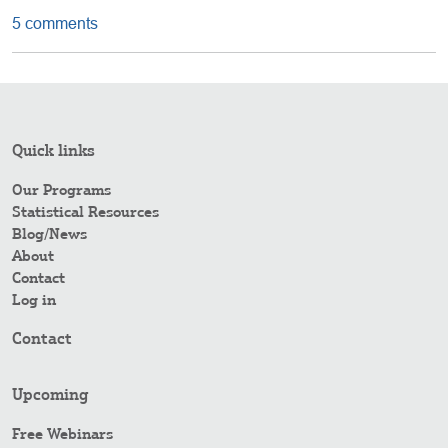
5 comments
Quick links
Our Programs
Statistical Resources
Blog/News
About
Contact
Log in
Contact
Upcoming
Free Webinars