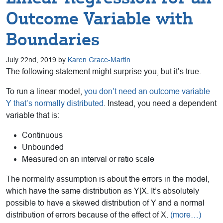
Outcome Variable with
Boundaries
July 22nd, 2019 by
Karen Grace-Martin
The following statement might surprise you, but it’s true.
To run a linear model,
you don’t need an outcome variable
Y that’s normally distributed
. Instead, you need a dependent
variable that is:
Continuous
Unbounded
Measured on an interval or ratio scale
The normality assumption is about the errors in the model,
which have the same distribution as Y|X. It’s absolutely
possible to have a skewed distribution of Y and a normal
distribution of errors because of the effect of X.
(more…)