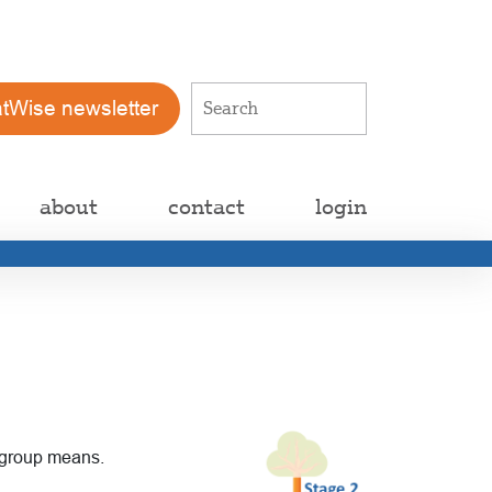
atWise newsletter
about
contact
login
c group means.