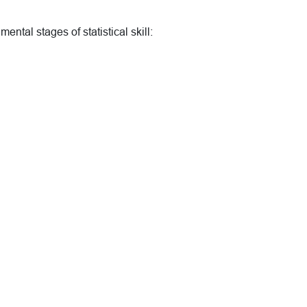
ental stages of statistical skill: