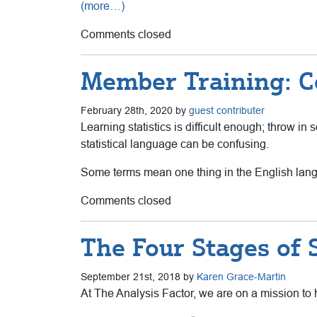
(more…)
Comments closed
Member Training: Co
February 28th, 2020 by
guest contributer
Learning statistics is difficult enough; throw i
statistical language can be confusing.
Some terms mean one thing in the English langu
Comments closed
The Four Stages of St
September 21st, 2018 by
Karen Grace-Martin
At The Analysis Factor, we are on a mission to h