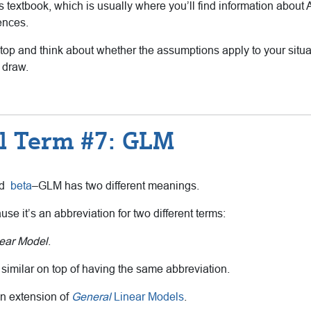
ts textbook, which is usually where you’ll find information ab
ences.
 stop and think about whether the assumptions apply to your situ
 draw.
al Term #7: GLM
nd
beta
–GLM has two different meanings.
cause it’s an abbreviation for two different terms:
ear Model
.
 similar on top of having the same abbreviation.
n extension of
General
Linear Models
.