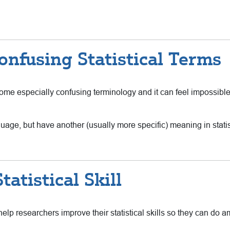
nfusing Statistical Terms
n some especially confusing terminology and it can feel impossib
age, but have another (usually more specific) meaning in stati
atistical Skill
elp researchers improve their statistical skills so they can do 