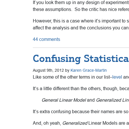
If you look them up in any design of experimen
these assumptions. So the critic has nice refer
However, this is a case where it’s important to
affect the analysis and the conclusions you can
44 comments
Confusing Statistic
August 9th, 2012 by
Karen Grace-Martin
Like some of the other terms in our list–
level
a
It’s a little different than the others, though, be
General Linear Model
and
Generalized Lin
It’s extra confusing because their names are so
And, oh yeah,
Generalized
Linear Models are a