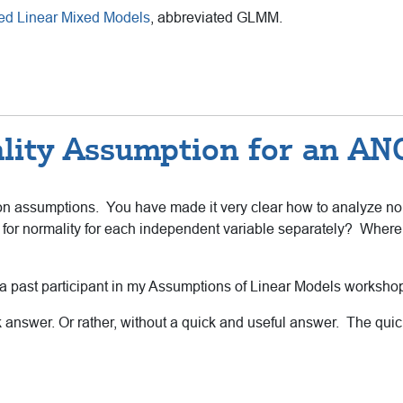
ed Linear Mixed Models
, abbreviated GLMM.
lity Assumption for an A
n assumptions. You have made it very clear how to analyze norma
for normality for each independent variable separately? Where 
m a past participant in my Assumptions of Linear Models worksho
ck answer. Or rather, without a quick and useful answer. The quic