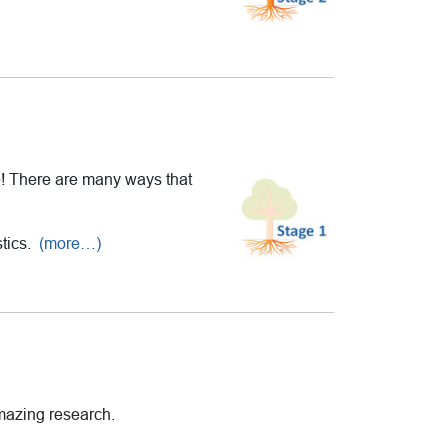
le! There are many ways that
stics.
(more…)
amazing research.