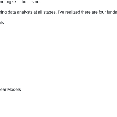
e big skill, but it’s not.
ng data analysts at all stages, I’ve realized there are four fundam
ls
near Models