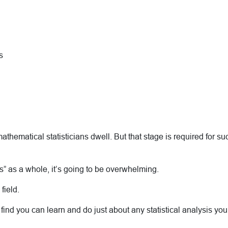
s
hematical statisticians dwell. But that stage is required for such
ysis” as a whole, it’s going to be overwhelming.
 field.
 find you can learn and do just about any statistical analysis yo