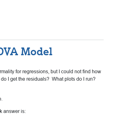
NOVA Model
lity for regressions, but I could not find how
do I get the residuals? What plots do I run?
p.
k answer is: