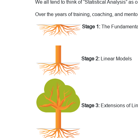
We all tend to think of “Statistical Analysis” as on
Over the years of training, coaching, and mentori
Stage 1:
The Fundamenta
Stage 2:
Linear Models
Stage 3:
Extensions of Li