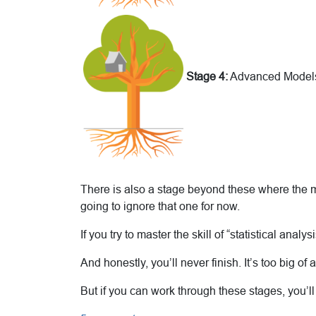
Stage 4:
Advanced Model
There is also a stage beyond these where the mat
going to ignore that one for now.
If you try to master the skill of “statistical anal
And honestly, you’ll never finish. It’s too big of a
But if you can work through these stages, you’ll