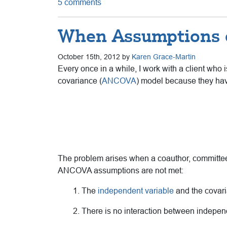
5 comments
When Assumptions o
October 15th, 2012 by
Karen Grace-Martin
Every once in a while, I work with a client who i
covariance (
ANCOVA
) model because they hav
The problem arises when a coauthor, committee 
ANCOVA assumptions are not met:
1. The
independent variable
and the covari
2. There is no interaction between indepen