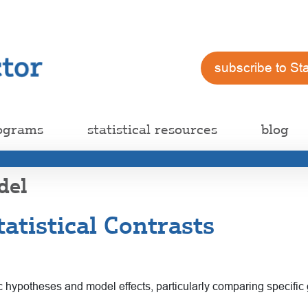
subscribe to St
ograms
statistical resources
blog
del
atistical Contrasts
cific hypotheses and model effects, particularly comparing specifi