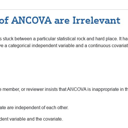
f ANCOVA are Irrelevant
s stuck between a particular statistical rock and hard place. It 
e a categorical independent variable and a continuous covariat
member, or reviewer insists that ANCOVA is inappropriate in thi
ate are independent of each other.
dent variable and the covariate.