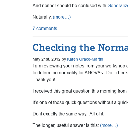
And neither should be confused with
Generaliz
Naturally.
(more…)
7 comments
Checking the Norma
May 21st, 2012 by
Karen Grace-Martin
I am reviewing your notes from your workshop o
to determine normality for ANOVAs. Do I check 
Thank you!
I received this great question this morning fro
It’s one of those quick questions without a qui
Do it exactly the same way. All of it.
The longer, useful answer is this:
(more…)