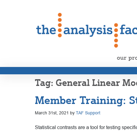
our pr
General Linear Mo
Member Training: St
March 31st, 2021 by
TAF Support
Statistical contrasts are a tool for testing spe