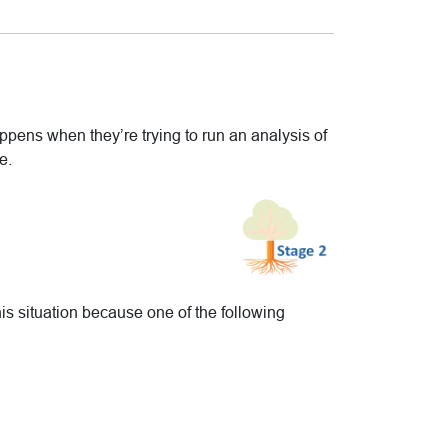
happens when they’re trying to run an analysis of
e.
s situation because one of the following