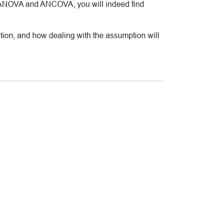
out ANOVA and ANCOVA, you will indeed find
ation, and how dealing with the assumption will