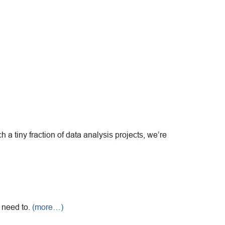
 a tiny fraction of data analysis projects, we’re
u need to.
(more…)