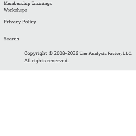
Membership Trainings
Workshops
Privacy Policy
Search
Copyright © 2008–2026
.
The Analysis Factor, LLC
All rights reserved.