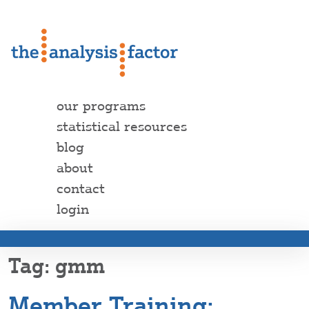
our programs
statistical resources
blog
about
contact
login
gmm
Member Training: