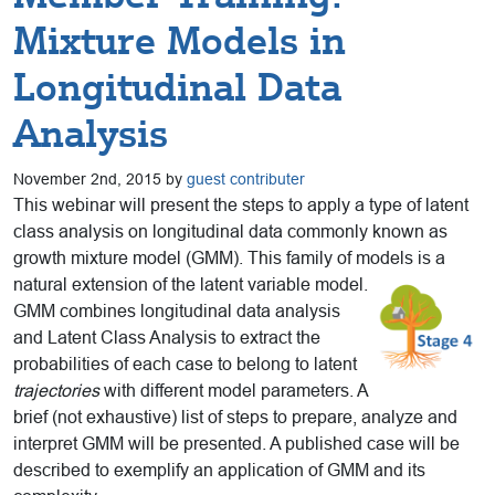
Mixture Models in
Longitudinal Data
Analysis
November 2nd, 2015 by
guest contributer
This webinar will present the steps to apply a type of latent
class analysis on longitudinal data commonly known as
growth mixture model (GMM). This family of models is a
natural extension of
the latent variable model.
GMM combines longitudinal data analysis
and Latent Class Analysis to extract the
probabilities of each case to belong to latent
trajectories
with different model parameters. A
brief (not exhaustive) list of steps to prepare, analyze and
interpret GMM will be presented. A published case will be
described to exemplify an application of GMM and its