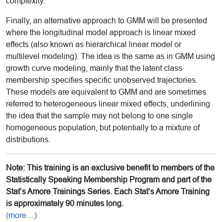
complexity.
Finally, an alternative approach to GMM will be presented
where the longitudinal model approach is linear mixed
effects (also known as hierarchical linear model or
multilevel modeling). The idea is the same as in GMM using
growth curve modeling, mainly that the latent class
membership specifies specific unobserved trajectories.
These models are equivalent to GMM and are sometimes
referred to heterogeneous linear mixed effects, underlining
the idea that the sample may not belong to one single
homogeneous population, but potentially to a mixture of
distributions.
Note: This training is an exclusive benefit to members of the
Statistically Speaking Membership Program and part of the
Stat’s Amore Trainings Series. Each Stat’s Amore Training
is approximately 90 minutes long.
(more…)