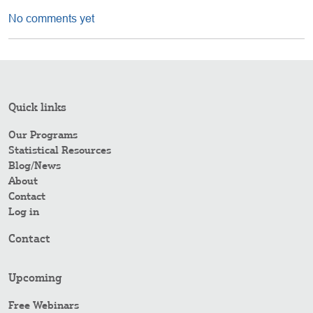
No comments yet
Quick links
Our Programs
Statistical Resources
Blog/News
About
Contact
Log in
Contact
Upcoming
Free Webinars