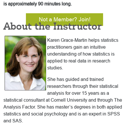
is approximately 90 minutes long.
Not a Member? Join!
About the Instructor
Karen Grace-Martin helps statistics
practitioners gain an intuitive
understanding of how statistics is
applied to real data in research
studies.
She has guided and trained
researchers through their statistical
analysis for over 15 years as a
statistical consultant at Cornell University and through The
Analysis Factor. She has master’s degrees in both applied
statistics and social psychology and is an expert in SPSS
and SAS.