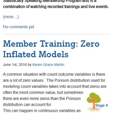
Statistically Speaking Membership Program and is a
combination of watching recorded trainings and live events.
(more…)
No comments yet
Member Training: Zero
Inflated Models
June 1st, 2016 by
Karen Grace-Martin
A common situation with count outcome variables is there
are a lot of zero values. The Poisson distribution used for
modeling count variables takes into account that zeros are
often the most
common value, but sometimes
there are even more zeros than the Poisson
distribution can account for.
This can happen in continuous variables as