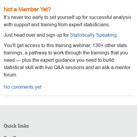
Not a Member Yet?
It’s never too early to set yourself up for successful analysis
with support and training from expert statisticians.
Just head over and sign up for
Statistically Speaking
.
You'll get access to this training webinar, 130+ other stats
trainings, a pathway to work through the trainings that you
need — plus the expert guidance you need to build
statistical skill with live Q&A sessions and an ask-a-mentor
forum.
No comments yet
Quick links