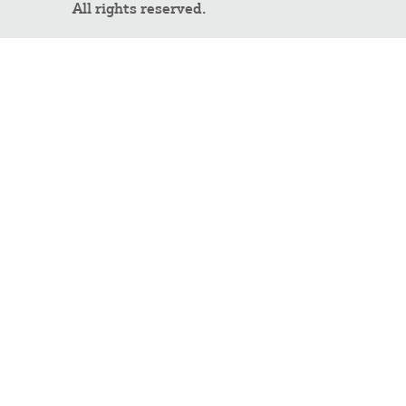
All rights reserved.