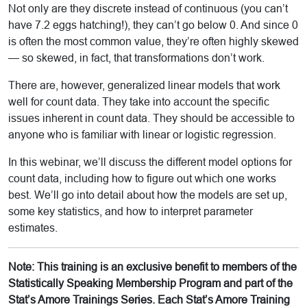
Not only are they discrete instead of continuous (you can’t
have 7.2 eggs hatching!), they can’t go below 0. And since 0
is often the most common value, they’re often highly skewed
— so skewed, in fact, that transformations don’t work.
There are, however, generalized linear models that work
well for count data. They take into account the specific
issues inherent in count data. They should be accessible to
anyone who is familiar with linear or logistic regression.
In this webinar, we’ll discuss the different model options for
count data, including how to figure out which one works
best. We’ll go into detail about how the models are set up,
some key statistics, and how to interpret parameter
estimates.
Note: This training is an exclusive benefit to members of the
Statistically Speaking Membership Program and part of the
Stat’s Amore Trainings Series. Each Stat’s Amore Training