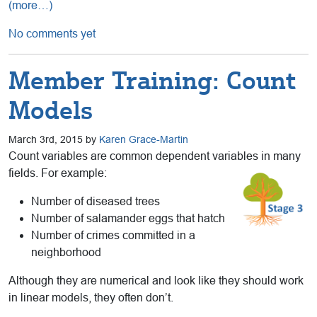
(more…)
No comments yet
Member Training: Count
Models
March 3rd, 2015 by
Karen Grace-Martin
Count variables are common dependent variables in many
fields. For example:
Number of diseased trees
Number of salamander eggs that hatch
Number of crimes committed in a
neighborhood
Although they are numerical and look like they should work
in linear models, they often don’t.