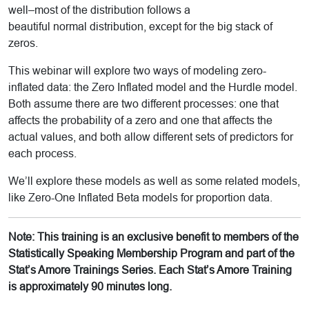
well–most of the distribution follows a
beautiful normal distribution, except for the big stack of
zeros.
This webinar will explore two ways of modeling zero-
inflated data: the Zero Inflated model and the Hurdle model.
Both assume there are two different processes: one that
affects the probability of a zero and one that affects the
actual values, and both allow different sets of predictors for
each process.
We’ll explore these models as well as some related models,
like Zero-One Inflated Beta models for proportion data.
Note: This training is an exclusive benefit to members of the
Statistically Speaking Membership Program and part of the
Stat’s Amore Trainings Series. Each Stat’s Amore Training
is approximately 90 minutes long.