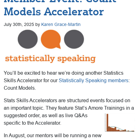
Models Accelerator
July 30th, 2025 by
Karen Grace-Martin
You’ll be excited to hear we’re doing another Statistics
Skills Accelerator for our
Statistically Speaking members
:
Count Models.
Stats Skills Accelerators are structured events focused on
an important topic. They feature Stat’s Amore Trainings in a
suggested order, as well as
live Q&As
specific to the Accelerator.
In August, our mentors will be running a new