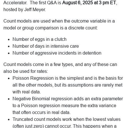
Accelerator. The first Q&A is
August 6, 2025 at 3 pm ET
,
hosted by Jeff Meyer.
Count models are used when the outcome variable in a
model or group comparison is a discrete count:
Number of eggs in a clutch
Number of days in intensive care
Number of aggressive incidents in detention
Count models come in a few types, and any of these can
also be used for rates:
Poisson Regression is the simplest and is the basis for
all the other models, but its assumptions are rarely met
with real data.
Negative Binomial regression adds an extra parameter
to a Poisson regression measure the extra variance
that often occurs in real data.
Truncated count models work when the lowest values
(often just zero) cannot occur. This happens when a