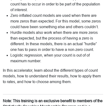
count has to occur in order to be part of the population
of interest.
Zero inflated count models are used when there are
more zeros than expected. For this model, some zeros
could have been something else and others couldn’t.
Hurdle models also work when there are more zeros
than expected, but the process of having a zero is
different. In these models, there is an actual “hurdle”
one has to pass in order to have a non-zero count.
Logistic regression, when your count is out of of
maximum number.
In this accelerator, learn about the different types of count
models, how to understand their results, how to apply them
to rates, and how to choose among them.
Note: This training is an exclusive benefit to members of the