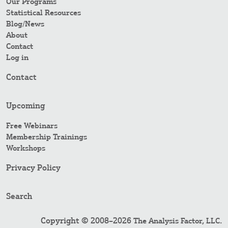
Our Programs
Statistical Resources
Blog/News
About
Contact
Log in
Contact
Upcoming
Free Webinars
Membership Trainings
Workshops
Privacy Policy
Search
Copyright © 2008–2026
.
The Analysis Factor, LLC