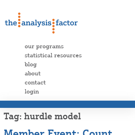
our programs
statistical resources
blog
about
contact
login
hurdle model
Member Event: Count