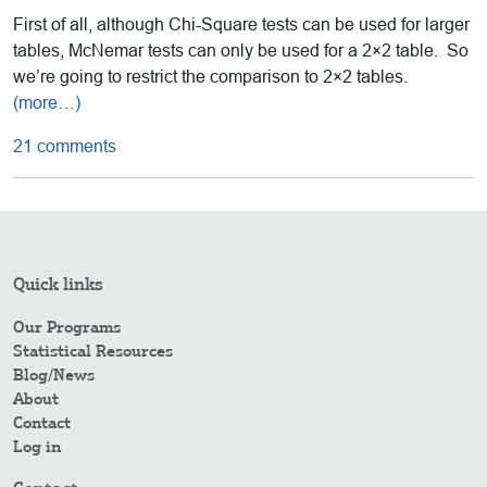
First of all, although Chi-Square tests can be used for larger
tables, McNemar tests can only be used for a 2×2 table. So
we’re going to restrict the comparison to 2×2 tables.
(more…)
21 comments
Quick links
Our Programs
Statistical Resources
Blog/News
About
Contact
Log in