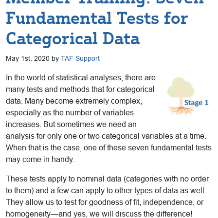
Fundamental Tests for
Categorical Data
May 1st, 2020 by
TAF Support
In the world of statistical analyses, there are
many tests and methods that for categorical
data. Many become extremely complex,
especially as the number of variables
increases. But sometimes we need an
analysis for only one or two categorical variables at a time.
When that is the case, one of these seven fundamental tests
may come in handy.
These tests apply to nominal data (categories with no order
to them) and a few can apply to other types of data as well.
They allow us to test for goodness of fit, independence, or
homogeneity—and yes, we will discuss the difference!