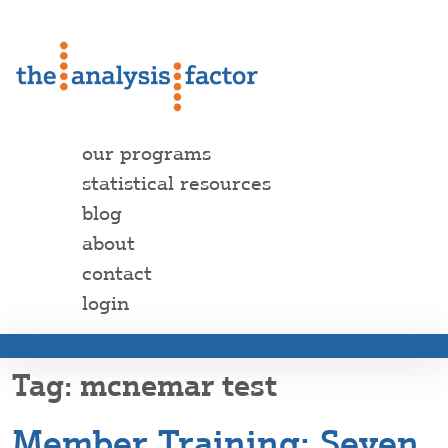
our programs
statistical resources
blog
about
contact
login
mcnemar test
Member Training: Seven