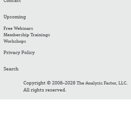
Contact
Upcoming
Free Webinars
Membership Trainings
Workshops
Privacy Policy
Search
Copyright © 2008–2026
.
The Analysis Factor, LLC
All rights reserved.