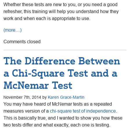
Whether these tests are new to you, or you need a good
refresher, this training will help you understand how they
work and when each is appropriate to use.
(more…)
Comments closed
The Difference Between
a Chi-Square Test and a
McNemar Test
November 7th, 2014 by
Karen Grace-Martin
You may have heard of McNemar tests as a repeated
measures version of a
chi-square test of independence
.
This is basically true, and I wanted to show you how these
two tests differ and what exactly, each one is testing.