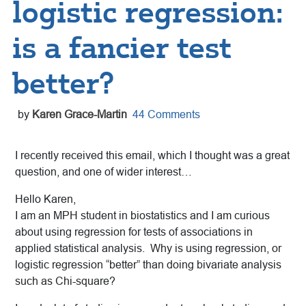
logistic regression:
is a fancier test
better?
by
Karen Grace-Martin
44 Comments
I recently received this email, which I thought was a great
question, and one of wider interest…
Hello Karen,
I am an MPH student in biostatistics and I am curious
about using regression for tests of associations in
applied statistical analysis. Why is using regression, or
logistic regression “better” than doing bivariate analysis
such as Chi-square?