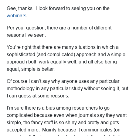
Gee, thanks. I look forward to seeing you on the
webinars
.
Per your question, there are a number of different
reasons I’ve seen.
You’re right that there are many situations in which a
sophisticated (and complicated) approach and a simple
approach both work equally well, and all else being
equal, simple is better.
Of course I can’t say why anyone uses any particular
methodology in any particular study without seeing it, but
I can guess at some reasons.
I’m sure there is a bias among researchers to go
complicated because even when journals say they want
simple, the fancy stuff is so shiny and pretty and gets
accepted more. Mainly because it communicates (on