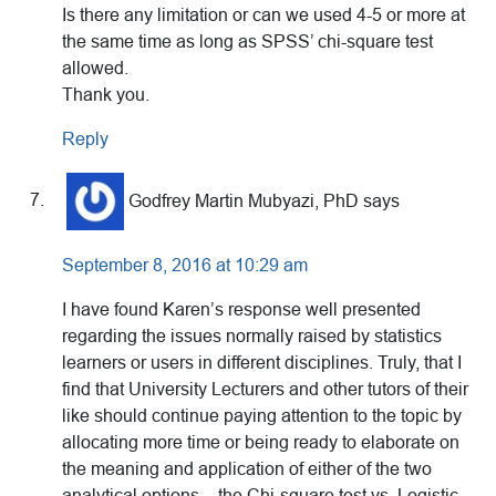
Is there any limitation or can we used 4-5 or more at
the same time as long as SPSS’ chi-square test
allowed.
Thank you.
Reply
Godfrey Martin Mubyazi, PhD
says
September 8, 2016 at 10:29 am
I have found Karen’s response well presented
regarding the issues normally raised by statistics
learners or users in different disciplines. Truly, that I
find that University Lecturers and other tutors of their
like should continue paying attention to the topic by
allocating more time or being ready to elaborate on
the meaning and application of either of the two
analytical options – the Chi-square test vs. Logistic