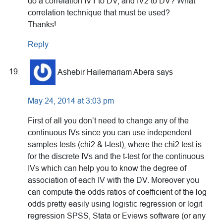
do a correlation IV1 to DV, and IV2 to DV? What
correlation technique that must be used?
Thanks!
Reply
Ashebir Hailemariam Abera
says
May 24, 2014 at 3:03 pm
First of all you don’t need to change any of the
continuous IVs since you can use independent
samples tests (chi2 & t-test), where the chi2 test is
for the discrete IVs and the t-test for the continuous
IVs which can help you to know the degree of
association of each IV with the DV. Moreover you
can compute the odds ratios of coefficient of the log
odds pretty easily using logistic regression or logit
regression SPSS, Stata or Eviews software (or any