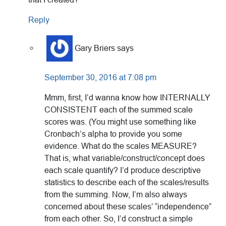
Reply
Gary Briers
says
September 30, 2016 at 7:08 pm
Mmm, first, I’d wanna know how INTERNALLY
CONSISTENT each of the summed scale
scores was. (You might use something like
Cronbach’s alpha to provide you some
evidence. What do the scales MEASURE?
That is, what variable/construct/concept does
each scale quantify? I’d produce descriptive
statistics to describe each of the scales/results
from the summing. Now, I’m also always
concerned about these scales’ “independence”
from each other. So, I’d construct a simple