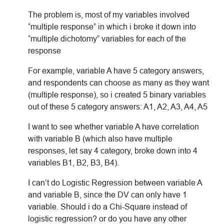
The problem is, most of my variables involved
“multiple response” in which i broke it down into
“multiple dichotomy” variables for each of the
response
For example, variable A have 5 category answers,
and respondents can choose as many as they want
(multiple response), so i created 5 binary variables
out of these 5 category answers: A1, A2, A3, A4, A5
I want to see whether variable A have correlation
with variable B (which also have multiple
responses, let say 4 category, broke down into 4
variables B1, B2, B3, B4).
I can’t do Logistic Regression between variable A
and variable B, since the DV can only have 1
variable. Should i do a Chi-Square instead of
logistic regression? or do you have any other