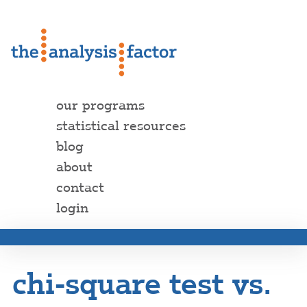
our programs
statistical resources
blog
about
contact
login
chi-square test vs.