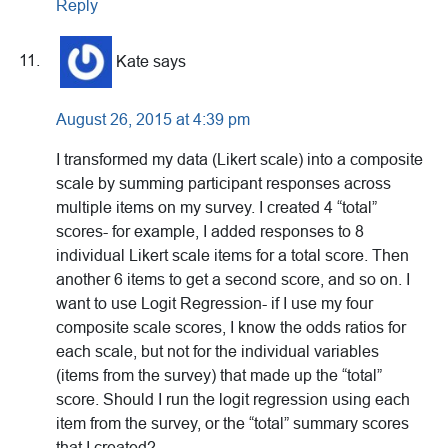
Reply
Kate
says
August 26, 2015 at 4:39 pm
I transformed my data (Likert scale) into a composite
scale by summing participant responses across
multiple items on my survey. I created 4 “total”
scores- for example, I added responses to 8
individual Likert scale items for a total score. Then
another 6 items to get a second score, and so on. I
want to use Logit Regression- if I use my four
composite scale scores, I know the odds ratios for
each scale, but not for the individual variables
(items from the survey) that made up the “total”
score. Should I run the logit regression using each
item from the survey, or the “total” summary scores
that I created?