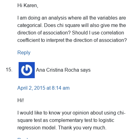
Hi Karen,
I am doing an analysis where all the variables are
categorical. Does chi square will also give me the
direction of association? Should I use correlation
coefficient to interpret the direction of association?
Reply
Ana Cristina Rocha
says
April 2, 2015 at 8:14 am
Hi!
I would like to know your opinion about using chi-
square test as complementary test to logistic
regression model. Thank you very much.