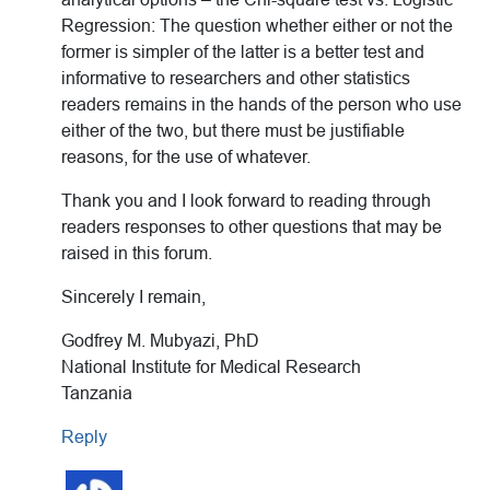
Regression: The question whether either or not the
former is simpler of the latter is a better test and
informative to researchers and other statistics
readers remains in the hands of the person who use
either of the two, but there must be justifiable
reasons, for the use of whatever.
Thank you and I look forward to reading through
readers responses to other questions that may be
raised in this forum.
Sincerely I remain,
Godfrey M. Mubyazi, PhD
National Institute for Medical Research
Tanzania
Reply