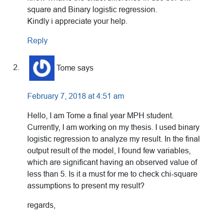
square and Binary logistic regression.
Kindly i appreciate your help.
Reply
Tome
says
February 7, 2018 at 4:51 am
Hello, I am Tome a final year MPH student.
Currently, I am working on my thesis. I used binary
logistic regression to analyze my result. In the final
output result of the model, I found few variables,
which are significant having an observed value of
less than 5. Is it a must for me to check chi-square
assumptions to present my result?
regards,