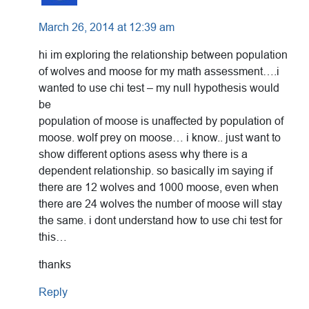
March 26, 2014 at 12:39 am
hi im exploring the relationship between population
of wolves and moose for my math assessment….i
wanted to use chi test – my null hypothesis would
be
population of moose is unaffected by population of
moose. wolf prey on moose… i know.. just want to
show different options asess why there is a
dependent relationship. so basically im saying if
there are 12 wolves and 1000 moose, even when
there are 24 wolves the number of moose will stay
the same. i dont understand how to use chi test for
this…
thanks
Reply