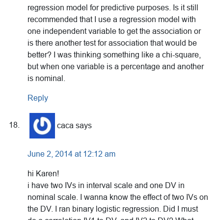
regression model for predictive purposes. Is it still
recommended that I use a regression model with
one independent variable to get the association or
is there another test for association that would be
better? I was thinking something like a chi-square,
but when one variable is a percentage and another
is nominal.
Reply
caca
says
June 2, 2014 at 12:12 am
hi Karen!
i have two IVs in interval scale and one DV in
nominal scale. I wanna know the effect of two IVs on
the DV. I ran binary logistic regression. Did I must