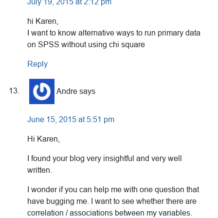
July 19, 2015 at 2:12 pm
hi Karen,
I want to know alternative ways to run primary data
on SPSS without using chi square
Reply
Andre
says
June 15, 2015 at 5:51 pm
Hi Karen,
I found your blog very insightful and very well
written.
I wonder if you can help me with one question that
have bugging me. I want to see whether there are
correlation / associations between my variables.