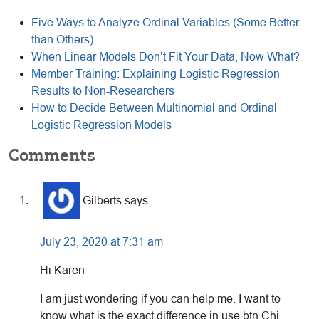
Five Ways to Analyze Ordinal Variables (Some Better
than Others)
When Linear Models Don’t Fit Your Data, Now What?
Member Training: Explaining Logistic Regression
Results to Non-Researchers
How to Decide Between Multinomial and Ordinal
Logistic Regression Models
Reader
Comments
Interactions
Gilberts
says
July 23, 2020 at 7:31 am
Hi Karen
I am just wondering if you can help me. I want to
know what is the exact difference in use btn Chi