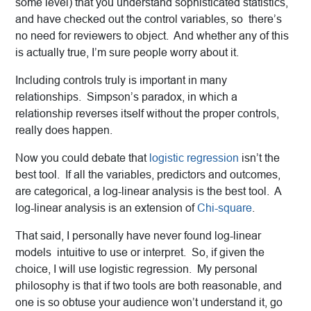
some level) that you understand sophisticated statistics,
and have checked out the control variables, so there’s
no need for reviewers to object. And whether any of this
is actually true, I’m sure people worry about it.
Including controls truly is important in many
relationships. Simpson’s paradox, in which a
relationship reverses itself without the proper controls,
really does happen.
Now you could debate that
logistic regression
isn’t the
best tool. If all the variables, predictors and outcomes,
are categorical, a log-linear analysis is the best tool. A
log-linear analysis is an extension of
Chi-square
.
That said, I personally have never found log-linear
models intuitive to use or interpret. So, if given the
choice, I will use logistic regression. My personal
philosophy is that if two tools are both reasonable, and
one is so obtuse your audience won’t understand it, go