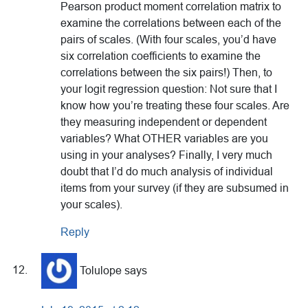
Pearson product moment correlation matrix to
examine the correlations between each of the
pairs of scales. (With four scales, you’d have
six correlation coefficients to examine the
correlations between the six pairs!) Then, to
your logit regression question: Not sure that I
know how you’re treating these four scales. Are
they measuring independent or dependent
variables? What OTHER variables are you
using in your analyses? Finally, I very much
doubt that I’d do much analysis of individual
items from your survey (if they are subsumed in
your scales).
Reply
Tolulope
says