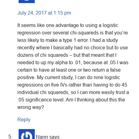
July 24, 2017 at 1:15 pm
It seems like one advantage to using a logistic
regression over several chi-squareds is that you’re
less likely to make a type 1 error. I had a study
recently where I basically had no choice but to use
dozens of chi squareds – but that meant that I
needed to up my alpha to .01, because at .05 I was
certain to have at least one or two return a false
positive. My current study, I can do nine logistic
regressions on five IVs rather than having to do 45
individual chi squareds, so I can more easily trust a
.05 significance level. Am I thinking about this the
wrong way?
Reply
Nann
says