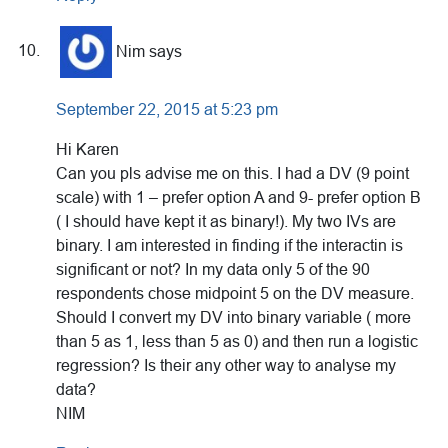
Nim
says
September 22, 2015 at 5:23 pm
Hi Karen
Can you pls advise me on this. I had a DV (9 point
scale) with 1 – prefer option A and 9- prefer option B
( I should have kept it as binary!). My two IVs are
binary. I am interested in finding if the interactin is
significant or not? In my data only 5 of the 90
respondents chose midpoint 5 on the DV measure.
Should I convert my DV into binary variable ( more
than 5 as 1, less than 5 as 0) and then run a logistic
regression? Is their any other way to analyse my
data?
NIM