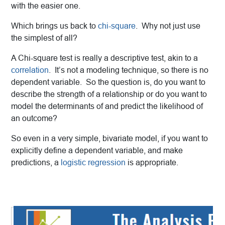
with the easier one.
Which brings us back to
chi-square
. Why not just use
the simplest of all?
A Chi-square test is really a descriptive test, akin to a
correlation
. It’s not a modeling technique, so there is no
dependent variable. So the question is, do you want to
describe the strength of a relationship or do you want to
model the determinants of and predict the likelihood of
an outcome?
So even in a very simple, bivariate model, if you want to
explicitly define a dependent variable, and make
predictions, a
logistic regression
is appropriate.