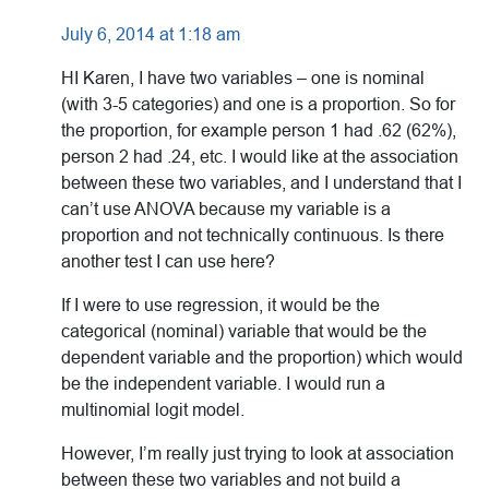
July 6, 2014 at 1:18 am
HI Karen, I have two variables – one is nominal
(with 3-5 categories) and one is a proportion. So for
the proportion, for example person 1 had .62 (62%),
person 2 had .24, etc. I would like at the association
between these two variables, and I understand that I
can’t use ANOVA because my variable is a
proportion and not technically continuous. Is there
another test I can use here?
If I were to use regression, it would be the
categorical (nominal) variable that would be the
dependent variable and the proportion) which would
be the independent variable. I would run a
multinomial logit model.
However, I’m really just trying to look at association
between these two variables and not build a