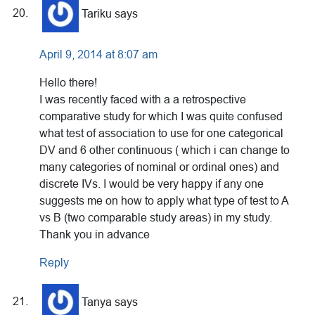
Tariku
says
April 9, 2014 at 8:07 am
Hello there!
I was recently faced with a a retrospective
comparative study for which I was quite confused
what test of association to use for one categorical
DV and 6 other continuous ( which i can change to
many categories of nominal or ordinal ones) and
discrete IVs. I would be very happy if any one
suggests me on how to apply what type of test to A
vs B (two comparable study areas) in my study.
Thank you in advance
Reply
Tanya
says