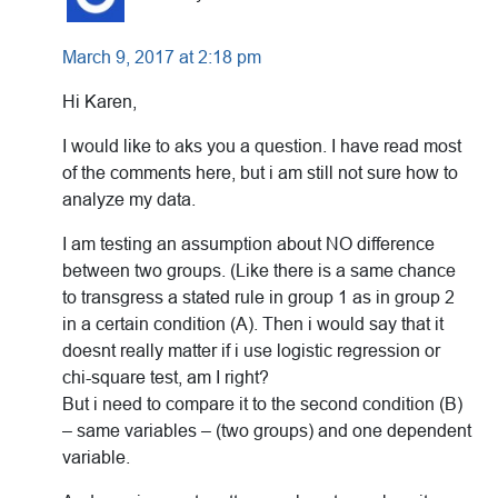
March 9, 2017 at 2:18 pm
Hi Karen,
I would like to aks you a question. I have read most
of the comments here, but i am still not sure how to
analyze my data.
I am testing an assumption about NO difference
between two groups. (Like there is a same chance
to transgress a stated rule in group 1 as in group 2
in a certain condition (A). Then i would say that it
doesnt really matter if i use logistic regression or
chi-square test, am I right?
But i need to compare it to the second condition (B)
– same variables – (two groups) and one dependent
variable.