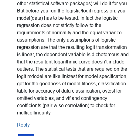
other statistical software packages) will do it for you.
But before you run the logistic/logit regression, your
model(data) has to be tested. In fact the logistic
regression does not strictly follow to the
requirements of normality and the equal variance
assumptions. The only assumptions of logistic
regression are that the resulting logit transformation
is linear, the dependent variable is dichotomous and
that the resultant logarithmic curve doesn’t include
outliers. The statistical tests that are required on the
logit mdodel are like linktest for model specification,
gof for the goodness of model fitness, classification
table for accuracy of data classification, ovtest for
omitted variables, and vif and contingency
coefficients (pair-wise correlation) to check for
multicollinearity.
Reply