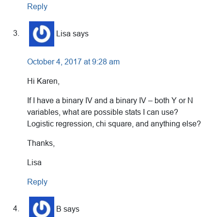
Reply
Lisa
says
October 4, 2017 at 9:28 am
Hi Karen,
If I have a binary IV and a binary IV – both Y or N
variables, what are possible stats I can use?
Logistic regression, chi square, and anything else?
Thanks,
Lisa
Reply
B
says