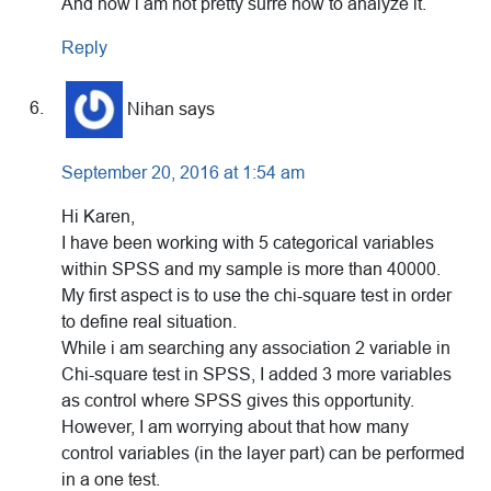
And now i am not pretty surre how to analyze it.
Reply
Nihan
says
September 20, 2016 at 1:54 am
Hi Karen,
I have been working with 5 categorical variables
within SPSS and my sample is more than 40000.
My first aspect is to use the chi-square test in order
to define real situation.
While i am searching any association 2 variable in
Chi-square test in SPSS, I added 3 more variables
as control where SPSS gives this opportunity.
However, I am worrying about that how many
control variables (in the layer part) can be performed
in a one test.