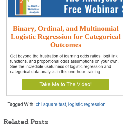
Binary, Ordinal, and Multinomial
Logistic Regression for Categorical
Outcomes
Get beyond the frustration of learning odds ratios, logit link
functions, and proportional odds assumptions on your own.
See the incredible usefulness of logistic regression and
categorical data analysis in this one-hour training.
Take Me to The Video!
Tagged With:
chi-square test
,
logistic regression
Related Posts