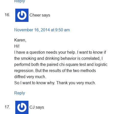
Reply
Cheer
says
November 16, 2014 at 9:50 am
Karen,
Hi!
I have a question needs your help. I want to know if
the smoking and drinking behavior is correlated, I
performd both the paired chi-square test and logistic
regression. But the results of the two methods
diffred very much.
So I want to know why. Thank you very much.
Reply
CJ
says