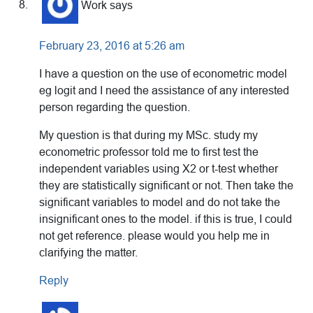
Work
says
February 23, 2016 at 5:26 am
I have a question on the use of econometric model
eg logit and I need the assistance of any interested
person regarding the question.
My question is that during my MSc. study my
econometric professor told me to first test the
independent variables using X2 or t-test whether
they are statistically significant or not. Then take the
significant variables to model and do not take the
insignificant ones to the model. if this is true, I could
not get reference. please would you help me in
clarifying the matter.
Reply