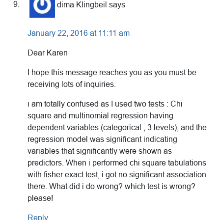
dima Klingbeil
says
January 22, 2016 at 11:11 am
Dear Karen
I hope this message reaches you as you must be
receiving lots of inquiries.
i am totally confused as I used two tests : Chi
square and multinomial regression having
dependent variables (categorical , 3 levels), and the
regression model was significant indicating
variables that significantly were shown as
predictors. When i performed chi square tabulations
with fisher exact test, i got no significant association
there. What did i do wrong? which test is wrong?
please!
Reply