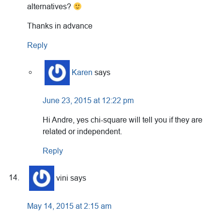
alternatives?
Thanks in advance
Reply
Karen
says
June 23, 2015 at 12:22 pm
Hi Andre, yes chi-square will tell you if they are
related or independent.
Reply
vini
says
May 14, 2015 at 2:15 am