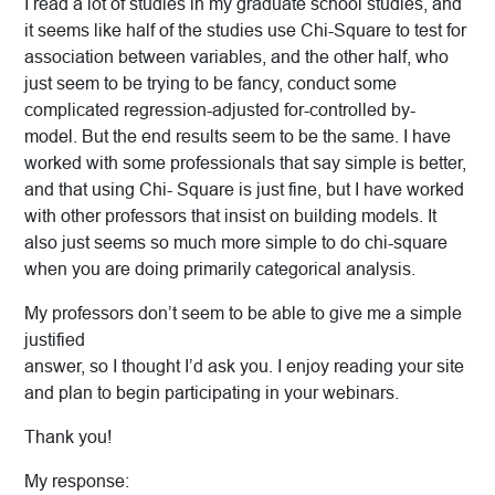
I read a lot of studies in my graduate school studies, and
it seems like half of the studies use Chi-Square to test for
association between variables, and the other half, who
just seem to be trying to be fancy, conduct some
complicated regression-adjusted for-controlled by-
model. But the end results seem to be the same. I have
worked with some professionals that say simple is better,
and that using Chi- Square is just fine, but I have worked
with other professors that insist on building models. It
also just seems so much more simple to do chi-square
when you are doing primarily categorical analysis.
My professors don’t seem to be able to give me a simple
justified
answer, so I thought I’d ask you. I enjoy reading your site
and plan to begin participating in your webinars.
Thank you!
My response: