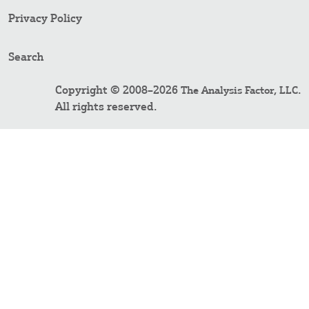
Privacy Policy
Search
Copyright © 2008–2026
.
The Analysis Factor, LLC
All rights reserved.