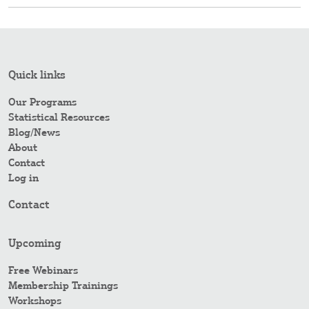
Quick links
Our Programs
Statistical Resources
Blog/News
About
Contact
Log in
Contact
Upcoming
Free Webinars
Membership Trainings
Workshops