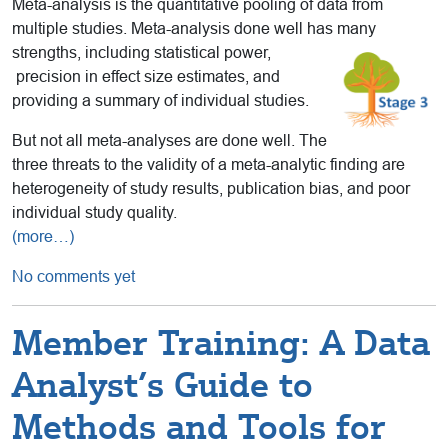
Meta-analysis is the quantitative pooling of data from
multiple studies. Meta-analysis done well has many
strengths, including statistical power,
precision in effect size estimates, and
providing a summary of individual studies.
But not all meta-analyses are done well. The
three threats to the validity of a meta-analytic finding are
heterogeneity of study results, publication bias, and poor
individual study quality.
(more…)
No comments yet
Member Training: A Data
Analyst’s Guide to
Methods and Tools for