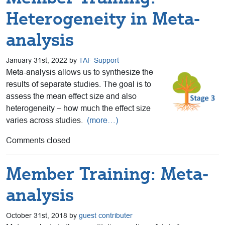
Heterogeneity in Meta-
analysis
January 31st, 2022 by
TAF Support
Meta-analysis allows us to synthesize the
results of separate studies. The goal is to
assess the mean effect size and also
heterogeneity – how much the effect size
varies across studies.
(more…)
Comments closed
Member Training: Meta-
analysis
October 31st, 2018 by
guest contributer