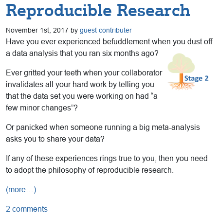
Reproducible Research
November 1st, 2017 by
guest contributer
Have you ever experienced befuddlement when you dust off
a data analysis that you ran six months ago?
Ever gritted your teeth when your collaborator
invalidates all your hard work by telling you
that the data set you were working on had “a
few minor changes”?
Or panicked when someone running a big meta-analysis
asks you to share your data?
If any of these experiences rings true to you, then you need
to adopt the philosophy of reproducible research.
(more…)
2 comments