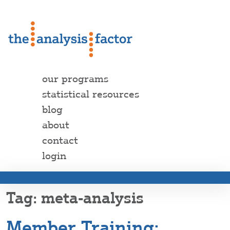
our programs
statistical resources
blog
about
contact
login
meta-analysis
Member Training: