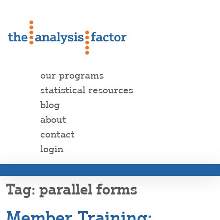
our programs
statistical resources
blog
about
contact
login
parallel forms
Member Training: