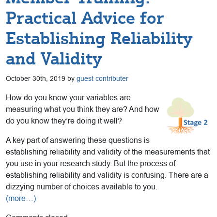
Practical Advice for
Establishing Reliability
and Validity
October 30th, 2019 by
guest contributer
How do you know your variables are
measuring what you think they are? And how
do you know they’re doing it well?
A key part of answering these questions is
establishing reliability and validity of the measurements that
you use in your research study. But the process of
establishing reliability and validity is confusing. There are a
dizzying number of choices available to you.
(more…)