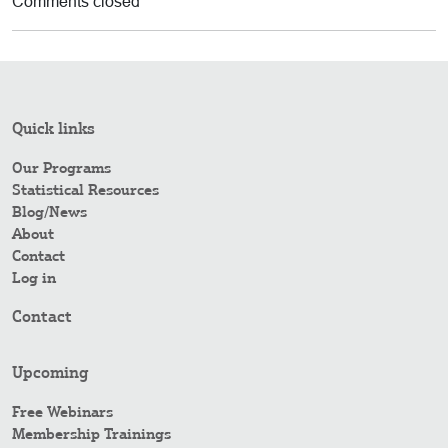
Comments closed
Quick links
Our Programs
Statistical Resources
Blog/News
About
Contact
Log in
Contact
Upcoming
Free Webinars
Membership Trainings