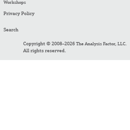
Workshops
Privacy Policy
Search
Copyright © 2008–2026
.
The Analysis Factor, LLC
All rights reserved.