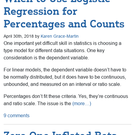
Regression for
Percentages and Counts
April 30th, 2018 by
Karen Grace-Martin
One important yet difficult skill in statistics is choosing a
type model for different data situations. One key
consideration is the dependent variable.
For linear models, the dependent variable doesn’t have to
be normally distributed, but it does have to be continuous,
unbounded, and measured on an interval or ratio scale.
Percentages don’t fit these criteria. Yes, they’re continuous
and ratio scale. The issue is the
(more…)
9 comments