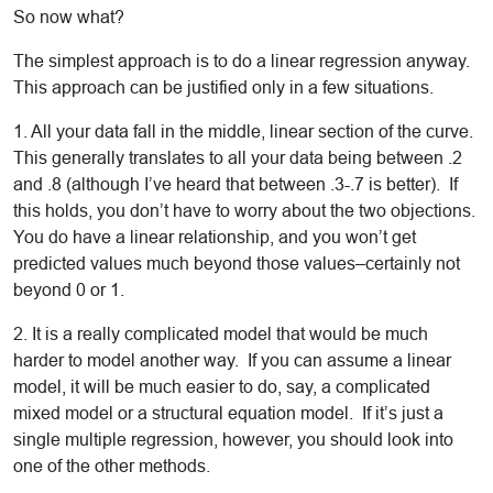
So now what?
The simplest approach is to do a linear regression anyway.
This approach can be justified only in a few situations.
1. All your data fall in the middle, linear section of the curve.
This generally translates to all your data being between .2
and .8 (although I’ve heard that between .3-.7 is better). If
this holds, you don’t have to worry about the two objections.
You do have a linear relationship, and you won’t get
predicted values much beyond those values–certainly not
beyond 0 or 1.
2. It is a really complicated model that would be much
harder to model another way. If you can assume a linear
model, it will be much easier to do, say, a complicated
mixed model or a structural equation model. If it’s just a
single multiple regression, however, you should look into
one of the other methods.