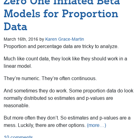
Zero One Inflated Beta
Models for Proportion
Data
March 16th, 2016 by
Karen Grace-Martin
Proportion and percentage data are tricky to analyze.
Much like count data, they look like they should work in a
linear model.
They’re numeric. They’re often continuous.
And sometimes they do work. Some proportion data do look
normally distributed so estimates and p-values are
reasonable.
But more often they don’t. So estimates and p-values are a
mess. Luckily, there are other options.
(more…)
10 comments