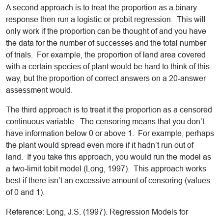
A second approach is to treat the proportion as a binary
response then run a logistic or probit regression. This will
only work if the proportion can be thought of and you have
the data for the number of successes and the total number
of trials. For example, the proportion of land area covered
with a certain species of plant would be hard to think of this
way, but the proportion of correct answers on a 20-answer
assessment would.
The third approach is to treat it the proportion as a censored
continuous variable. The censoring means that you don’t
have information below 0 or above 1. For example, perhaps
the plant would spread even more if it hadn’t run out of
land. If you take this approach, you would run the model as
a two-limit tobit model (Long, 1997). This approach works
best if there isn’t an excessive amount of censoring (values
of 0 and 1).
Reference: Long, J.S. (1997). Regression Models for