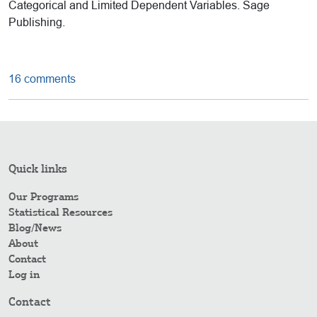
Categorical and Limited Dependent Variables. Sage
Publishing.
16 comments
Quick links
Our Programs
Statistical Resources
Blog/News
About
Contact
Log in
Contact