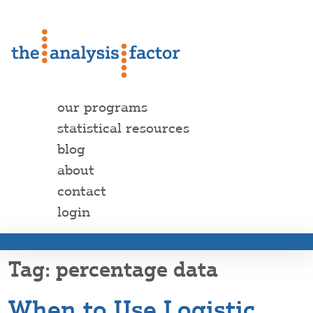
our programs
statistical resources
blog
about
contact
login
percentage data
When to Use Logistic