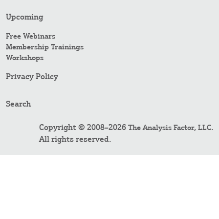
Upcoming
Free Webinars
Membership Trainings
Workshops
Privacy Policy
Search
Copyright © 2008–2026
.
The Analysis Factor, LLC
All rights reserved.