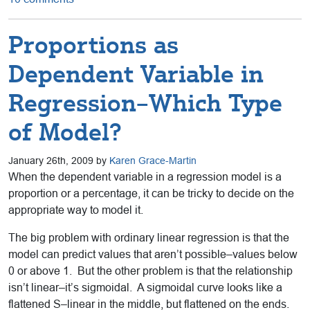
Proportions as
Dependent Variable in
Regression–Which Type
of Model?
January 26th, 2009 by
Karen Grace-Martin
When the dependent variable in a regression model is a
proportion or a percentage, it can be tricky to decide on the
appropriate way to model it.
The big problem with ordinary linear regression is that the
model can predict values that aren’t possible–values below
0 or above 1. But the other problem is that the relationship
isn’t linear–it’s sigmoidal. A sigmoidal curve looks like a
flattened S–linear in the middle, but flattened on the ends.