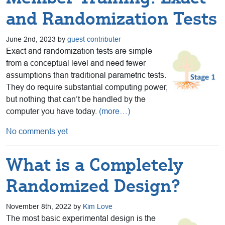
and Randomization Tests
June 2nd, 2023 by
guest contributer
Exact and randomization tests are simple
from a conceptual level and need fewer
assumptions than traditional parametric tests.
They do require substantial computing power,
but nothing that can’t be handled by the
computer you have today.
(more…)
No comments yet
What is a Completely
Randomized Design?
November 8th, 2022 by
Kim Love
The most basic experimental design is the