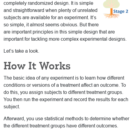
completely randomized design. It is simple
and straightforward when plenty of unrelated
subjects are available for an experiment. It’s
so simple, it almost seems obvious. But there
are important principles in this simple design that are
important for tackling more complex experimental designs.
Let’s take a look.
How It Works
The basic idea of any experiment is to learn how different
conditions or versions of a treatment affect an outcome. To
do this, you assign subjects to different treatment groups.
You then run the experiment and record the results for each
subject.
Afterward, you use statistical methods to determine whether
the different treatment groups have different outcomes.