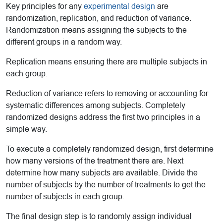
Key principles for any
experimental design
are
randomization, replication, and reduction of variance.
Randomization means assigning the subjects to the
different groups in a random way.
Replication means ensuring there are multiple subjects in
each group.
Reduction of variance refers to removing or accounting for
systematic differences among subjects. Completely
randomized designs address the first two principles in a
simple way.
To execute a completely randomized design, first determine
how many versions of the treatment there are. Next
determine how many subjects are available. Divide the
number of subjects by the number of treatments to get the
number of subjects in each group.
The final design step is to randomly assign individual