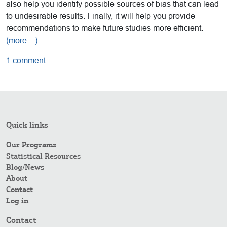
also help you identify possible sources of bias that can lead
to undesirable results. Finally, it will help you provide
recommendations to make future studies more efficient.
(more…)
1 comment
Quick links
Our Programs
Statistical Resources
Blog/News
About
Contact
Log in
Contact