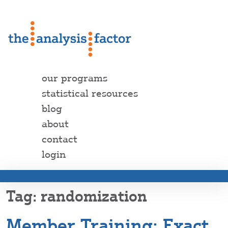
our programs
statistical resources
blog
about
contact
login
randomization
Member Training: Exact