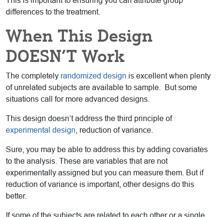
This is important to ensuring you can attribute group
differences to the treatment.
When This Design
DOESN’T Work
The completely
randomized design
is excellent when plenty
of unrelated subjects are available to sample. But some
situations call for more advanced designs.
This design doesn’t address the third principle of
experimental design
, reduction of variance.
Sure, you may be able to address this by adding covariates
to the analysis. These are variables that are not
experimentally assigned but you can measure them. But if
reduction of variance is important, other designs do this
better.
If some of the subjects are related to each other or a single