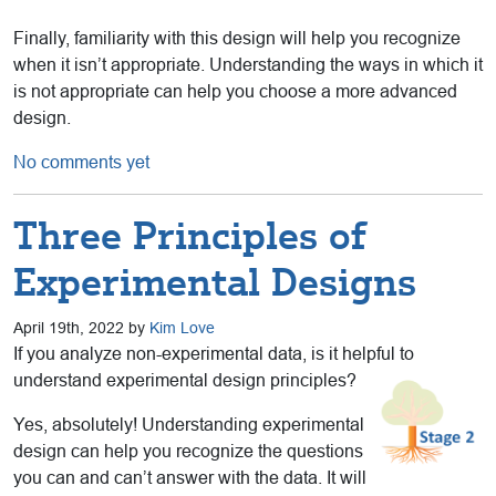
Finally, familiarity with this design will help you recognize
when it isn’t appropriate. Understanding the ways in which it
is not appropriate can help you choose a more advanced
design.
No comments yet
Three Principles of
Experimental Designs
April 19th, 2022 by
Kim Love
If you analyze non-experimental data, is it helpful to
understand experimental design principles?
Yes, absolutely! Understanding experimental
design can help you recognize the questions
you can and can’t answer with the data. It will