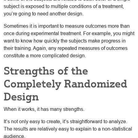
subject is exposed to multiple conditions of a treatment,
you’re going to need another design.
Sometimes it is important to measure outcomes more than
once during experimental treatment. For example, you might
want to know how quickly the subjects make progress in
their training. Again, any repeated measures of outcomes
constitute a more complicated design.
Strengths of the
Completely Randomized
Design
When it works, it has many strengths.
It’s not only easy to create, it’s straightforward to analyze.
The results are relatively easy to explain to a non-statistical
audience.