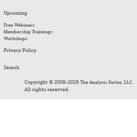
Upcoming
Free Webinars
Membership Trainings
Workshops
Privacy Policy
Search
Copyright © 2008–2026
.
The Analysis Factor, LLC
All rights reserved.