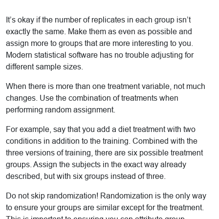
It’s okay if the number of replicates in each group isn’t
exactly the same. Make them as even as possible and
assign more to groups that are more interesting to you.
Modern statistical software has no trouble adjusting for
different sample sizes.
When there is more than one treatment variable, not much
changes. Use the combination of treatments when
performing random assignment.
For example, say that you add a diet treatment with two
conditions in addition to the training. Combined with the
three versions of training, there are six possible treatment
groups. Assign the subjects in the exact way already
described, but with six groups instead of three.
Do not skip randomization! Randomization is the only way
to ensure your groups are similar except for the treatment.