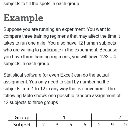
subjects to fill the spots in each group.
Example
Suppose you are running an experiment. You want to
compare three training regimens that may affect the time it
takes to run one mile. You also have 12 human subjects
who are willing to participate in the experiment. Because
you have three training regimens, you will have 12/3 = 4
subjects in each group.
Statistical software (or even Excel) can do the actual
assignment. You only need to start by numbering the
subjects from 1 to 12 in any way that is convenient. The
following table shows one possible random assignment of
12 subjects to three groups.