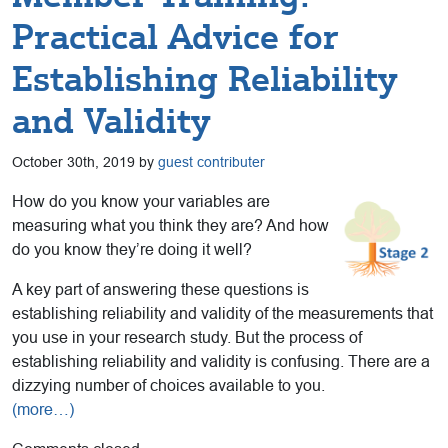
Practical Advice for
Establishing Reliability
and Validity
October 30th, 2019 by
guest contributer
How do you know your variables are
measuring what you think they are? And how
do you know they’re doing it well?
A key part of answering these questions is
establishing reliability and validity of the measurements that
you use in your research study. But the process of
establishing reliability and validity is confusing. There are a
dizzying number of choices available to you.
(more…)