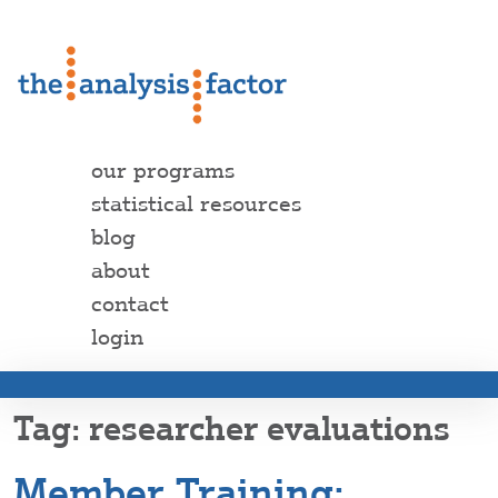
our programs
statistical resources
blog
about
contact
login
researcher evaluations
Member Training: