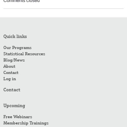
Comments closed
Quick links
Our Programs
Statistical Resources
Blog/News
About
Contact
Log in
Contact
Upcoming
Free Webinars
Membership Trainings