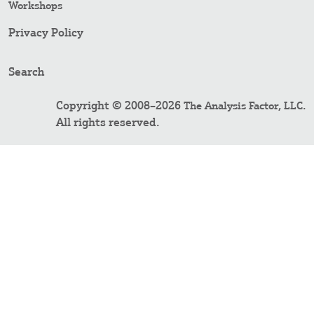
Workshops
Privacy Policy
Search
Copyright © 2008–2026
.
The Analysis Factor, LLC
All rights reserved.