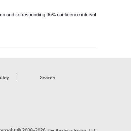
mean and corresponding 95% confidence interval
olicy
Search
pyright © 2008–2026
.
The Analysis Factor, LLC