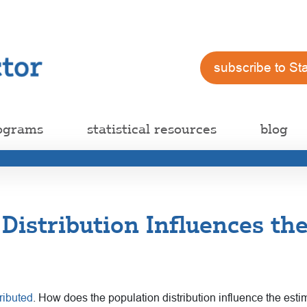
subscribe to St
ograms
statistical resources
blog
Distribution Influences th
ributed
. How does the population distribution influence the est