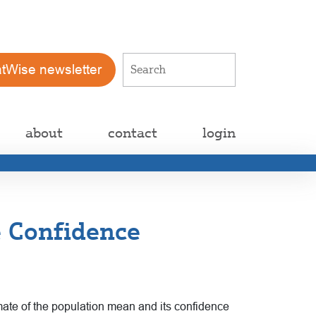
atWise newsletter
about
contact
login
e Confidence
imate of the population mean and its confidence