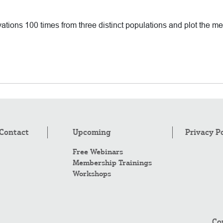
vations 100 times from three distinct populations and plot the 
Contact
Upcoming
Privacy P
Free Webinars
Membership Trainings
Workshops
Co