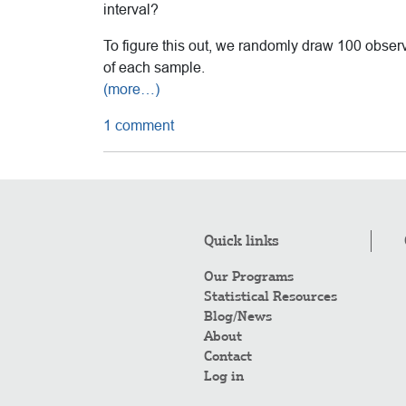
interval?
To figure this out, we randomly draw 100 obser
of each sample.
(more…)
1 comment
Quick links
Our Programs
Statistical Resources
Blog/News
About
Contact
Log in