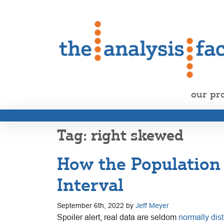
our pr
right skewed
How the Population 
Interval
September 6th, 2022 by
Jeff Meyer
Spoiler alert, real data are seldom
normally dist