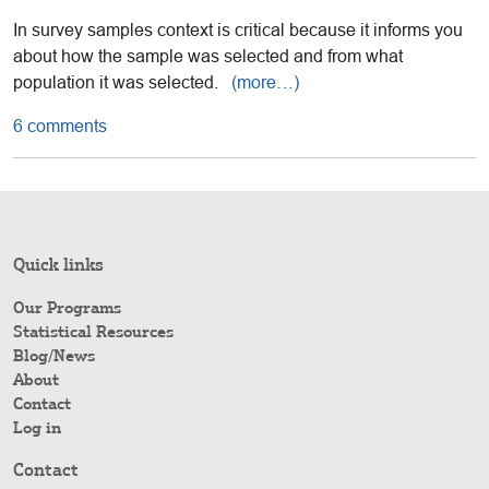
In survey samples context is critical because it informs you
about how the sample was selected and from what
population it was selected.
(more…)
6 comments
Quick links
Our Programs
Statistical Resources
Blog/News
About
Contact
Log in
Contact