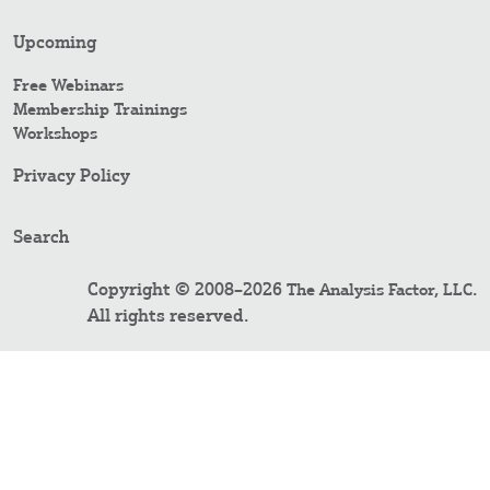
Upcoming
Free Webinars
Membership Trainings
Workshops
Privacy Policy
Search
Copyright © 2008–2026
.
The Analysis Factor, LLC
All rights reserved.