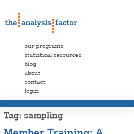
our programs
statistical resources
blog
about
contact
login
sampling
Member Training: A