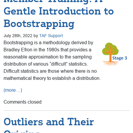
Gentle Introduction to
Bootstrapping
July 28th, 2022 by
TAF Support
Bootstrapping is a methodology derived by
Bradley Efron in the 1980s that provides a
reasonable approximation to the sampling
distribution of various “difficult” statistics.
Difficult statistics are those where there is no
mathematical theory to establish a distribution.
(more…)
Comments closed
Outliers and Their