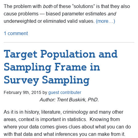
The problem with
both
of these “solutions” is that they also
cause problems — biased parameter estimates
and
underweighted or eliminated valid values.
(more…)
1 comment
Target Population and
Sampling Frame in
Survey Sampling
February 9th, 2015 by
guest contributer
Author: Trent Buskirk, PhD.
As it is in history, literature, criminology and many other
areas, context is important in statistics. Knowing from
where your data comes gives clues about what you can do
with that data and what inferences you can make from it.