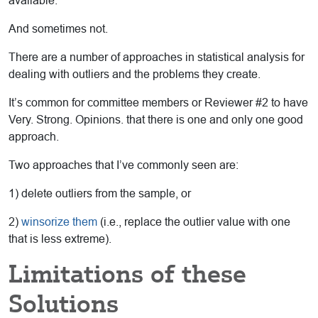
available.
And sometimes not.
There are a number of approaches in statistical analysis for
dealing with outliers and the problems they create.
It’s common for committee members or Reviewer #2 to have
Very. Strong. Opinions. that there is one and only one good
approach.
Two approaches that I’ve commonly seen are:
1) delete outliers from the sample, or
2)
winsorize them
(i.e., replace the outlier value with one
that is less extreme).
Limitations of these
Solutions