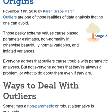
Origins
November 11th, 2016 by
Karen Grace-Martin
Outliers
are one of those realities of data analysis that no
one can avoid.
Those pesky extreme values cause biased
parameter estimates, non-normality in
otherwise beautifully normal variables, and
inflated variances.
Everyone agrees that outliers cause trouble with parametric
analyses. But not everyone agrees that they’re always a
problem, or what to do about them even if they are.
Ways to Deal With
Outliers
Sometimes a
non-parametric
or robust alternative is