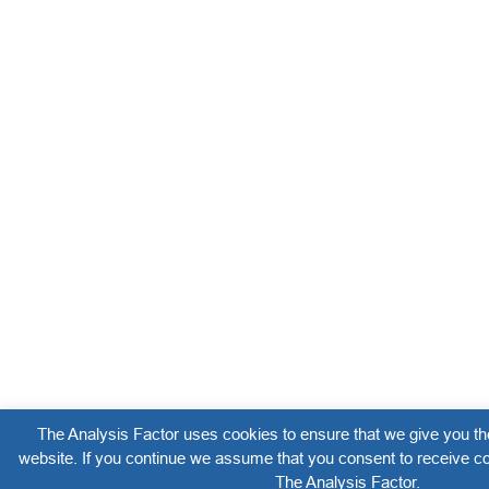
The Analysis Factor uses cookies to ensure that we give you th
website. If you continue we assume that you consent to receive co
The Analysis Factor.