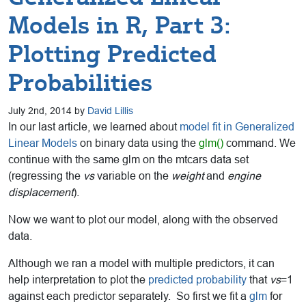
Models in R, Part 3:
Plotting Predicted
Probabilities
July 2nd, 2014 by
David Lillis
In our last article, we learned about
model fit in Generalized
Linear Models
on binary data using the
glm()
command. We
continue with the same glm on the mtcars data set
(regressing the
vs
variable on the
weight
and
engine
displacement
).
Now we want to plot our model, along with the observed
data.
Although we ran a model with multiple predictors, it can
help interpretation to plot the
predicted probability
that
vs
=1
against each predictor separately. So first we fit a
glm
for