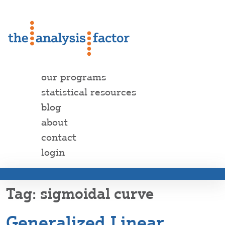
our programs
statistical resources
blog
about
contact
login
sigmoidal curve
Generalized Linear