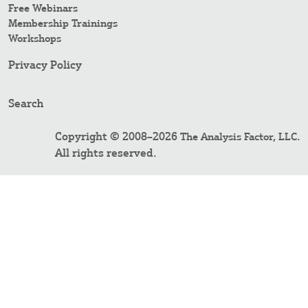
Free Webinars
Membership Trainings
Workshops
Privacy Policy
Search
Copyright © 2008–2026
.
The Analysis Factor, LLC
All rights reserved.