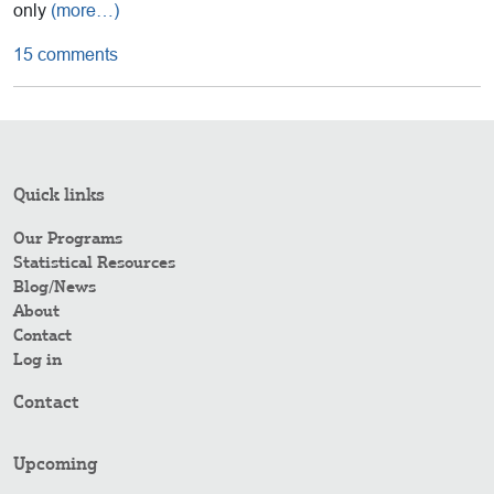
only
(more…)
15 comments
Quick links
Our Programs
Statistical Resources
Blog/News
About
Contact
Log in
Contact
Upcoming