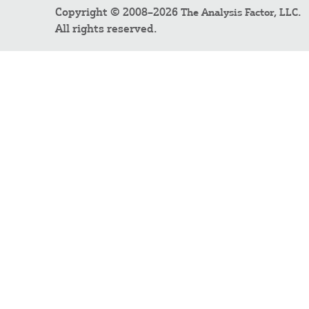
Copyright © 2008–2026
.
The Analysis Factor, LLC
All rights reserved.