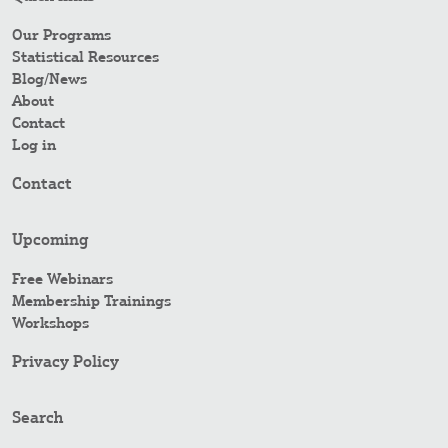
Our Programs
Statistical Resources
Blog/News
About
Contact
Log in
Contact
Upcoming
Free Webinars
Membership Trainings
Workshops
Privacy Policy
Search