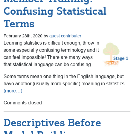
Confusing Statistical
Terms
February 28th, 2020 by
guest contributer
Learning statistics is difficult enough; throw in
some especially confusing terminology and it
can feel impossible! There are many ways
that statistical language can be confusing.
Some terms mean one thing in the English language, but
have another (usually more specific) meaning in statistics.
(more…)
Comments closed
Descriptives Before