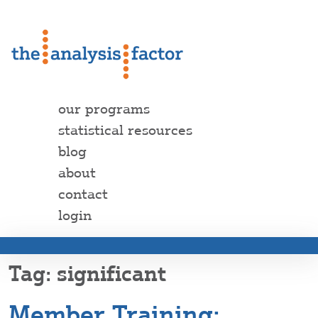
our programs
statistical resources
blog
about
contact
login
significant
Member Training: