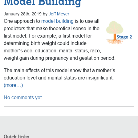
Model Building
January 28th, 2019 by
Jeff Meyer
One approach to
model building
is to use all
predictors that make theoretical sense in the
first model. For example, a first model for
determining birth weight could include
mother’s age, education, marital status, race,
weight gain during pregnancy and gestation period.
The main effects of this model show that a mother’s
education level and marital status are insignificant.
(more…)
No comments yet
Quick links