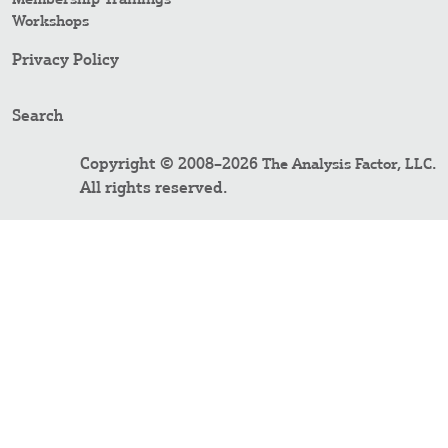
Workshops
Privacy Policy
Search
Copyright © 2008–2026
.
The Analysis Factor, LLC
All rights reserved.