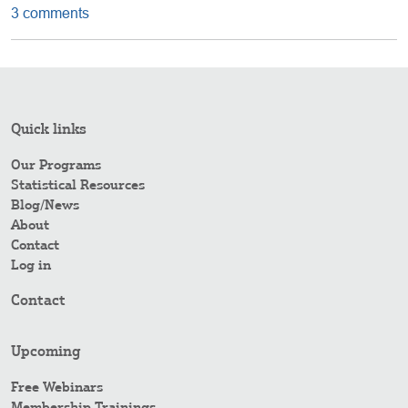
3 comments
Quick links
Our Programs
Statistical Resources
Blog/News
About
Contact
Log in
Contact
Upcoming
Free Webinars
Membership Trainings