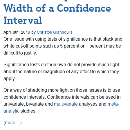
Width of a Confidence
Interval
April 8th, 2019 by
Christos Giannoulis
One issue with using tests of significance is that black and
white cut-off points such as 5 percent or 1 percent may be
difficult to justify.
Significance tests on their own do not provide much light
about the nature or magnitude of any effect to which they
apply.
One way of shedding more light on those issues is to use
confidence intervals. Confidence intervals can be used in
univariate, bivariate and
multivariate
analyses and
meta-
analytic
studies.
(more…)