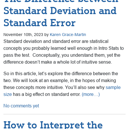
Standard Deviation and
Standard Error
November 10th, 2023 by
Karen Grace-Martin
Standard deviation and standard error are statistical
concepts you probably learned well enough in Intro Stats to
pass the test. Conceptually, you understand them, yet the
difference doesn’t make a whole lot of intuitive sense.
So in this article, let’s explore the difference between the
two. We will look at an example, in the hopes of making
these concepts more intuitive. You’ll also see why
sample
size
has a big effect on standard error.
(more…)
No comments yet
How to Interpret the