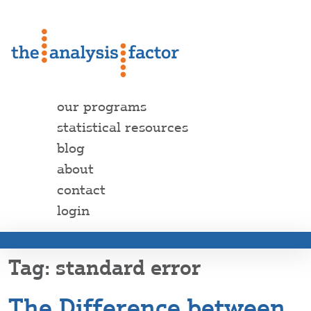
our programs
statistical resources
blog
about
contact
login
standard error
The Difference between