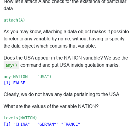
Now let’s attach A and check for the existence of particular
data.
attach(A)
As you may know, attaching a data object makes it possible
to refer to any variable by name, without having to specify
the data object which contains that variable.
Does the USA appear in the NATION variable? We use the
command and put USA inside quotation marks.
any()
any(NATION == "USA")
Clearly, we do not have any data pertaining to the USA.
What are the values of the variable NATION?
levels(NATION)