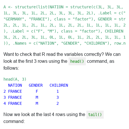
A <- structure(list(NATION = structure(c(3L, 3L, 3L, 1L
1L, 3L, 3L, 1L, 2L, 2L, 3L, 3L, 3L, 2L), .Label = c("CH
"GERMANY", "FRANCE"), class = "factor"), GENDER = struc
2L, 2L, 1L, 2L, 1L, 2L, 1L, 2L, 2L, 1L, 1L, 1L, 1L, 2L,
), .Label = c("F", "M"), class = "factor"), CHILDREN = 
3L, 2L, 2L, 3L, 1L, 0L, 1L, 0L, 1L, 2L, 2L, 1L, 1L, 1L,
Want to check that R read the variables correctly? We can
look at the first 3 rows using the
command, as
head()
follows:
head(A, 3)
NATION   GENDER   CHILDREN

2 FRANCE      F        1

3 FRANCE      M        3

Now we look at the last 4 rows using the
tail()
command: