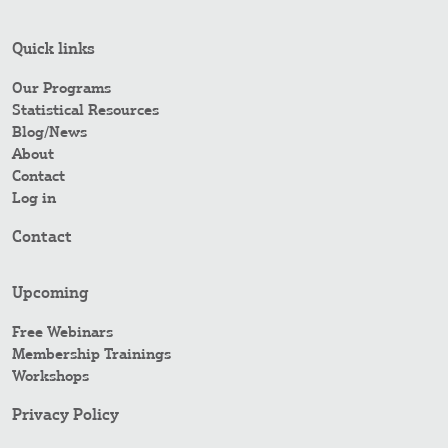
Quick links
Our Programs
Statistical Resources
Blog/News
About
Contact
Log in
Contact
Upcoming
Free Webinars
Membership Trainings
Workshops
Privacy Policy