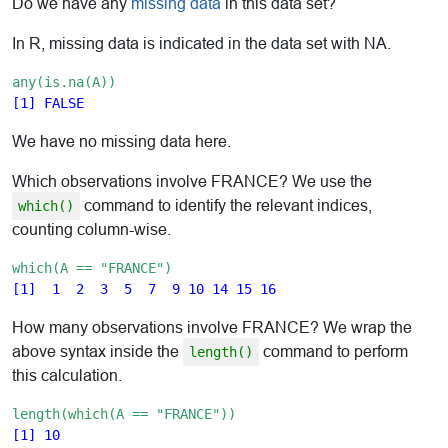
Do we have any
missing data
in this data set?
In R, missing data is indicated in the data set with NA.
any(is.na(A))
We have no missing data here.
Which observations involve FRANCE? We use the
command to identify the relevant indices,
which()
counting column-wise.
which(A == "FRANCE")
How many observations involve FRANCE? We wrap the
above syntax inside the
command to perform
length()
this calculation.
length(which(A == "FRANCE"))