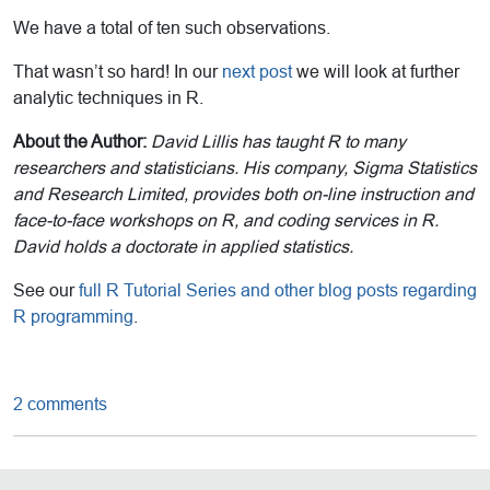
We have a total of ten such observations.
That wasn’t so hard! In our
next post
we will look at further
analytic techniques in R.
About the Author:
David Lillis has taught R to many
researchers and statisticians. His company, Sigma Statistics
and Research Limited, provides both on-line instruction and
face-to-face workshops on R, and coding services in R.
David holds a doctorate in applied statistics.
See our
full R Tutorial Series and other blog posts regarding
R programming
.
2 comments