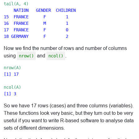
tail(A, 4)
 NATION   GENDER  CHILDREN

15  FRANCE      F        1

16  FRANCE      M        1

17  FRANCE      F        0

Now we find the number of rows and number of columns
using
and
.
nrow()
ncol()
nrow(A)
[1] 17
ncol(A)
So we have 17 rows (cases) and three columns (variables).
These functions look very basic, but they turn out to be very
useful if you want to write R-based software to analyse data
sets of different dimensions.