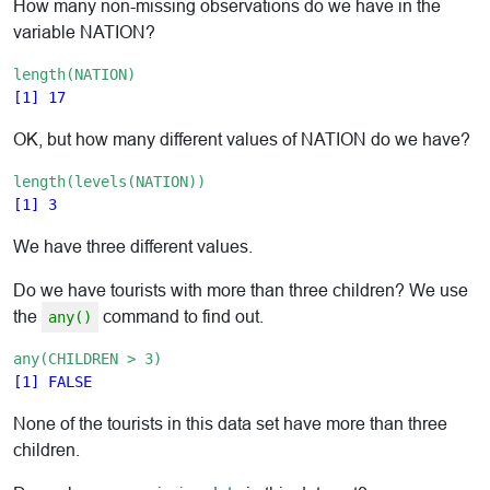
How many non-missing observations do we have in the
variable NATION?
length(NATION)
OK, but how many different values of NATION do we have?
length(levels(NATION))
We have three different values.
Do we have tourists with more than three children? We use
the
command to find out.
any()
any(CHILDREN > 3)
None of the tourists in this data set have more than three
children.