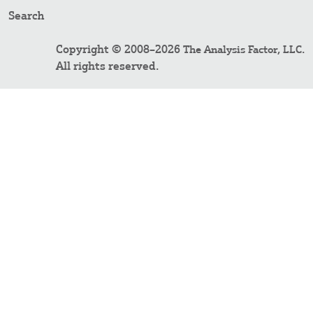
Search
Copyright © 2008–2026
.
The Analysis Factor, LLC
All rights reserved.