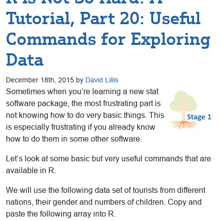
Tutorial, Part 20: Useful
Commands for Exploring
Data
December 18th, 2015 by
David Lillis
Sometimes when you’re learning a new stat
software package, the most frustrating part is
not knowing how to do very basic things. This
is especially frustrating if you already know
how to do them in some other software.
Let’s look at some basic but very useful commands that are
available in R.
We will use the following data set of tourists from different
nations, their gender and numbers of children. Copy and
paste the following array into R.