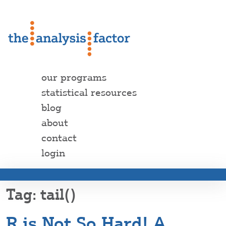
our programs
statistical resources
blog
about
contact
login
tail()
R is Not So Hard! A