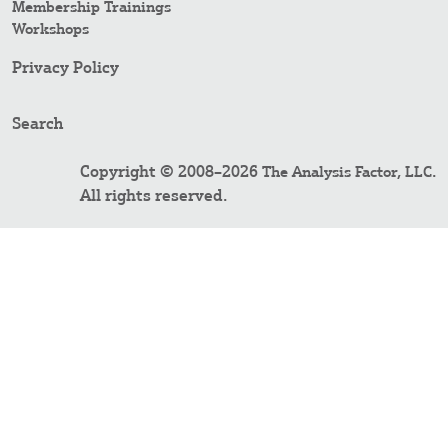
Membership Trainings
Workshops
Privacy Policy
Search
Copyright © 2008–2026
.
The Analysis Factor, LLC
All rights reserved.