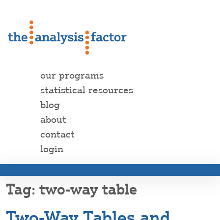
our programs
statistical resources
blog
about
contact
login
two-way table
Two-Way Tables and