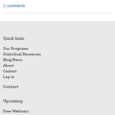
2 comments
Quick links
Our Programs
Statistical Resources
Blog/News
About
Contact
Log in
Contact
Upcoming
Free Webinars