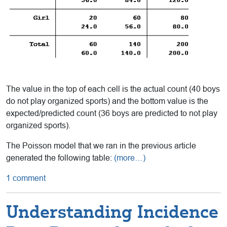
The value in the top of each cell is the actual count (40 boys
do not play organized sports) and the bottom value is the
expected/predicted count (36 boys are predicted to not play
organized sports).
The Poisson model that we ran in the previous article
generated the following table:
(more…)
1 comment
Understanding Incidence