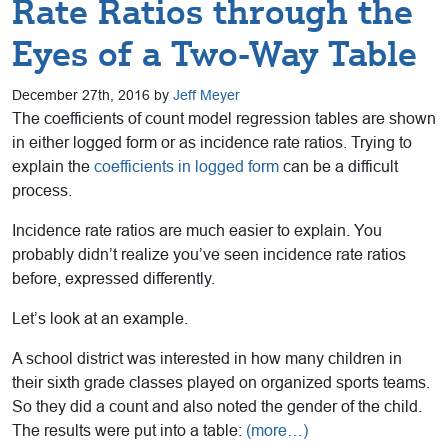
Rate Ratios through the
Eyes of a Two-Way Table
December 27th, 2016 by
Jeff Meyer
The coefficients of count model regression tables are shown
in either logged form or as incidence rate ratios. Trying to
explain the
coefficients in logged form
can be a difficult
process.
Incidence rate ratios are much easier to explain. You
probably didn’t realize you’ve seen incidence rate ratios
before, expressed differently.
Let’s look at an example.
A school district was interested in how many children in
their sixth grade classes played on organized sports teams.
So they did a count and also noted the gender of the child.
The results were put into a table:
(more…)