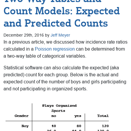
Count Models: Expected
and Predicted Counts
December 29th, 2016 by
Jeff Meyer
In a previous article, we discussed how incidence rate ratios
calculated in a
Poisson regression
can be determined from
a two-way table of categorical variables.
Statistical software can also calculate the expected (aka
predicted) count for each group. Below is the actual and
expected count of the number of boys and girls participating
and not participating in organized sports.