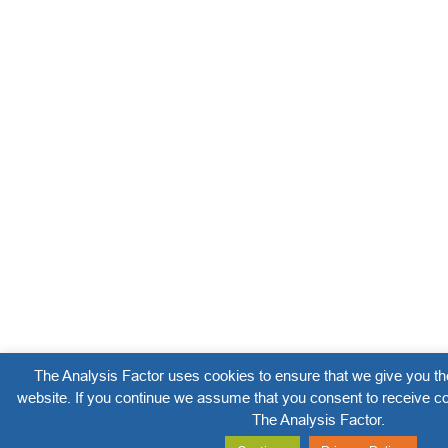
The Analysis Factor uses cookies to ensure that we give you th
website. If you continue we assume that you consent to receive co
The Analysis Factor.