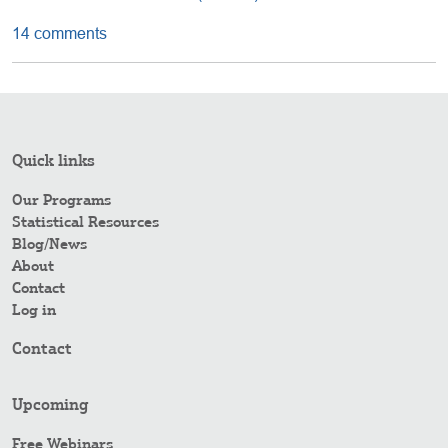
14 comments
Quick links
Our Programs
Statistical Resources
Blog/News
About
Contact
Log in
Contact
Upcoming
Free Webinars