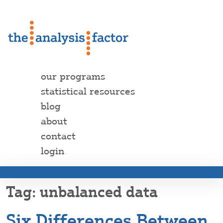
our programs
statistical resources
blog
about
contact
login
unbalanced data
Six Differences Between