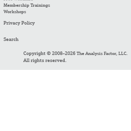
Membership Trainings
Workshops
Privacy Policy
Search
Copyright © 2008–2026
.
The Analysis Factor, LLC
All rights reserved.