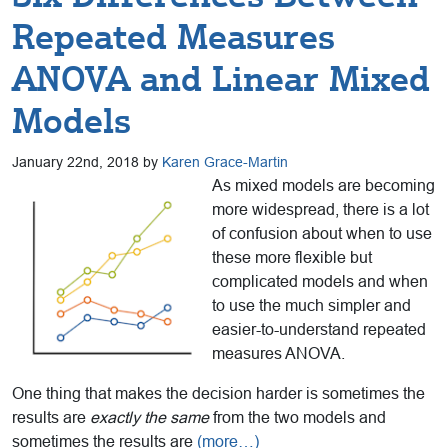
Repeated Measures
ANOVA and Linear Mixed
Models
January 22nd, 2018 by
Karen Grace-Martin
As mixed models are becoming
more widespread, there is a lot
of confusion about when to use
these more flexible but
complicated models and when
to use the much simpler and
easier-to-understand repeated
measures ANOVA.
One thing that makes the decision harder is sometimes the
results are
exactly the same
from the two models and
sometimes the results are
(more…)