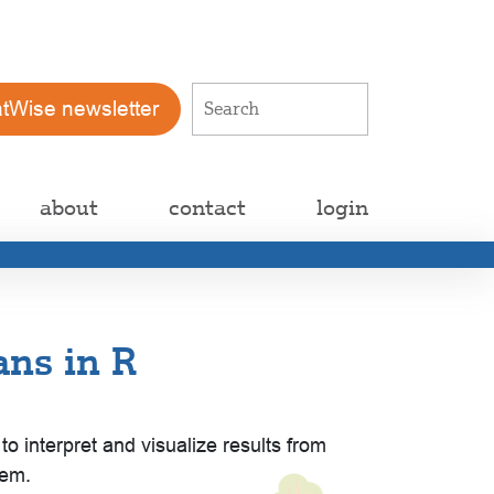
atWise newsletter
about
contact
login
ns in R
nterpret and visualize results from
hem.