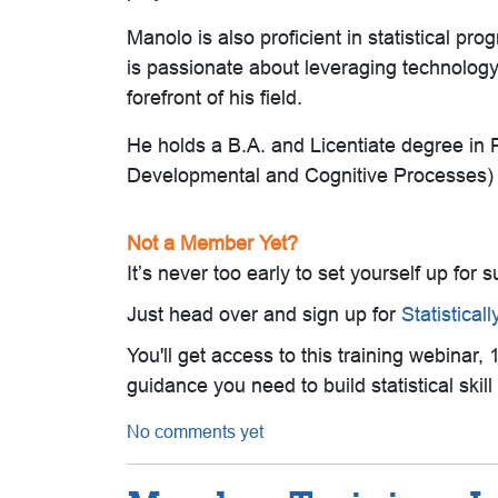
Manolo is also proficient in statistical
is passionate about leveraging technology 
forefront of his field.
He holds a B.A. and Licentiate degree in
Developmental and Cognitive Processes) f
Not a Member Yet?
It’s never too early to set yourself up for 
Just head over and sign up for
Statistical
You'll get access to this training webinar
guidance you need to build statistical ski
No comments yet