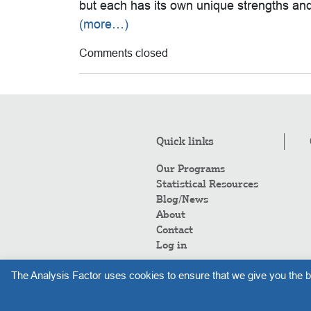
but each has its own unique strengths a
(more…)
Comments closed
Quick links
Our Programs
Statistical Resources
Blog/News
About
Contact
Log in
The Analysis Factor uses cookies to ensure that we give you the b