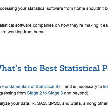
 accessing your statistical software from home shouldn’t
istical software companies on how they’re making it ea
you’re working from home.
at’s the Best Statistical 
 Fundamentals of Statistical Skill
and is necessary to
le
gressing from
Stage 2 to Stage 3
and beyond)
.
alyze your data: R, SAS, SPSS, and Stata, among others.