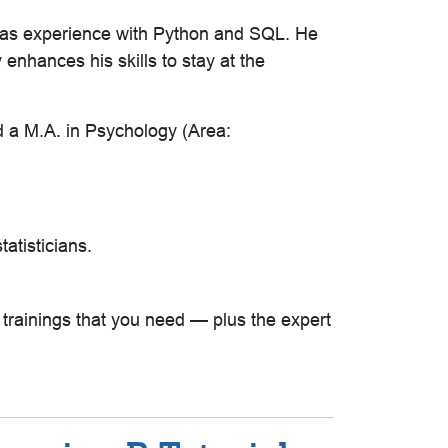
 has experience with Python and SQL. He
enhances his skills to stay at the
d a M.A. in Psychology (Area:
tatisticians.
e trainings that you need — plus the expert