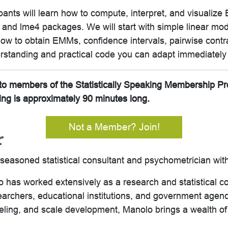
cipants will learn how to compute, interpret, and visuali
 and lme4 packages. We will start with simple linear mo
how to obtain EMMs, confidence intervals, pairwise contr
standing and practical code you can adapt immediately 
it to members of the Statistically Speaking Membership P
ing is approximately 90 minutes long.
Not a Member? Join!
r
asoned statistical consultant and psychometrician with
 has worked extensively as a research and statistical c
searchers, educational institutions, and government agenc
deling, and scale development, Manolo brings a wealth o