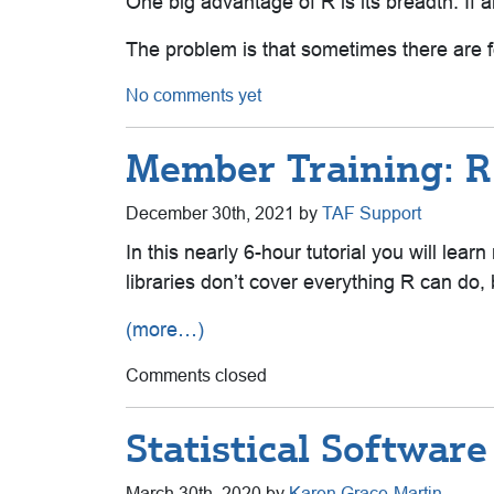
One big advantage of R is its breadth. If a
The problem is that sometimes there are fo
No comments yet
Member Training: R
December 30th, 2021 by
TAF Support
In this nearly 6-hour tutorial you will le
libraries don’t cover everything R can do,
(more…)
Comments closed
Statistical Softwa
March 30th, 2020 by
Karen Grace-Martin