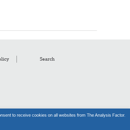
olicy
Search
pyright © 2008–2026
.
The Analysis Factor, LLC
nsent to receive cookies on all websites from The Analysis Factor.
l rights reserved.