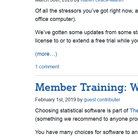
Of all the stressors you’ve got right now,
office computer).
We’ve gotten some updates from some stat
license to or to extend a free trial while 
(more…)
1 comment
Member Training: Wh
February 1st, 2019 by
guest contributer
Choosing statistical software is part of
The
(
something we recommend to anyone pro
You have many choices for software to an