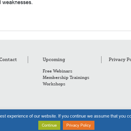
nd weaknesses.
Contact
Upcoming
Privacy P
Free Webinars
Membership Trainings
Workshops
Co
est experience of our website. If you continue we assume that you co
Al
Continue
Privacy Policy