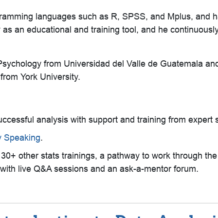
 programming languages such as R, SPSS, and Mplus, and
as an educational and training tool, and he continuously 
 Psychology from Universidad del Valle de Guatemala an
rom York University.
successful analysis with support and training from expert s
ly Speaking
.
, 130+ other stats trainings, a pathway to work through th
ll with live Q&A sessions and an ask-a-mentor forum.