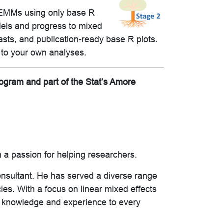
ze EMMs using only base R
dels and progress to mixed
asts, and publication-ready base R plots.
to your own analyses.
rogram and part of the Stat’s Amore
 a passion for helping researchers.
onsultant. He has served a diverse range
ies. With a focus on linear mixed effects
f knowledge and experience to every