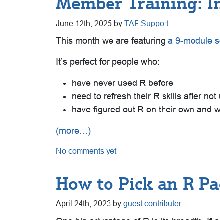
Member Training: In
June 12th, 2025 by
TAF Support
This month we are featuring
a 9-module so
It’s perfect for people who:
have never used R before
need to refresh their R skills after not 
have figured out R on their own and wo
(more…)
No comments yet
How to Pick an R P
April 24th, 2023 by
guest contributer