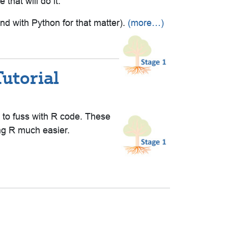
that will do it.
nd with Python for that matter).
(more…)
utorial
g to fuss with R code. These
ing R much easier.