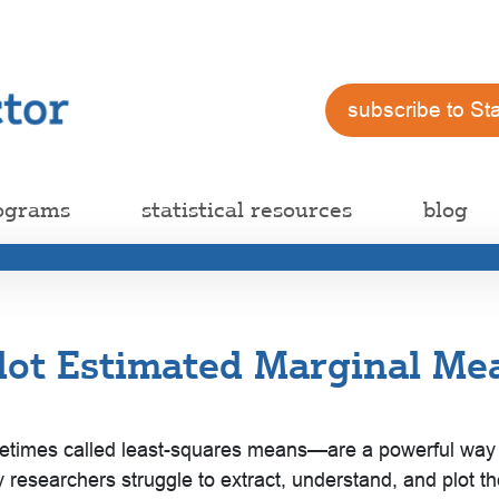
subscribe to St
ograms
statistical resources
blog
lot Estimated Marginal Mea
es called least-squares means—are a powerful way to i
 researchers struggle to extract, understand, and plot t