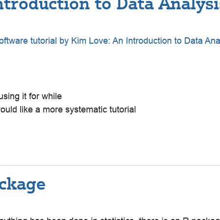
troduction to Data Analysis
ftware tutorial by Kim Love: An Introduction to Data Ana
using it for while
uld like a more systematic tutorial
ackage