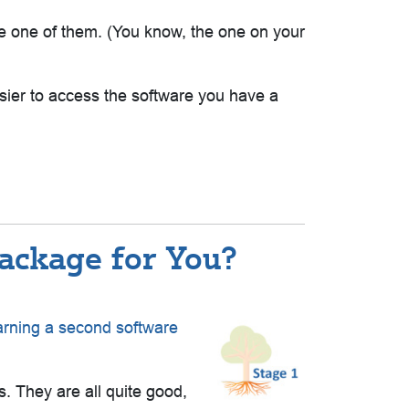
 be one of them. (You know, the one on your
sier to access the software you have a
Package for You?
arning a second software
 They are all quite good,