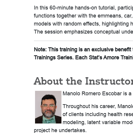
In this 60-minute hands-on tutorial, parti
functions together with the emmeans, car,
models with random effects, highlighting 
The session emphasizes conceptual under
Note: This training is an exclusive benef
Trainings Series. Each Stat’s Amore Train
About the Instructo
Manolo Romero Escobar is a se
Throughout his career, Manolo
of clients including health re
modeling, latent variable mo
project he undertakes.