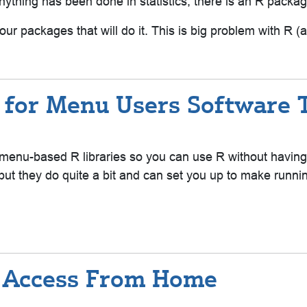
nything has been done in statistics, there is an R package 
ur packages that will do it. This is big problem with R (a
 for Menu Users Software T
arn menu-based R libraries so you can use R without havin
 but they do quite a bit and can set you up to make runn
re Access From Home