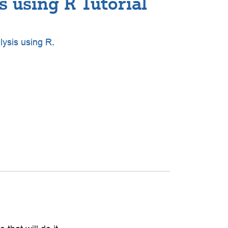
 using R Tutorial
lysis using R
.