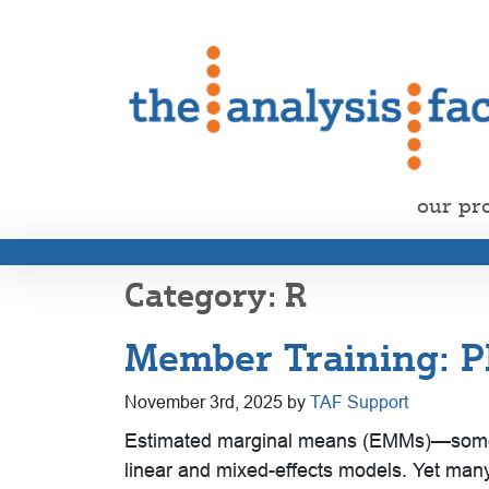
our pr
R
Member Training: P
November 3rd, 2025 by
TAF Support
Estimated marginal means (EMMs)—sometim
linear and mixed-effects models. Yet many