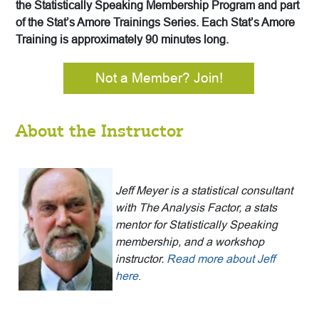
the Statistically Speaking Membership Program and part
of the Stat’s Amore Trainings Series. Each Stat’s Amore
Training is approximately 90 minutes long.
Not a Member? Join!
About the Instructor
Jeff Meyer is a statistical consultant
with The Analysis Factor, a stats
mentor for Statistically Speaking
membership, and a workshop
instructor.
Read more about Jeff
here
.