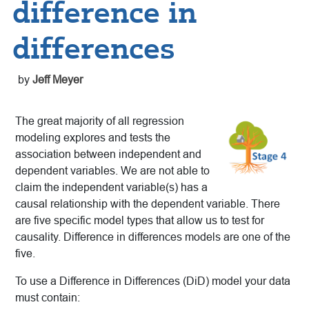
difference in
differences
by
Jeff Meyer
The great majority of all regression
modeling explores and tests the
association between independent and
dependent variables. We are not able to
claim the independent variable(s) has a
causal relationship with the dependent variable. There
are five specific model types that allow us to test for
causality. Difference in differences models are one of the
five.
To use a Difference in Differences (DiD) model your data
must contain: