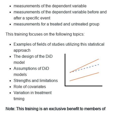
measurements of the dependent variable
measurements of the dependent variable before and
after a specific event
measurements for a treated and untreated group
This training focuses on the following topics:
Examples of fields of studies utilizing this statistical
approach
The design of the DiD
model
Assumptions of DiD
models
Strengths and limitations
Role of covariates
Variation in treatment
timing
Note: This training is an exclusive benefit to members of