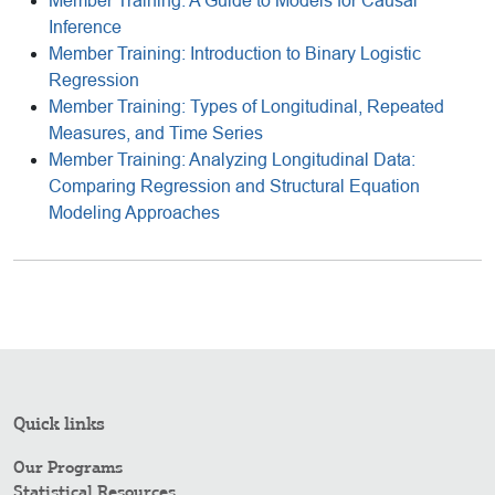
Member Training: A Guide to Models for Causal
Inference
Member Training: Introduction to Binary Logistic
Regression
Member Training: Types of Longitudinal, Repeated
Measures, and Time Series
Member Training: Analyzing Longitudinal Data:
Comparing Regression and Structural Equation
Modeling Approaches
Quick links
Our Programs
Statistical Resources