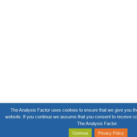
The Analysis Factor uses cookies to ensure that we give you th
website. If you continue we assume that you consent to receive co
The Analysis Factor.
Continue
Privacy Policy