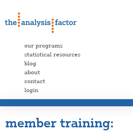
our programs
statistical resources
blog
about
contact
login
member training: