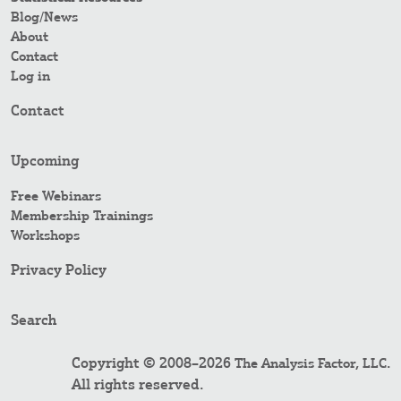
Blog/News
About
Contact
Log in
Contact
Upcoming
Free Webinars
Membership Trainings
Workshops
Privacy Policy
Search
Copyright © 2008–2026
.
The Analysis Factor, LLC
All rights reserved.