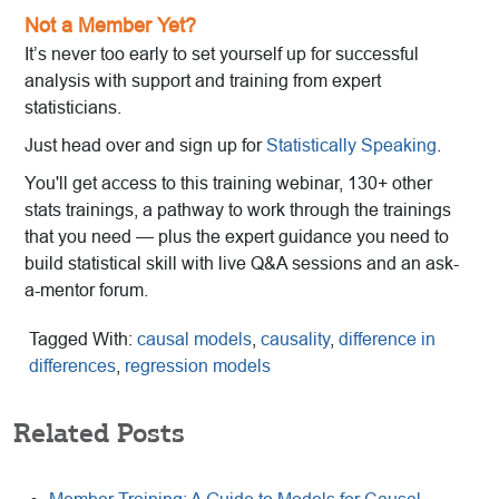
Not a Member Yet?
It’s never too early to set yourself up for successful
analysis with support and training from expert
statisticians.
Just head over and sign up for
Statistically Speaking
.
You'll get access to this training webinar, 130+ other
stats trainings, a pathway to work through the trainings
that you need — plus the expert guidance you need to
build statistical skill with live Q&A sessions and an ask-
a-mentor forum.
Tagged With:
causal models
,
causality
,
difference in
differences
,
regression models
Related Posts