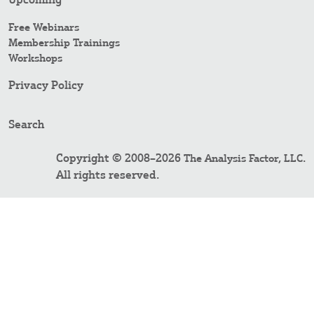
Free Webinars
Membership Trainings
Workshops
Privacy Policy
Search
Copyright © 2008–2026
.
The Analysis Factor, LLC
All rights reserved.