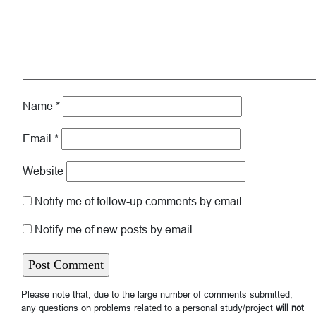
Name
*
Email
*
Website
Notify me of follow-up comments by email.
Notify me of new posts by email.
Please note that, due to the large number of comments submitted,
any questions on problems related to a personal study/project
will not