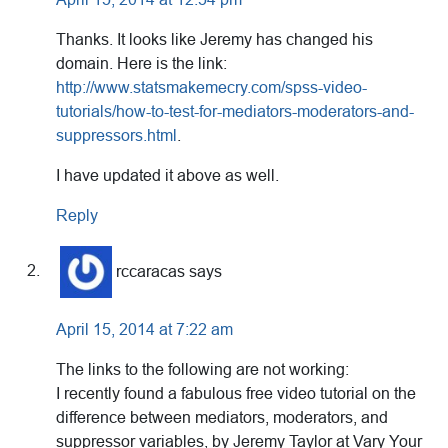
Thanks. It looks like Jeremy has changed his
domain. Here is the link:
http://www.statsmakemecry.com/spss-video-
tutorials/how-to-test-for-mediators-moderators-and-
suppressors.html
.
I have updated it above as well.
Reply
rccaracas
says
April 15, 2014 at 7:22 am
The links to the following are not working:
I recently found a fabulous free video tutorial on the
difference between mediators, moderators, and
suppressor variables, by Jeremy Taylor at Vary Your