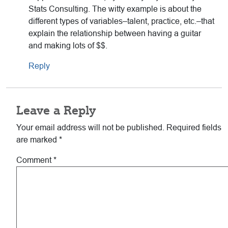
Stats Consulting. The witty example is about the
different types of variables–talent, practice, etc.–that
explain the relationship between having a guitar
and making lots of $$.
Reply
Leave a Reply
Your email address will not be published.
Required fields
are marked
*
Comment
*