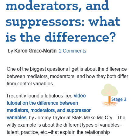
moderators, and
suppressors: what
is the difference?
by
Karen Grace-Martin
2 Comments
One of the biggest questions I get is about the difference
between mediators, moderators, and how they both differ
from control variables.
I recently found a fabulous free
video
tutorial on the difference between
mediators, moderators, and suppressor
variables
, by Jeremy Taylor at Stats Make Me Cry. The
witty example is about the different types of variables–
talent, practice, etc.–that explain the relationship