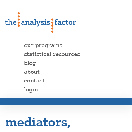
our programs
statistical resources
blog
about
contact
login
mediators,