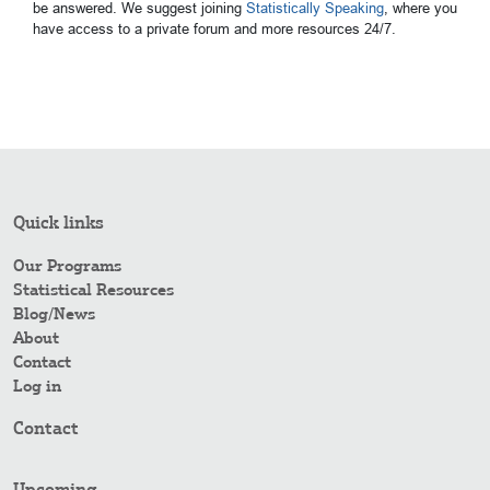
be answered. We suggest joining
Statistically Speaking
, where you
have access to a private forum and more resources 24/7.
Quick links
Our Programs
Statistical Resources
Blog/News
About
Contact
Log in
Contact
Upcoming