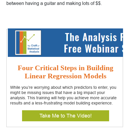
between having a guitar and making lots of $$.
Four Critical Steps in Building
Linear Regression Models
While you’re worrying about which predictors to enter, you
might be missing issues that have a big impact your
analysis. This training will help you achieve more accurate
results and a less-frustrating model building experience.
Take Me to The Video!