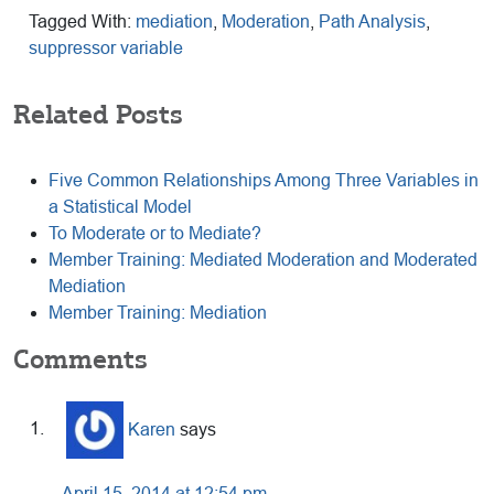
Tagged With:
mediation
,
Moderation
,
Path Analysis
,
suppressor variable
Related Posts
Five Common Relationships Among Three Variables in
a Statistical Model
To Moderate or to Mediate?
Member Training: Mediated Moderation and Moderated
Mediation
Member Training: Mediation
Reader
Comments
Interactions
Karen
says
April 15, 2014 at 12:54 pm