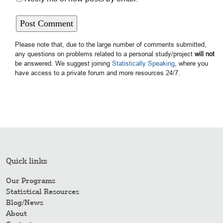
Please note that, due to the large number of comments submitted,
any questions on problems related to a personal study/project
will not
be answered. We suggest joining
Statistically Speaking
, where you
have access to a private forum and more resources 24/7.
Quick links
Our Programs
Statistical Resources
Blog/News
About