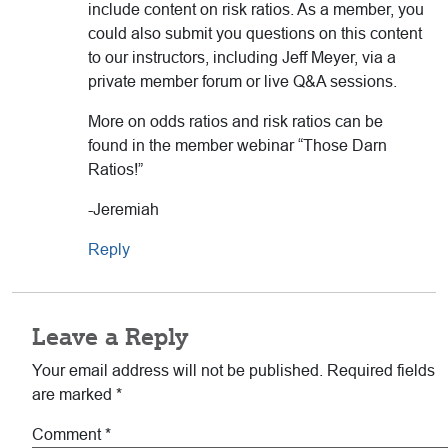
include content on risk ratios. As a member, you
could also submit you questions on this content
to our instructors, including Jeff Meyer, via a
private member forum or live Q&A sessions.
More on odds ratios and risk ratios can be
found in the member webinar “Those Darn
Ratios!”
-Jeremiah
Reply
Leave a Reply
Your email address will not be published.
Required fields
are marked
*
Comment
*