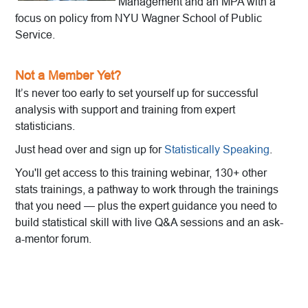
Management and an MPA with a
focus on policy from NYU Wagner School of Public
Service.
Not a Member Yet?
It’s never too early to set yourself up for successful
analysis with support and training from expert
statisticians.
Just head over and sign up for
Statistically Speaking
.
You'll get access to this training webinar, 130+ other
stats trainings, a pathway to work through the trainings
that you need — plus the expert guidance you need to
build statistical skill with live Q&A sessions and an ask-
a-mentor forum.