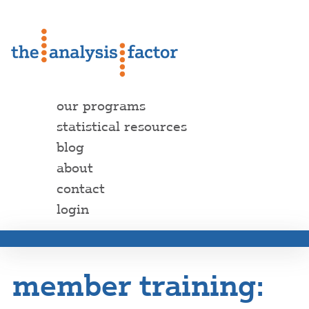
our programs
statistical resources
blog
about
contact
login
member training: