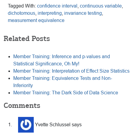
Tagged With:
confidence interval
,
continuous variable
,
dichotomous
,
interpreting
,
invariance testing
,
measurement equivalence
Related Posts
Member Training: Inference and p-values and
Statistical Significance, Oh My!
Member Training: Interpretation of Effect Size Statistics
Member Training: Equivalence Tests and Non-
Inferiority
Member Training: The Dark Side of Data Science
Reader
Comments
Interactions
Yvette Schlussel
says