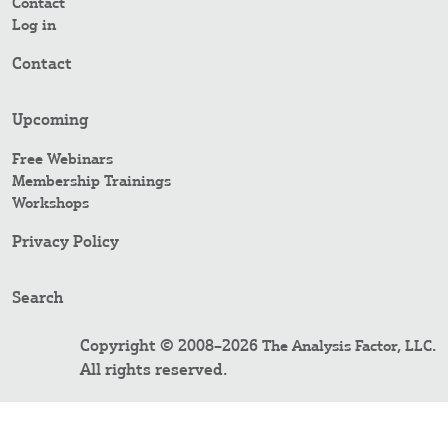
Contact
Log in
Contact
Upcoming
Free Webinars
Membership Trainings
Workshops
Privacy Policy
Search
Copyright © 2008–2026
.
The Analysis Factor, LLC
All rights reserved.