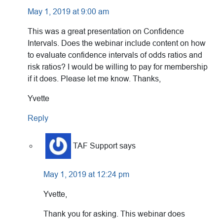
May 1, 2019 at 9:00 am
This was a great presentation on Confidence
Intervals. Does the webinar include content on how
to evaluate confidence intervals of odds ratios and
risk ratios? I would be willing to pay for membership
if it does. Please let me know. Thanks,
Yvette
Reply
TAF Support
says
May 1, 2019 at 12:24 pm
Yvette,
Thank you for asking. This webinar does