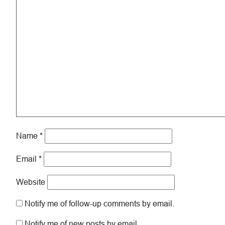
Name
*
Email
*
Website
Notify me of follow-up comments by email.
Notify me of new posts by email.