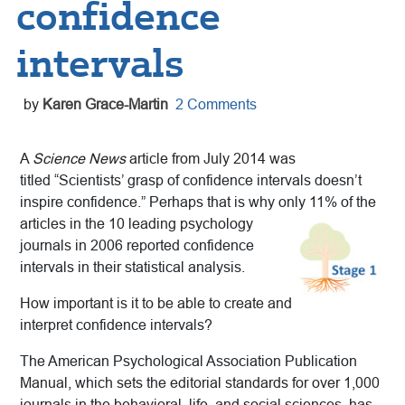
confidence
intervals
by
Karen Grace-Martin
2 Comments
A
Science News
article from July 2014 was
titled “Scientists’ grasp of confidence intervals doesn’t
inspire confidence.” Perhaps that is why only 11% of the
articles in
the 10 leading psychology
journals in 2006 reported confidence
intervals in their statistical analysis.
How important is it to be able to create and
interpret confidence intervals?
The American Psychological Association Publication
Manual, which sets the editorial standards for over 1,000
journals in the behavioral, life, and social sciences, has