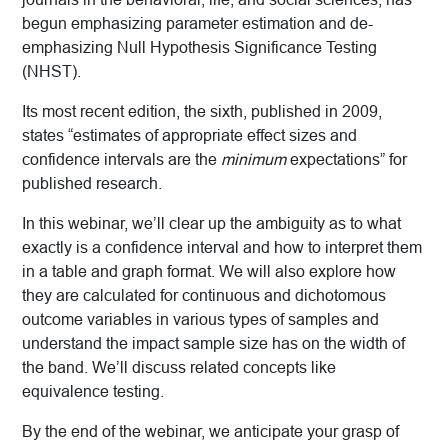
begun emphasizing parameter estimation and de-
emphasizing Null Hypothesis Significance Testing
(NHST).
Its most recent edition, the sixth, published in 2009,
states “estimates of appropriate effect sizes and
confidence intervals are the
minimum
expectations” for
published research.
In this webinar, we’ll clear up the ambiguity as to what
exactly is a confidence interval and how to interpret them
in a table and graph format. We will also explore how
they are calculated for continuous and dichotomous
outcome variables in various types of samples and
understand the impact sample size has on the width of
the band. We’ll discuss related concepts like
equivalence testing.
By the end of the webinar, we anticipate your grasp of