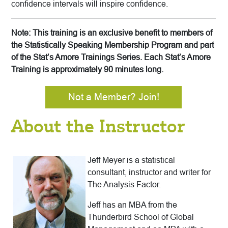
confidence intervals will inspire confidence.
Note: This training is an exclusive benefit to members of
the Statistically Speaking Membership Program and part
of the Stat’s Amore Trainings Series. Each Stat’s Amore
Training is approximately 90 minutes long.
Not a Member? Join!
About the Instructor
Jeff Meyer is a statistical
consultant, instructor and writer for
The Analysis Factor.
Jeff has an MBA from the
Thunderbird School of Global