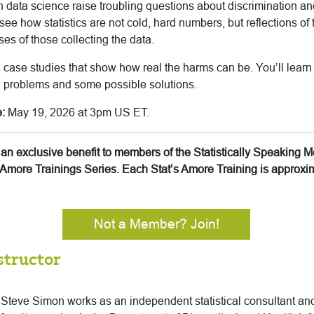
 data science raise troubling questions about discrimination and
l see how statistics are not cold, hard numbers, but reflections of 
es of those collecting the data.
 case studies that show how real the harms can be. You’ll learn
l problems and some possible solutions.
:
May 19, 2026 at 3pm US ET.
is an exclusive benefit to members of the Statistically Speakin
’s Amore Trainings Series. Each Stat’s Amore Training is approx
Not a Member? Join!
structor
Steve Simon works as an independent statistical consultant and