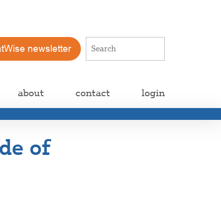
atWise newsletter
about
contact
login
de of