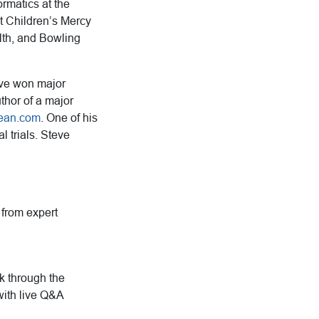
rmatics at the
t Children’s Mercy
alth, and Bowling
ave won major
uthor of a major
ean.com
. One of his
l trials. Steve
g from expert
rk through the
with live Q&A