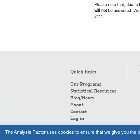
Please note that, due to
will not
be answered. We 
24/7.
Quick links
Our Programs
Statistical Resources
Blog/News
About
Contact
Log in
The Analysis Factor uses cookies to ensure that we give you the b