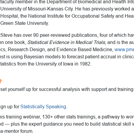
faculty member in the Department of Biomedical and Health Info
University of Missouri-Kansas City. He has previously worked a
Hospital, the National Institute for Occupational Safety and He
Green State University.
Steve has over 90 peer-reviewed publications, four of which h
ten one book,
Statistical Evidence in Medical Trials
, and is the a
stics, Research Design, and Evidence Based Medicine,
www.pm
est is using Bayesian models to forecast patient accrual in clinica
tatistics from the University of Iowa in 1982.
?
o set yourself up for successful analysis with support and trainin
ign up for
Statistically Speaking
.
this training webinar, 130+ other stats trainings, a pathway to wo
ed — plus the expert guidance you need to build statistical skill 
-a-mentor forum.