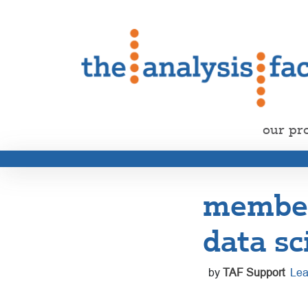
our pr
member 
data sc
by
TAF Support
Lea