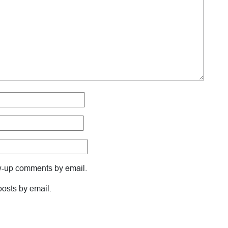
ow-up comments by email.
posts by email.