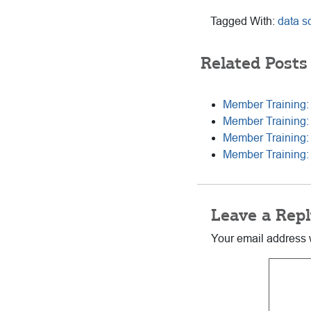
Tagged With:
data s
Related Posts
Member Training:
Member Training:
Member Training: 
Member Training: O
Reader
Leave a Repl
Interactions
Your email address w