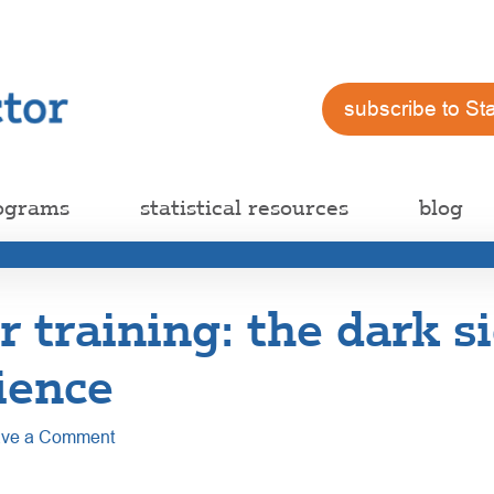
subscribe to St
ograms
statistical resources
blog
training: the dark si
ience
ve a Comment