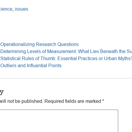
cience
,
issues
 Operationalizing Research Questions
 Determining Levels of Measurement: What Lies Beneath the Su
Statistical Rules of Thumb: Essential Practices or Urban Myths
utliers and Influential Points
y
ill not be published.
Required fields are marked
*