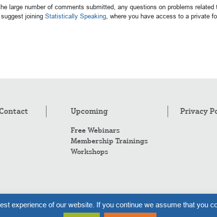
 the large number of comments submitted, any questions on problems related t
suggest joining
Statistically Speaking
, where you have access to a private 
Contact
Upcoming
Privacy P
Free Webinars
Membership Trainings
Workshops
Co
est experience of our website. If you continue we assume that you co
Al