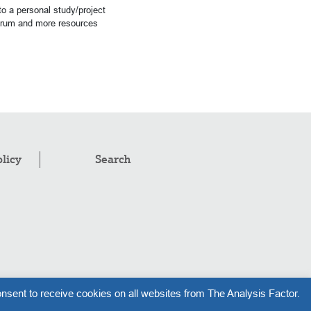
o a personal study/project
forum and more resources
olicy
Search
pyright © 2008–2026
.
The Analysis Factor, LLC
nsent to receive cookies on all websites from The Analysis Factor.
l rights reserved.