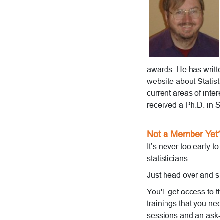
awards. He has writ
website about Stati
current areas of inter
received a Ph.D. in S
Not a Member Yet
It’s never too early t
statisticians.
Just head over and s
You'll get access to 
trainings that you ne
sessions and an ask