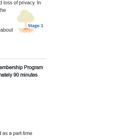
 loss of privacy.
In
the
 about
g Membership Program
imately 90 minutes
 as a part-time