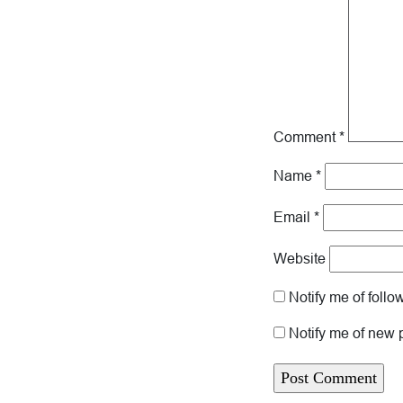
Comment
*
Name
*
Email
*
Website
Notify me of foll
Notify me of new 