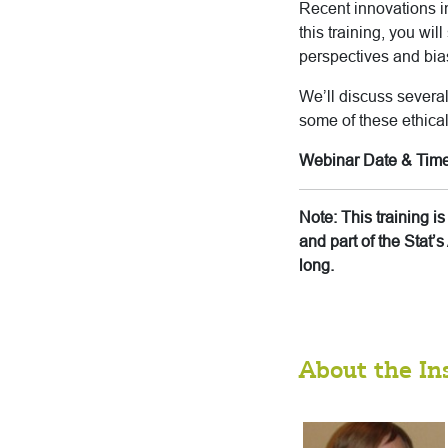
Recent innovations in
this training, you wil
perspectives and bias
We’ll discuss several
some of these ethica
Webinar Date & Time
Note: This training 
and part of the Stat
long.
About the In