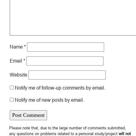
Name
*
Email
*
Website
Notify me of follow-up comments by email.
Notify me of new posts by email.
Please note that, due to the large number of comments submitted,
any questions on problems related to a personal study/project
will not