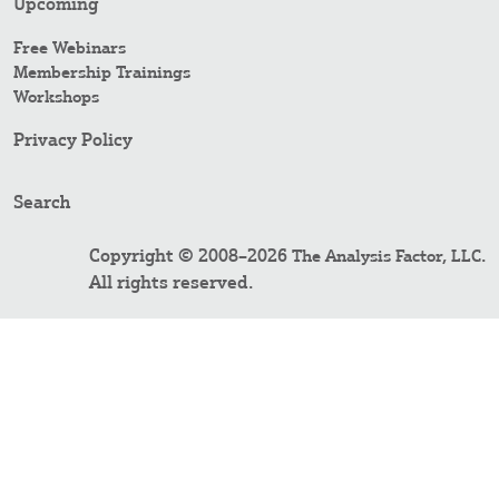
Upcoming
Free Webinars
Membership Trainings
Workshops
Privacy Policy
Search
Copyright © 2008–2026
.
The Analysis Factor, LLC
All rights reserved.