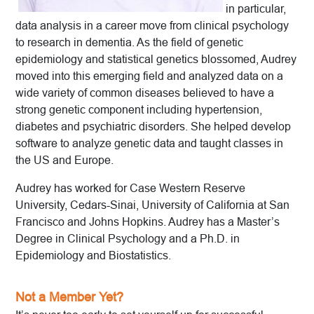
in particular,
data analysis in a career move from clinical psychology
to research in dementia. As the field of genetic
epidemiology and statistical genetics blossomed, Audrey
moved into this emerging field and analyzed data on a
wide variety of common diseases believed to have a
strong genetic component including hypertension,
diabetes and psychiatric disorders. She helped develop
software to analyze genetic data and taught classes in
the US and Europe.
Audrey has worked for Case Western Reserve
University, Cedars-Sinai, University of California at San
Francisco and Johns Hopkins. Audrey has a Master’s
Degree in Clinical Psychology and a Ph.D. in
Epidemiology and Biostatistics.
Not a Member Yet?