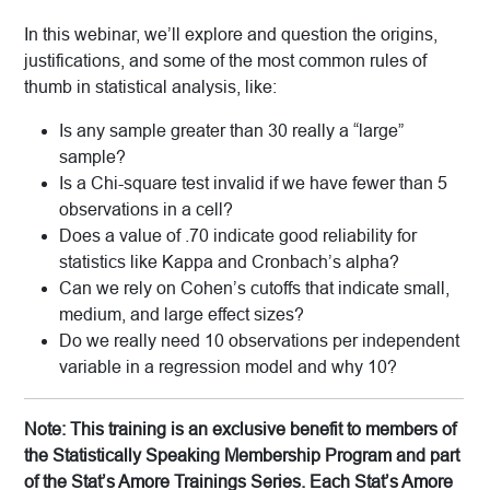
In this webinar, we’ll explore and question the origins,
justifications, and some of the most common rules of
thumb in statistical analysis, like:
Is any sample greater than 30 really a “large”
sample?
Is a Chi-square test invalid if we have fewer than 5
observations in a cell?
Does a value of .70 indicate good reliability for
statistics like Kappa and Cronbach’s alpha?
Can we rely on Cohen’s cutoffs that indicate small,
medium, and large effect sizes?
Do we really need 10 observations per independent
variable in a regression model and why 10?
Note: This training is an exclusive benefit to members of
the Statistically Speaking Membership Program and part
of the Stat’s Amore Trainings Series. Each Stat’s Amore