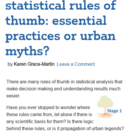
statistical rules of
thumb: essential
practices or urban
myths?
by
Karen Grace-Martin
Leave a Comment
There are many rules of thumb in statistical analysis that
make decision making and understanding results much
easier.
Have you ever stopped to wonder where
these rules came from, let alone if there is
any scientific basis for them? Is there logic
behind these rules, or is it propagation of urban legends?