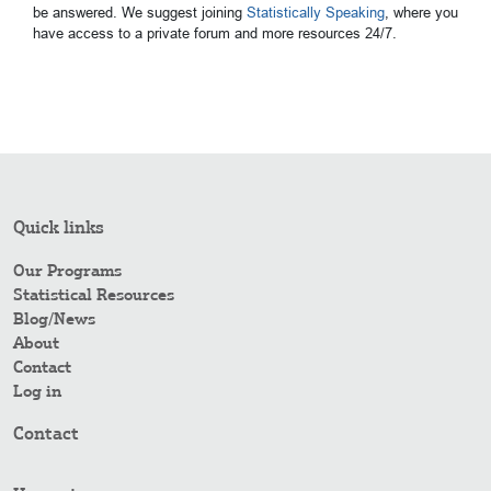
be answered. We suggest joining
Statistically Speaking
, where you
have access to a private forum and more resources 24/7.
Quick links
Our Programs
Statistical Resources
Blog/News
About
Contact
Log in
Contact