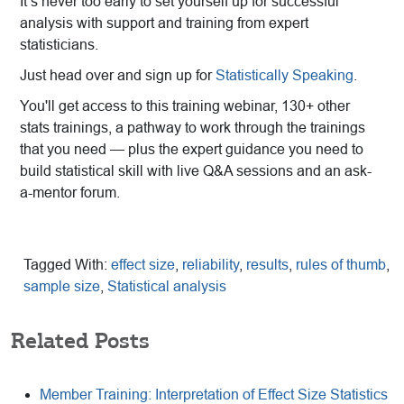
It’s never too early to set yourself up for successful
analysis with support and training from expert
statisticians.
Just head over and sign up for
Statistically Speaking
.
You'll get access to this training webinar, 130+ other
stats trainings, a pathway to work through the trainings
that you need — plus the expert guidance you need to
build statistical skill with live Q&A sessions and an ask-
a-mentor forum.
Tagged With:
effect size
,
reliability
,
results
,
rules of thumb
,
sample size
,
Statistical analysis
Related Posts
Member Training: Interpretation of Effect Size Statistics