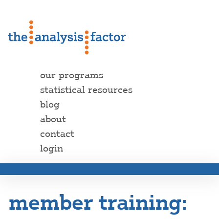
our programs
statistical resources
blog
about
contact
login
member training: