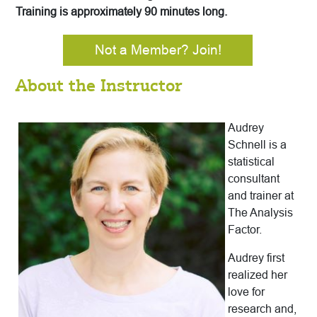
Training is approximately 90 minutes long.
Not a Member? Join!
About the Instructor
Audrey
Schnell is a
statistical
consultant
and trainer at
The Analysis
Factor.
Audrey first
realized her
love for
research and,