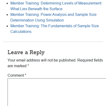
Member Training: Determining Levels of Measurement:
What Lies Beneath the Surface
Member Training: Power Analysis and Sample Size
Determination Using Simulation
Member Training: The Fundamentals of Sample Size
Calculations
Reader
Leave a Reply
Interactions
Your email address will not be published.
Required fields
are marked
*
Comment
*