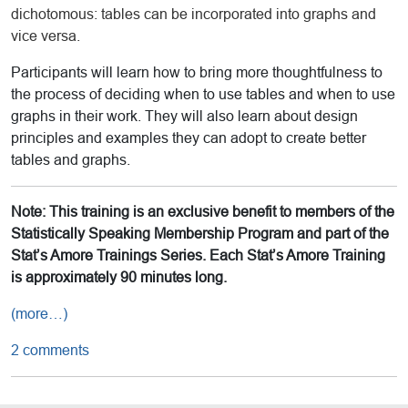
dichotomous: tables can be incorporated into graphs and
vice versa.
Participants will learn how to bring more thoughtfulness to
the process of deciding when to use tables and when to use
graphs in their work. They will also learn about design
principles and examples they can adopt to create better
tables and graphs.
Note: This training is an exclusive benefit to members of the
Statistically Speaking Membership Program and part of the
Stat’s Amore Trainings Series. Each Stat’s Amore Training
is approximately 90 minutes long.
(more…)
2 comments