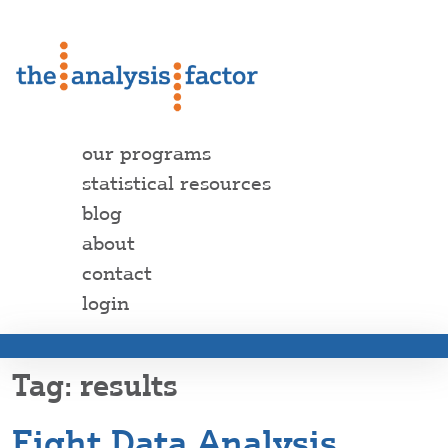
our programs
statistical resources
blog
about
contact
login
results
Eight Data Analysis