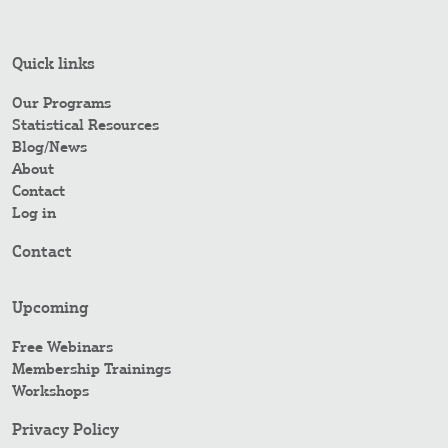
Quick links
Our Programs
Statistical Resources
Blog/News
About
Contact
Log in
Contact
Upcoming
Free Webinars
Membership Trainings
Workshops
Privacy Policy