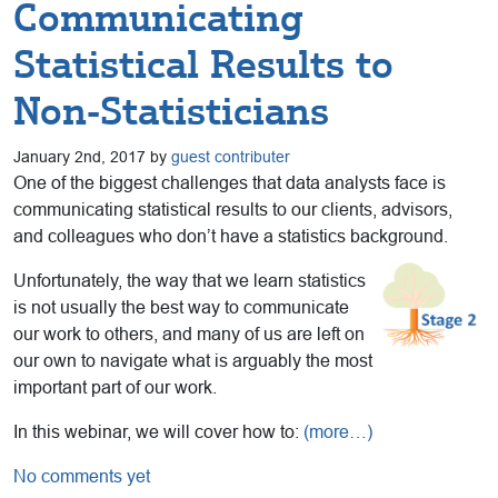
Communicating
Statistical Results to
Non-Statisticians
January 2nd, 2017 by
guest contributer
One of the biggest challenges that data analysts face is
communicating statistical results to our clients, advisors,
and colleagues who don’t have a statistics background.
Unfortunately, the way that we learn statistics
is not usually the best way to communicate
our work to others, and many of us are left on
our own to navigate what is arguably the most
important part of our work.
In this webinar, we will cover how to:
(more…)
No comments yet