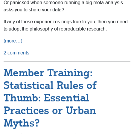
Or panicked when someone running a big meta-analysis
asks you to share your data?
If any of these experiences rings true to you, then you need
to adopt the philosophy of reproducible research.
(more…)
2 comments
Member Training:
Statistical Rules of
Thumb: Essential
Practices or Urban
Myths?