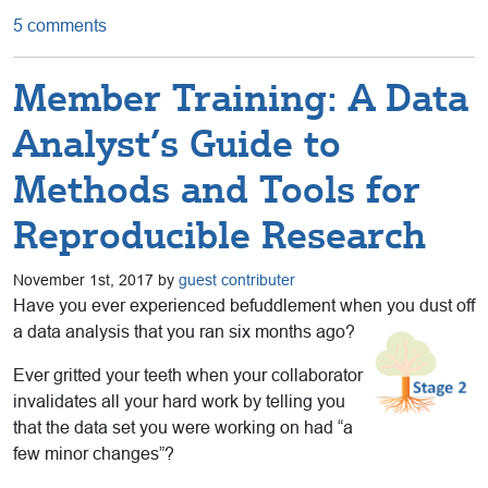
5 comments
Member Training: A Data
Analyst’s Guide to
Methods and Tools for
Reproducible Research
November 1st, 2017 by
guest contributer
Have you ever experienced befuddlement when you dust off
a data analysis that you ran six months ago?
Ever gritted your teeth when your collaborator
invalidates all your hard work by telling you
that the data set you were working on had “a
few minor changes”?