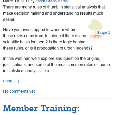
March 1st, 2017 by
Karen Grace-Martin
There are many rules of thumb in statistical analysis that
make decision making and understanding results much
easier.
Have you ever stopped to wonder where
these rules came from, let alone if there is any
scientific basis for them? Is there logic behind
these rules, or is it propagation of urban legends?
In this webinar, we’ll explore and question the origins,
justifications, and some of the most common rules of thumb
in statistical analysis, like:
(more…)
No comments yet
Member Training: