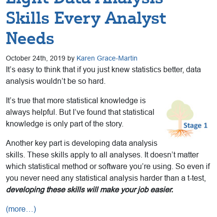
Skills Every Analyst
Needs
October 24th, 2019 by
Karen Grace-Martin
It’s easy to think that if you just knew statistics better, data
analysis wouldn’t be so hard.
It’s true that more statistical knowledge is
always helpful. But I’ve found that statistical
knowledge is only part of the story.
Another key part is developing data analysis
skills. These skills apply to all analyses. It doesn’t matter
which statistical method or software you’re using. So even if
you never need any statistical analysis harder than a t-test,
developing these skills will make your job easier.
(more…)