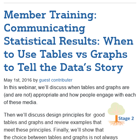
Member Training:
Communicating
Statistical Results: When
to Use Tables vs Graphs
to Tell the Data’s Story
May 1st, 2016 by
guest contributer
In this webinar, we’ll discuss when tables and graphs are
(and are not) appropriate and how people engage with each
of these media.
Then we’ll discuss design principles for
good
tables and graphs and review examples that
meet these principles. Finally, we’ll show that
the choice between tables and graphs is not always