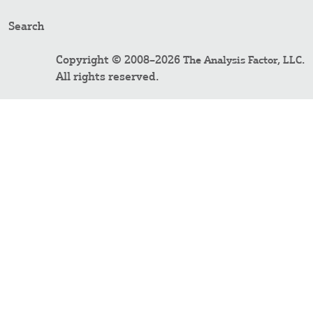
Search
Copyright © 2008–2026
.
The Analysis Factor, LLC
All rights reserved.