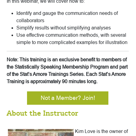
In this webinar, we will cover how to:
Identify and gauge the communication needs of
collaborators
Simplify results without simplifying analyses
Use effective communication methods, with several
simple to more complicated examples for illustration
Note: This training is an exclusive benefit to members of
the Statistically Speaking Membership Program and part
of the Stat’s Amore Trainings Series. Each Stat’s Amore
Training is approximately 90 minutes long.
Not a Member? Join!
About the Instructor
Kim Love is the owner of