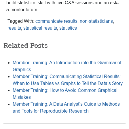
build statistical skill with live Q&A sessions and an ask-
a-mentor forum.
Tagged With:
communicate results
,
non-statisticians
,
results
,
statistical results
,
statistics
Related Posts
Member Training: An Introduction into the Grammar of
Graphics
Member Training: Communicating Statistical Results:
When to Use Tables vs Graphs to Tell the Data’s Story
Member Training: How to Avoid Common Graphical
Mistakes
Member Training: A Data Analyst’s Guide to Methods
and Tools for Reproducible Research
Reader