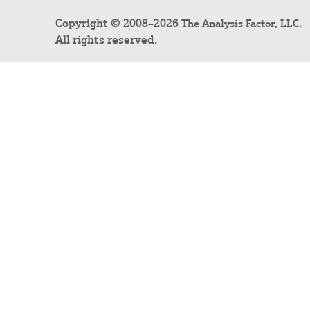
Copyright © 2008–2026
.
The Analysis Factor, LLC
All rights reserved.