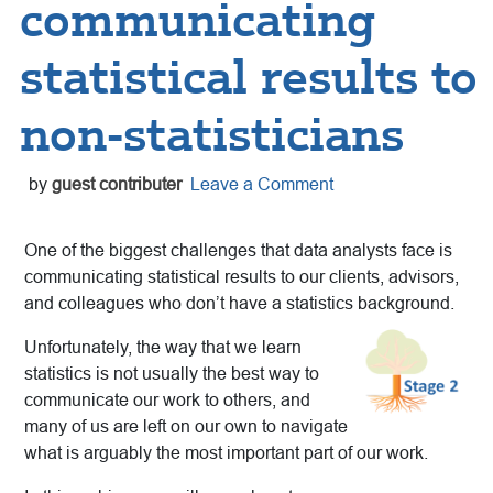
communicating
statistical results to
non-statisticians
by
guest contributer
Leave a Comment
One of the biggest challenges that data analysts face is
communicating statistical results to our clients, advisors,
and colleagues who don’t have a statistics background.
Unfortunately, the way that we learn
statistics is not usually the best way to
communicate our work to others, and
many of us are left on our own to navigate
what is arguably the most important part of our work.