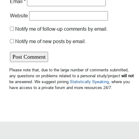
Email
*
Website
Notify me of follow-up comments by email.
Notify me of new posts by email.
Please note that, due to the large number of comments submitted,
any questions on problems related to a personal study/project
will not
be answered. We suggest joining
Statistically Speaking
, where you
have access to a private forum and more resources 24/7.