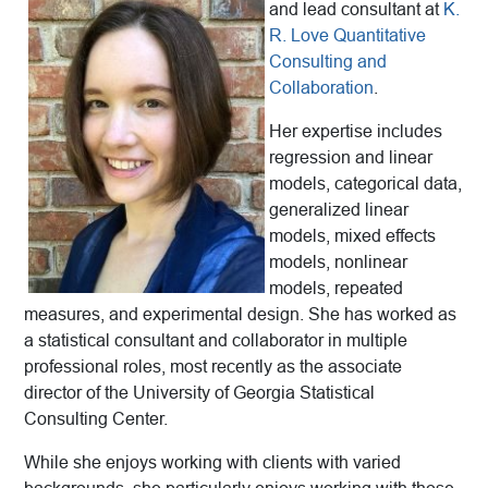
and lead consultant at
K.
R. Love Quantitative
Consulting and
Collaboration
.
Her expertise includes
regression and linear
models, categorical data,
generalized linear
models, mixed effects
models, nonlinear
models, repeated
measures, and experimental design. She has worked as
a statistical consultant and collaborator in multiple
professional roles, most recently as the associate
director of the University of Georgia Statistical
Consulting Center.
While she enjoys working with clients with varied