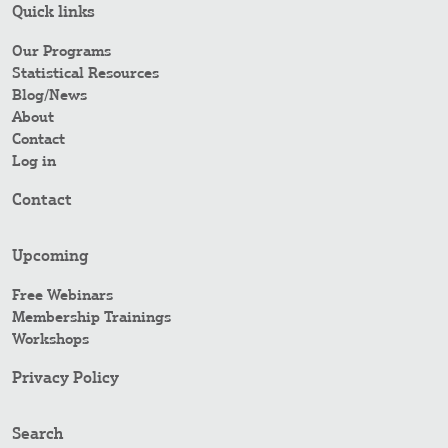
Quick links
Our Programs
Statistical Resources
Blog/News
About
Contact
Log in
Contact
Upcoming
Free Webinars
Membership Trainings
Workshops
Privacy Policy
Search