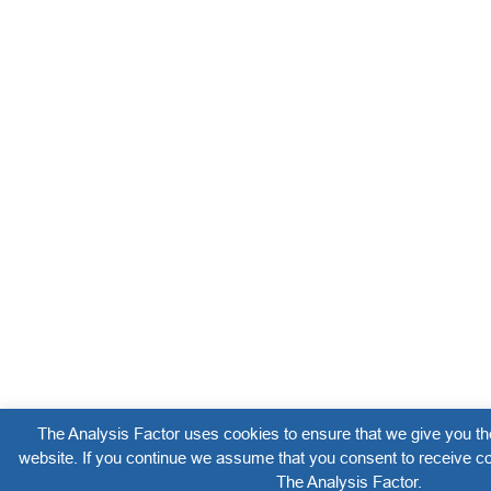
The Analysis Factor uses cookies to ensure that we give you th
website. If you continue we assume that you consent to receive co
The Analysis Factor.