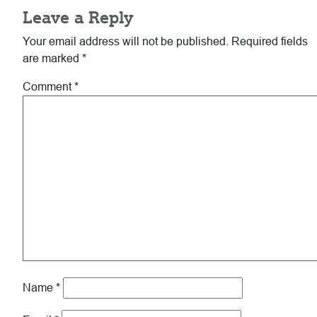
Leave a Reply
Interactions
Your email address will not be published.
Required fields
are marked
*
Comment
*
Name
*