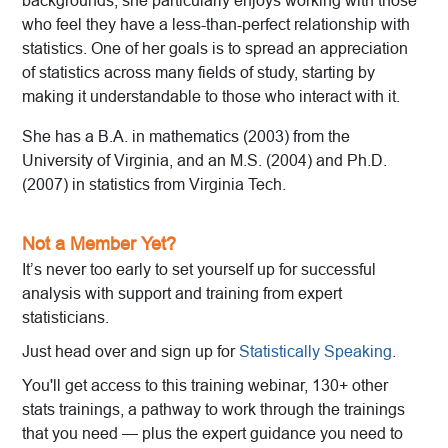
backgrounds, she particularly enjoys working with those
who feel they have a less-than-perfect relationship with
statistics. One of her goals is to spread an appreciation
of statistics across many fields of study, starting by
making it understandable to those who interact with it.
She has a B.A. in mathematics (2003) from the
University of Virginia, and an M.S. (2004) and Ph.D.
(2007) in statistics from Virginia Tech.
Not a Member Yet?
It’s never too early to set yourself up for successful
analysis with support and training from expert
statisticians.
Just head over and sign up for
Statistically Speaking
.
You'll get access to this training webinar, 130+ other
stats trainings, a pathway to work through the trainings
that you need — plus the expert guidance you need to