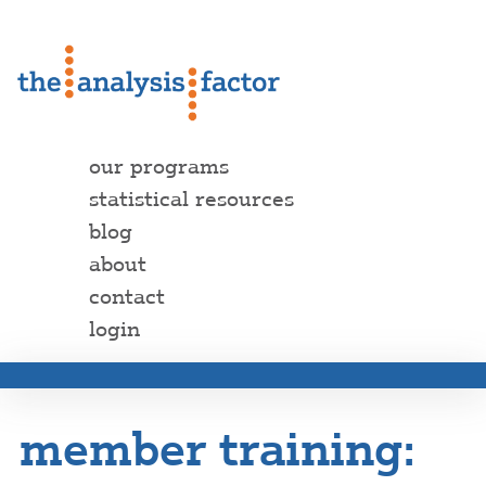
our programs
statistical resources
blog
about
contact
login
member training: