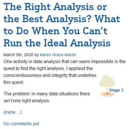
The Right Analysis or
the Best Analysis? What
to Do When You Can’t
Run the Ideal Analysis
March 9th, 2020 by
Karen Grace-Martin
One activity in data analysis that can seem impossible is the
quest to find the right analysis. I applaud the
conscientiousness and integrity that
underlies
this quest.
The problem: in many data situations there
isn’t
one right analysis.
(more…)
No comments yet