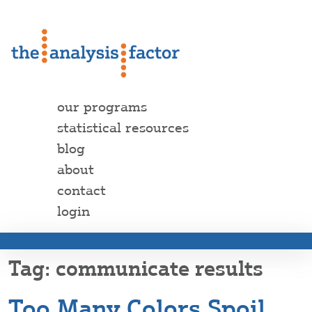
our programs
statistical resources
blog
about
contact
login
communicate results
Too Many Colors Spoil