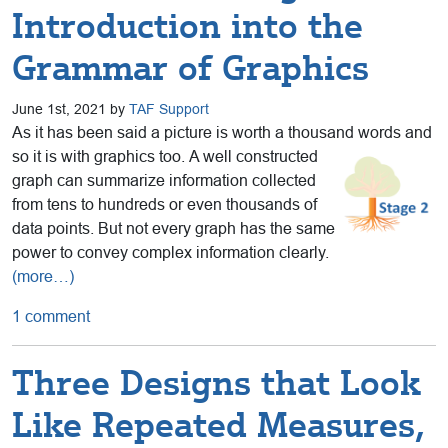
Introduction into the
Grammar of Graphics
June 1st, 2021 by
TAF Support
As it has been said a picture is worth a thousand words and
so it is with graphics too.
A well constructed
graph can summarize information collected
from tens to hundreds or even thousands of
data points. But not every graph has the same
power to convey complex information clearly.
(more…)
1 comment
Three Designs that Look
Like Repeated Measures,