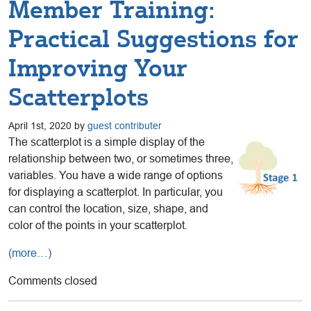
Member Training:
Practical Suggestions for
Improving Your
Scatterplots
April 1st, 2020 by
guest contributer
The scatterplot is a simple display of the
relationship between two, or sometimes three,
variables. You have a wide range of options
for displaying a scatterplot. In particular, you
can control the location, size, shape, and
color of the points in your scatterplot.
(more…)
Comments closed