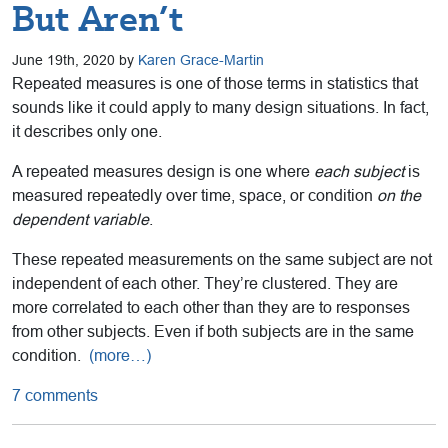
But Aren’t
June 19th, 2020 by
Karen Grace-Martin
Repeated measures is one of those terms in statistics that
sounds like it could apply to many design situations. In fact,
it describes only one.
A repeated measures design is one where
each subject
is
measured repeatedly over time, space, or condition
on the
dependent variable
.
These repeated measurements on the same subject are not
independent of each other. They’re clustered. They are
more correlated to each other than they are to responses
from other subjects. Even if both subjects are in the same
condition.
(more…)
7 comments