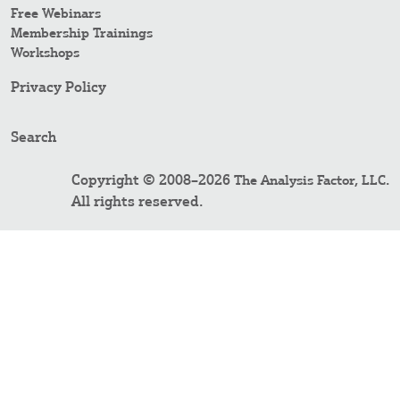
Free Webinars
Membership Trainings
Workshops
Privacy Policy
Search
Copyright © 2008–2026
.
The Analysis Factor, LLC
All rights reserved.