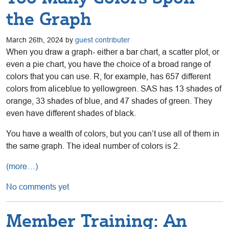
the Graph
March 26th, 2024 by
guest contributer
When you draw a graph- either a bar chart, a scatter plot, or
even a pie chart, you have the choice of a broad range of
colors that you can use. R, for example, has 657 different
colors from aliceblue to yellowgreen. SAS has 13 shades of
orange, 33 shades of blue, and 47 shades of green. They
even have different shades of black.
You have a wealth of colors, but you can’t use all of them in
the same graph. The ideal number of colors is 2.
(more…)
No comments yet
Member Training: An