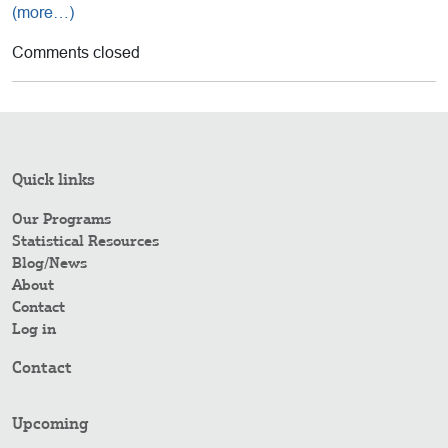
(more…)
Comments closed
Quick links
Our Programs
Statistical Resources
Blog/News
About
Contact
Log in
Contact
Upcoming