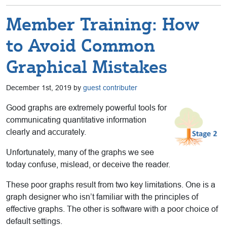
Member Training: How
to Avoid Common
Graphical Mistakes
December 1st, 2019 by
guest contributer
Good graphs are extremely powerful tools for
communicating quantitative information
clearly and accurately.
Unfortunately, many of the graphs we see
today confuse, mislead, or deceive the reader.
These poor graphs result from two key limitations. One is a
graph designer who isn’t familiar with the principles of
effective graphs. The other is software with a poor choice of
default settings.