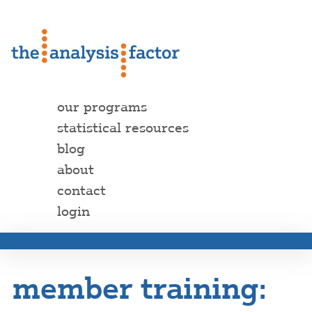
our programs
statistical resources
blog
about
contact
login
member training: