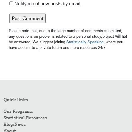
Notify me of new posts by email.
Please note that, due to the large number of comments submitted,
any questions on problems related to a personal study/project
will not
be answered. We suggest joining
Statistically Speaking
, where you
have access to a private forum and more resources 24/7.
Quick links
Our Programs
Statistical Resources
Blog/News
About