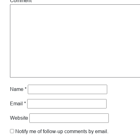
Comment
*
Name
*
Email
*
Website
Notify me of follow-up comments by email.