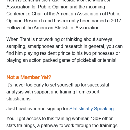
Association for Public Opinion and the incoming
Conference Chair of the American Association of Public
Opinion Research and has recently been named a 2017
Fellow of the American Statistical Association.
When Trent is not working or thinking about surveys,
sampling, smartphones and research in general, you can
find him playing resident prince to his two princesses or
playing an action packed game of pickleball or tennis!
Not a Member Yet?
It’s never too early to set yourself up for successful
analysis with support and training from expert
statisticians.
Just head over and sign up for
Statistically Speaking
.
You'll get access to this training webinar, 130+ other
stats trainings, a pathway to work through the trainings