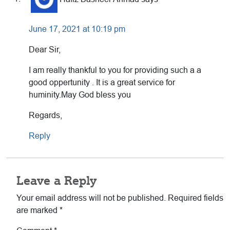
Interactions
June 17, 2021 at 10:19 pm
Dear Sir,
I am really thankful to you for providing such a a
good oppertunity . It is a great service for
huminity.May God bless you
Regards,
Reply
Leave a Reply
Your email address will not be published.
Required fields
are marked
*