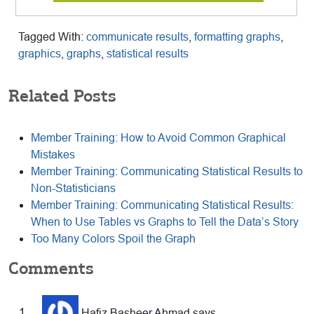
Tagged With:
communicate results
,
formatting graphs
,
graphics
,
graphs
,
statistical results
Related Posts
Member Training: How to Avoid Common Graphical
Mistakes
Member Training: Communicating Statistical Results to
Non-Statisticians
Member Training: Communicating Statistical Results:
When to Use Tables vs Graphs to Tell the Data’s Story
Too Many Colors Spoil the Graph
Reader
Comments
Hafiz Basheer Ahmad
says