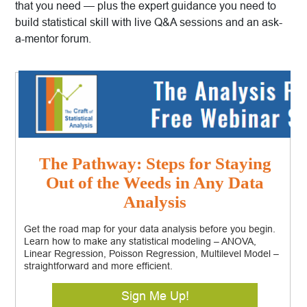
that you need — plus the expert guidance you need to
build statistical skill with live Q&A sessions and an ask-
a-mentor forum.
The Pathway: Steps for Staying
Out of the Weeds in Any Data
Analysis
Get the road map for your data analysis before you begin.
Learn how to make any statistical modeling – ANOVA,
Linear Regression, Poisson Regression, Multilevel Model –
straightforward and more efficient.
Sign Me Up!