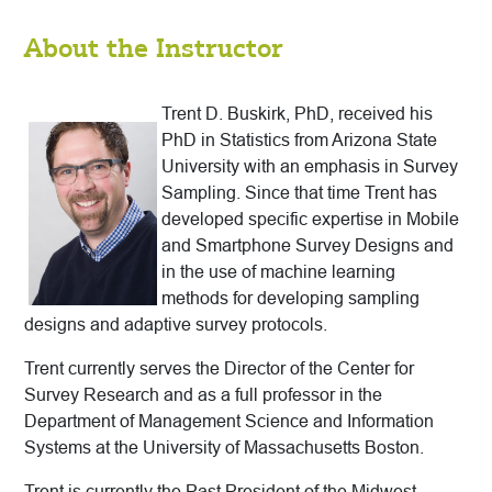
About the Instructor
Trent D. Buskirk, PhD, received his
PhD in Statistics from Arizona State
University with an emphasis in Survey
Sampling. Since that time Trent has
developed specific expertise in Mobile
and Smartphone Survey Designs and
in the use of machine learning
methods for developing sampling
designs and adaptive survey protocols.
Trent currently serves the Director of the Center for
Survey Research and as a full professor in the
Department of Management Science and Information
Systems at the University of Massachusetts Boston.
Trent is currently the Past President of the Midwest