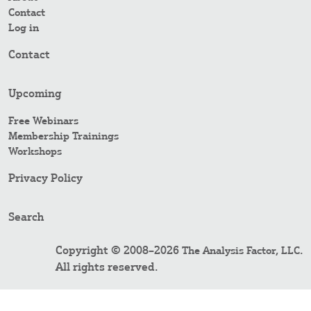
Contact
Log in
Contact
Upcoming
Free Webinars
Membership Trainings
Workshops
Privacy Policy
Search
Copyright © 2008–2026
.
The Analysis Factor, LLC
All rights reserved.