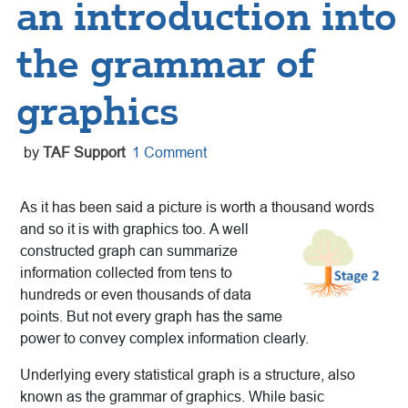
an introduction into
the grammar of
graphics
by
TAF Support
1 Comment
As it has been said a picture is worth a thousand words
and so it is with graphics too.
A well
constructed graph can summarize
information collected from tens to
hundreds or even thousands of data
points. But not every graph has the same
power to convey complex information clearly.
Underlying every statistical graph is a structure, also
known as the grammar of graphics. While basic