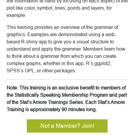
the information at hand by focusing on each aspect of the
plot like color, symbol, lines, points and layers, for
example.
This training provides an overview of the grammar of
graphics. Examples are demonstrated using a web-
based R-shiny app to give you a visual structure to
understand and apply the grammar. Members learn how
to think about a grammar from which you can create
complex graphs, whether in this app, R’s ggplot2,
SPSS’s GPL, or other packages.
Note: This training is an exclusive benefit to members of
the Statistically Speaking Membership Program and part
of the Stat’s Amore Trainings Series. Each Stat’s Amore
Training is approximately 90 minutes long.
Not a Member? Join!