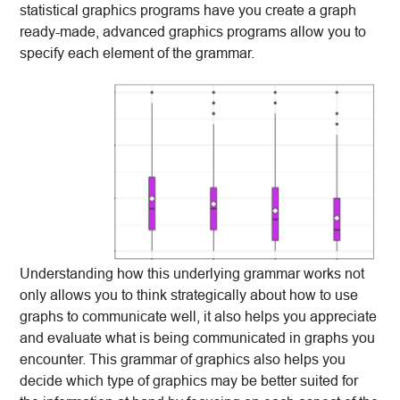
statistical graphics programs have you create a graph
ready-made, advanced graphics programs allow you to
specify each element of the grammar.
Understanding how this underlying grammar works not
only allows you to think strategically about how to use
graphs to communicate well, it also helps you appreciate
and evaluate what is being communicated in graphs you
encounter. This grammar of graphics also helps you
decide which type of graphics may be better suited for