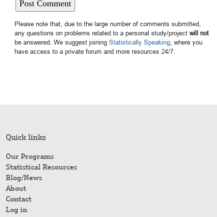
Please note that, due to the large number of comments submitted,
any questions on problems related to a personal study/project
will not
be answered. We suggest joining
Statistically Speaking
, where you
have access to a private forum and more resources 24/7.
Quick links
Our Programs
Statistical Resources
Blog/News
About
Contact
Log in