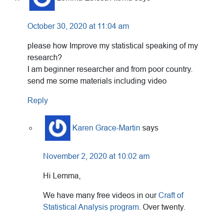
October 30, 2020 at 11:04 am
please how Improve my statistical speaking of my
research?
I am beginner researcher and from poor country.
send me some materials including video
Reply
Karen Grace-Martin
says
November 2, 2020 at 10:02 am
Hi Lemma,
We have many free videos in our
Craft of
Statistical Analysis program
. Over twenty.