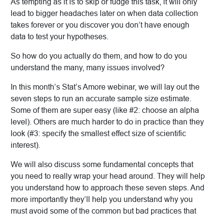
As tempting as it is to skip or fudge this task, it will only
lead to bigger headaches later on when data collection
takes forever or you discover you don’t have enough
data to test your hypotheses.
So how do you actually do them, and how to do you
understand the many, many issues involved?
In this month’s Stat’s Amore webinar, we will lay out the
seven steps to run an accurate sample size estimate.
Some of them are super easy (like #2: choose an alpha
level). Others are much harder to do in practice than they
look (#3: specify the smallest effect size of scientific
interest).
We will also discuss some fundamental concepts that
you need to really wrap your head around. They will help
you understand how to approach these seven steps. And
more importantly they’ll help you understand why you
must avoid some of the common but bad practices that