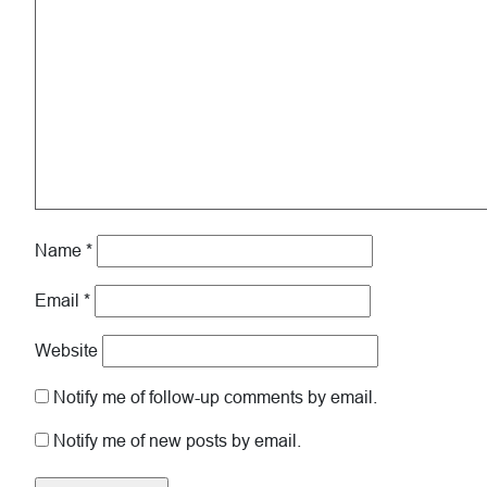
Name
*
Email
*
Website
Notify me of follow-up comments by email.
Notify me of new posts by email.