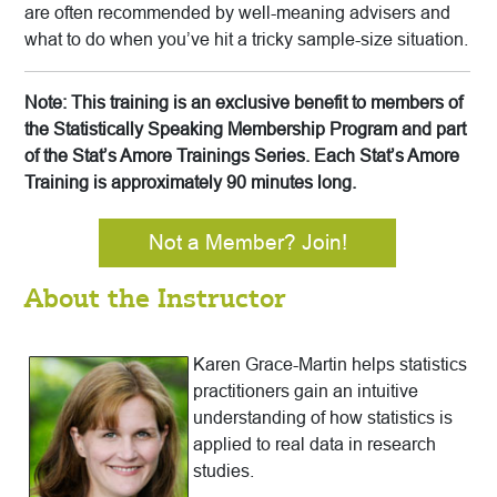
are often recommended by well-meaning advisers and
what to do when you’ve hit a tricky sample-size situation.
Note: This training is an exclusive benefit to members of
the Statistically Speaking Membership Program and part
of the Stat’s Amore Trainings Series. Each Stat’s Amore
Training is approximately 90 minutes long.
Not a Member? Join!
About the Instructor
Karen Grace-Martin helps statistics
practitioners gain an intuitive
understanding of how statistics is
applied to real data in research
studies.