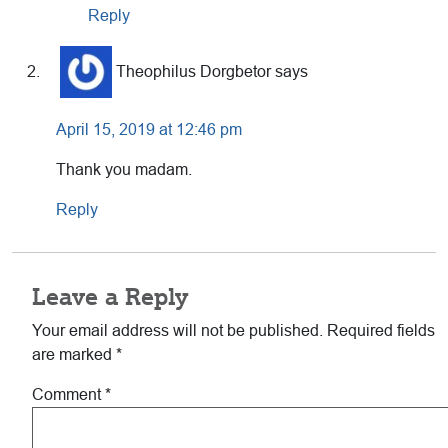
Reply
Theophilus Dorgbetor
says
April 15, 2019 at 12:46 pm
Thank you madam.
Reply
Leave a Reply
Your email address will not be published.
Required fields
are marked
*
Comment
*