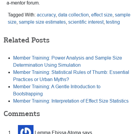
a-mentor forum.
Tagged With:
accuracy
,
data collection
,
effect size
,
sample
size
,
sample size estimates
,
scientific interest
,
testing
Related Posts
Member Training: Power Analysis and Sample Size
Determination Using Simulation
Member Training: Statistical Rules of Thumb: Essential
Practices or Urban Myths?
Member Training: A Gentle Introduction to
Bootstrapping
Member Training: Interpretation of Effect Size Statistics
Reader
Comments
Interactions
Lemma Ebissa Atoma
says