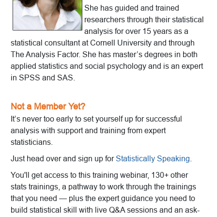
She has guided and trained
researchers through their statistical
analysis for over 15 years as a
statistical consultant at Cornell University and through
The Analysis Factor. She has master’s degrees in both
applied statistics and social psychology and is an expert
in SPSS and SAS.
Not a Member Yet?
It’s never too early to set yourself up for successful
analysis with support and training from expert
statisticians.
Just head over and sign up for
Statistically Speaking
.
You'll get access to this training webinar, 130+ other
stats trainings, a pathway to work through the trainings
that you need — plus the expert guidance you need to
build statistical skill with live Q&A sessions and an ask-