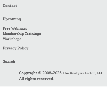
Contact
Upcoming
Free Webinars
Membership Trainings
Workshops
Privacy Policy
Search
Copyright © 2008–2026
.
The Analysis Factor, LLC
All rights reserved.