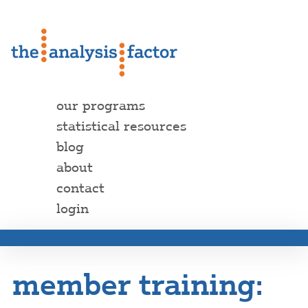
our programs
statistical resources
blog
about
contact
login
member training: