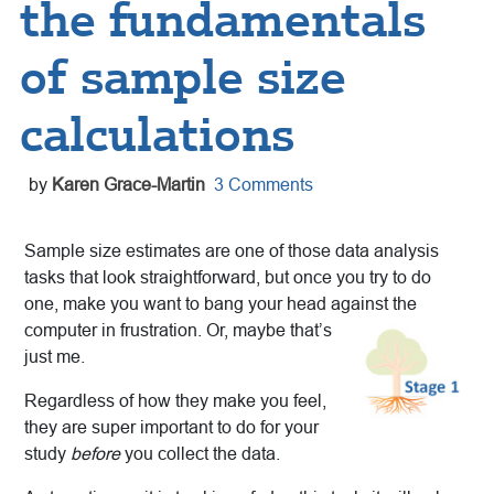
the fundamentals
of sample size
calculations
by
Karen Grace-Martin
3 Comments
Sample size estimates are one of those data analysis
tasks that look straightforward, but once you try to do
one, make you want to bang your head against the
computer in frustration. Or, maybe
that’s
just me.
Regardless of how they make you feel,
they are super important to do for your
study
before
you collect the data.